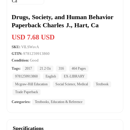
Drugs, Society, and Human Behavior
Paperback Charles J., Hart, Ca
USD 7.68 USD
SKU:
VILSWsvA
GTIN:
9781259913860
Condition:
Good
Tags:
2017
21.2 Oz
316
464 Pages
9781259913860
English
EX-LIBRARY
Mcgraw-Hill Education
Social Science, Medical
Textbook
Trade Paperback
Categories:
Textbooks, Education & Reference
Specifications