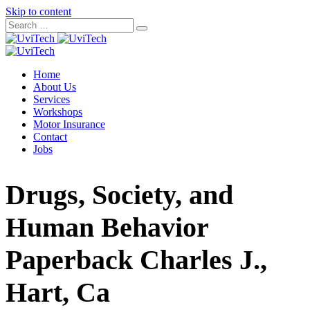
Skip to content
Home
About Us
Services
Workshops
Motor Insurance
Contact
Jobs
Drugs, Society, and
Human Behavior
Paperback Charles J.,
Hart, Ca