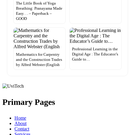
The Little Book of Yoga
Breathing: Pranayama Made
Easy. . . – Paperback –
GOOD
Professional Learning in the
Digital Age : The Educator’s
Mathematics for Carpentry
Guide to…
and the Construction Trades
by Alfred Webster (English
Primary Pages
Home
About
Contact
Services