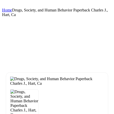
Home
Drugs, Society, and Human Behavior Paperback Charles J.,
Hart, Ca