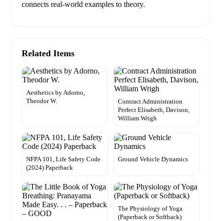
connects real-world examples to theory.
Related Items
Aesthetics by Adorno,
Theodor W.
Contract Administration
Perfect Elisabeth, Davison,
William Wrigh
NFPA 101, Life Safety Code
Ground Vehicle Dynamics
(2024) Paperback
The Physiology of Yoga
(Paperback or Softback)