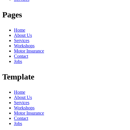
Pages
Home
About Us
Services
Workshops
Motor Insurance
Contact
Jobs
Template
Home
About Us
Services
Workshops
Motor Insurance
Contact
Jobs