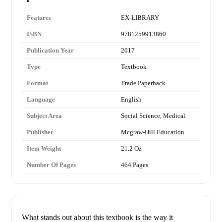
Features
EX-LIBRARY
ISBN
9781259913860
Publication Year
2017
Type
Textbook
Format
Trade Paperback
Language
English
Subject Area
Social Science, Medical
Publisher
Mcgraw-Hill Education
Item Weight
21.2 Oz
Number Of Pages
464 Pages
What stands out about this textbook is the way it