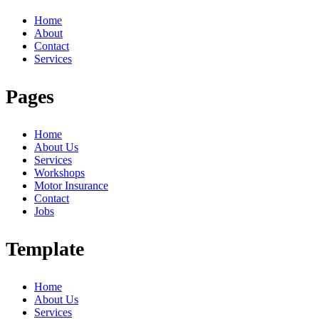
Home
About
Contact
Services
Pages
Home
About Us
Services
Workshops
Motor Insurance
Contact
Jobs
Template
Home
About Us
Services