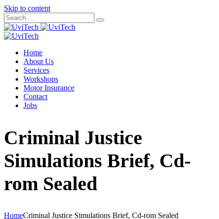
Skip to content
Home
About Us
Services
Workshops
Motor Insurance
Contact
Jobs
Criminal Justice
Simulations Brief, Cd-
rom Sealed
Home
Criminal Justice Simulations Brief, Cd-rom Sealed