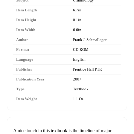
Subject
Criminology
Item Length
6.7in.
Item Height
0.1in.
Item Width
6.6in.
Author
Frank J. Schmalleger
Format
CD-ROM
Language
English
Publisher
Prentice Hall PTR
Publication Year
2007
Type
Textbook
Item Weight
1.1 Oz
A nice touch in this textbook is the timeline of major