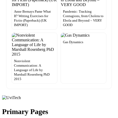
Anne Bernays Pame What
Pandemic: Tracking
If? Writing Exercises for
Contagions, from Cholera to
Fictio (Paperback) (UK
Ebola and Beyond – VERY
IMPORT)
GOOD
Gas Dynamics
Nonviolent
Communication: A
Language of Life by
Marshall Rosenberg PhD
2015
Primary Pages