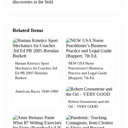
discoveries in the field.
Related Items
Human Kinetics Sport
NEW USA Nurse
Mechanics for Coaches 3rd
Practitioner’s Business
Ed PB 2005 Brendan
Practice and Legal Guide
Burkett
(Buppert, 7th Ed.
American Racer, 1940-1980
Robert Grosseteste and the
Ori – VERY GOOD