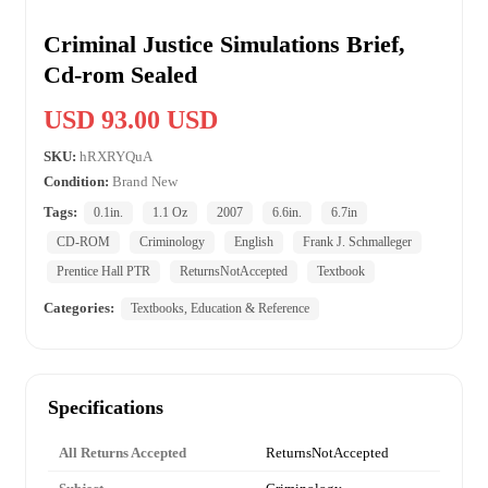
Criminal Justice Simulations Brief,
Cd-rom Sealed
USD 93.00 USD
SKU:
hRXRYQuA
Condition:
Brand New
Tags:
0.1in.
1.1 Oz
2007
6.6in.
6.7in
CD-ROM
Criminology
English
Frank J. Schmalleger
Prentice Hall PTR
ReturnsNotAccepted
Textbook
Categories:
Textbooks, Education & Reference
Specifications
All Returns Accepted
ReturnsNotAccepted