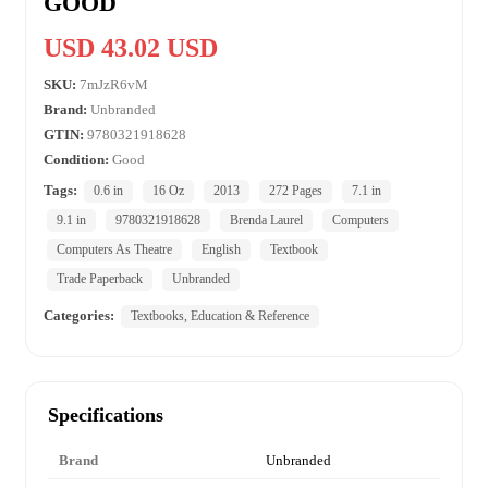
GOOD
USD 43.02 USD
SKU:
7mJzR6vM
Brand:
Unbranded
GTIN:
9780321918628
Condition:
Good
Tags:
0.6 in
16 Oz
2013
272 Pages
7.1 in
9.1 in
9780321918628
Brenda Laurel
Computers
Computers As Theatre
English
Textbook
Trade Paperback
Unbranded
Categories:
Textbooks, Education & Reference
Specifications
Brand
Unbranded