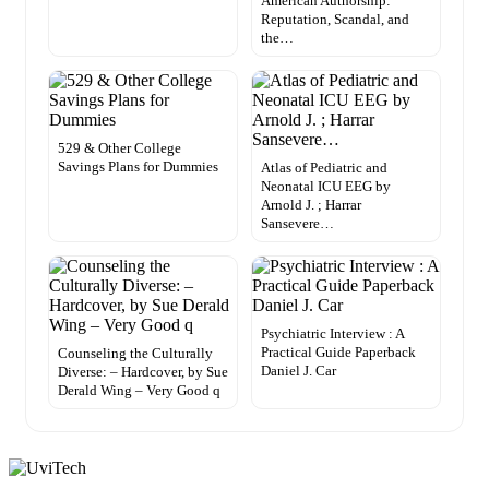
American Authorship:
Reputation, Scandal, and
the…
529 & Other College
Savings Plans for Dummies
Atlas of Pediatric and
Neonatal ICU EEG by
Arnold J. ; Harrar
Sansevere…
Psychiatric Interview : A
Practical Guide Paperback
Counseling the Culturally
Daniel J. Car
Diverse: – Hardcover, by Sue
Derald Wing – Very Good q