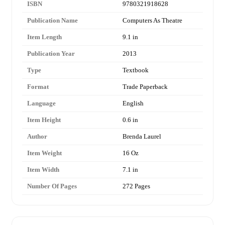
ISBN
9780321918628
Publication Name
Computers As Theatre
Item Length
9.1 in
Publication Year
2013
Type
Textbook
Format
Trade Paperback
Language
English
Item Height
0.6 in
Author
Brenda Laurel
Item Weight
16 Oz
Item Width
7.1 in
Number Of Pages
272 Pages