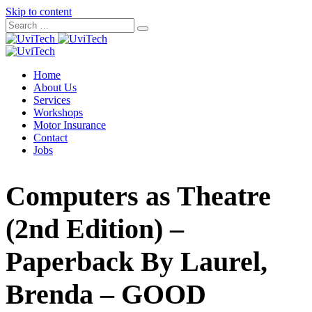
Skip to content
Home
About Us
Services
Workshops
Motor Insurance
Contact
Jobs
Computers as Theatre
(2nd Edition) –
Paperback By Laurel,
Brenda – GOOD