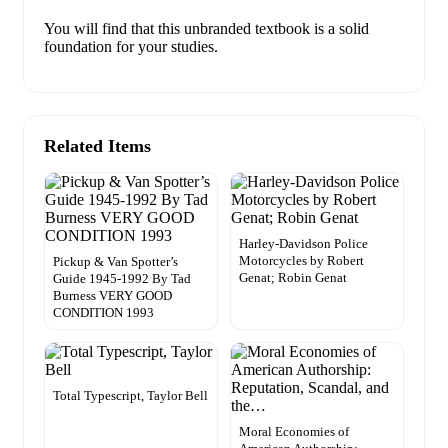
You will find that this unbranded textbook is a solid
foundation for your studies.
Related Items
Harley-Davidson Police
Motorcycles by Robert
Pickup & Van Spotter’s
Genat; Robin Genat
Guide 1945-1992 By Tad
Burness VERY GOOD
CONDITION 1993
Total Typescript, Taylor Bell
Moral Economies of