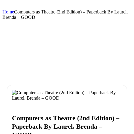
Home
Computers as Theatre (2nd Edition) – Paperback By Laurel,
Brenda – GOOD
Computers as Theatre (2nd Edition) –
Paperback By Laurel, Brenda –