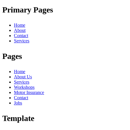
Primary Pages
Home
About
Contact
Services
Pages
Home
About Us
Services
Workshops
Motor Insurance
Contact
Jobs
Template