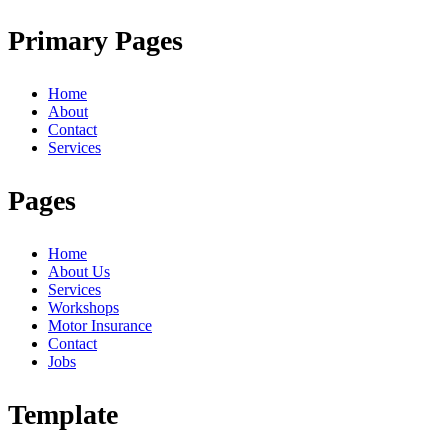
Primary Pages
Home
About
Contact
Services
Pages
Home
About Us
Services
Workshops
Motor Insurance
Contact
Jobs
Template