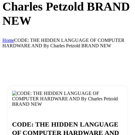
Charles Petzold BRAND
NEW
Home
CODE: THE HIDDEN LANGUAGE OF COMPUTER
HARDWARE AND By Charles Petzold BRAND NEW
CODE: THE HIDDEN LANGUAGE
OF COMPUTER HARDWARE AND