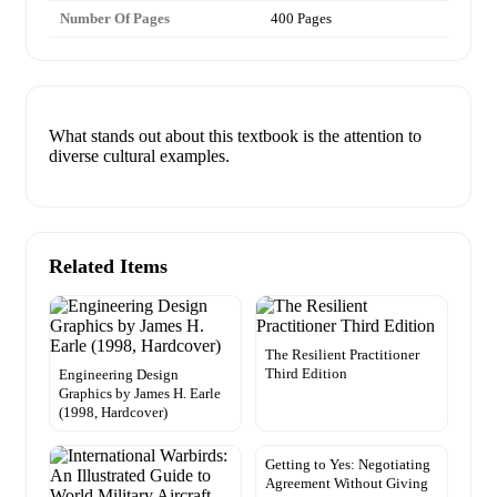
Number Of Pages
400 Pages
What stands out about this textbook is the attention to
diverse cultural examples.
Related Items
The Resilient Practitioner
Third Edition
Engineering Design
Graphics by James H. Earle
(1998, Hardcover)
Getting to Yes: Negotiating
Agreement Without Giving