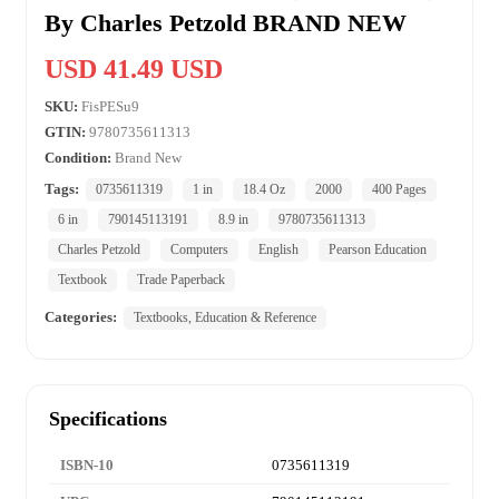
By Charles Petzold BRAND NEW
USD 41.49 USD
SKU:
FisPESu9
GTIN:
9780735611313
Condition:
Brand New
Tags:
0735611319
1 in
18.4 Oz
2000
400 Pages
6 in
790145113191
8.9 in
9780735611313
Charles Petzold
Computers
English
Pearson Education
Textbook
Trade Paperback
Categories:
Textbooks, Education & Reference
Specifications
ISBN-10
0735611319