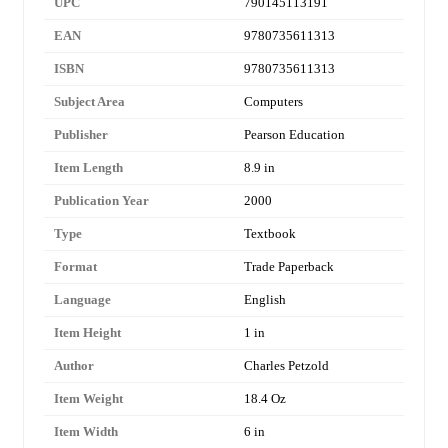
UPC
790145113191
EAN
9780735611313
ISBN
9780735611313
Subject Area
Computers
Publisher
Pearson Education
Item Length
8.9 in
Publication Year
2000
Type
Textbook
Format
Trade Paperback
Language
English
Item Height
1 in
Author
Charles Petzold
Item Weight
18.4 Oz
Item Width
6 in