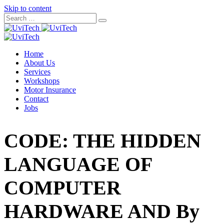
Skip to content
Home
About Us
Services
Workshops
Motor Insurance
Contact
Jobs
CODE: THE HIDDEN
LANGUAGE OF
COMPUTER
HARDWARE AND By