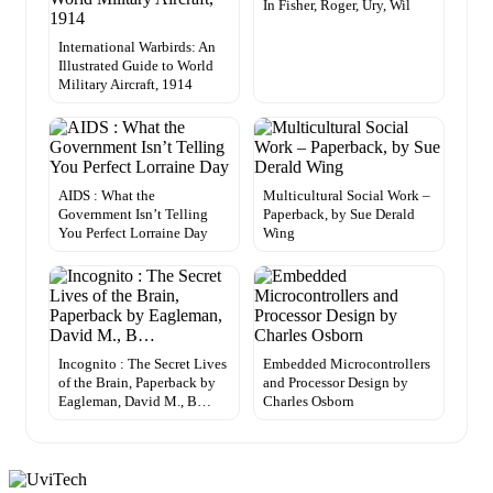
In Fisher, Roger, Ury, Wil
International Warbirds: An
Illustrated Guide to World
Military Aircraft, 1914
AIDS : What the
Multicultural Social Work –
Government Isn’t Telling
Paperback, by Sue Derald
You Perfect Lorraine Day
Wing
Incognito : The Secret Lives
Embedded Microcontrollers
of the Brain, Paperback by
and Processor Design by
Eagleman, David M., B…
Charles Osborn