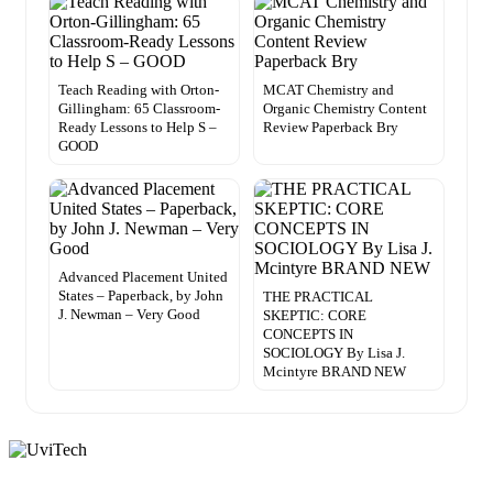
Teach Reading with Orton-
MCAT Chemistry and
Gillingham: 65 Classroom-
Organic Chemistry Content
Ready Lessons to Help S –
Review Paperback Bry
GOOD
Advanced Placement United
States – Paperback, by John
THE PRACTICAL
J. Newman – Very Good
SKEPTIC: CORE
CONCEPTS IN
SOCIOLOGY By Lisa J.
Mcintyre BRAND NEW