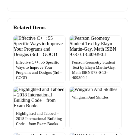
Related Items
Effective C++: 55 Specific
Pearson Geometry Student
Ways to Improve Your
Text by Elayn Martin-Gay,
Programs and Designs (3rd –
Math ISBN 978-0-13-
GOOD
409390-1
Wingman And Skittles
Highlighted and Tabbed –
2018 International Building
Code – from Exam Books