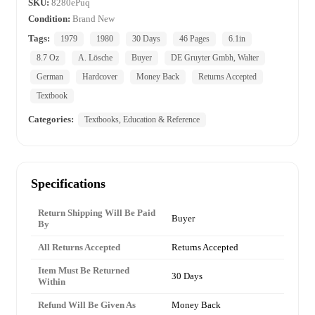
SKU:
8280ePuq
Condition:
Brand New
Tags:
1979
1980
30 Days
46 Pages
6.1in
8.7 Oz
A. Lösche
Buyer
DE Gruyter Gmbh, Walter
German
Hardcover
Money Back
Returns Accepted
Textbook
Categories:
Textbooks, Education & Reference
Specifications
Return Shipping Will Be Paid
Buyer
By
All Returns Accepted
Returns Accepted
Item Must Be Returned
30 Days
Within
Refund Will Be Given As
Money Back