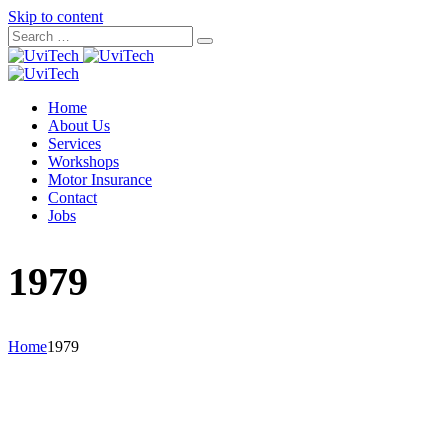
Skip to content
Home
About Us
Services
Workshops
Motor Insurance
Contact
Jobs
1979
Home
1979