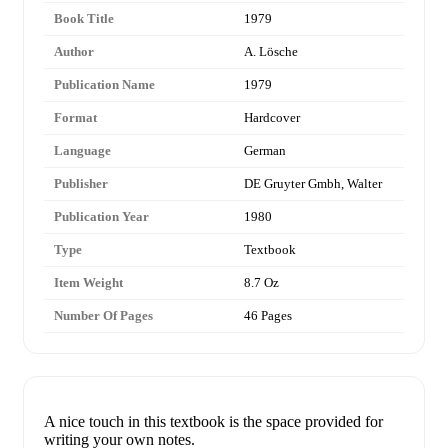
Book Title
1979
Author
A. Lösche
Publication Name
1979
Format
Hardcover
Language
German
Publisher
DE Gruyter Gmbh, Walter
Publication Year
1980
Type
Textbook
Item Weight
8.7 Oz
Number Of Pages
46 Pages
A nice touch in this textbook is the space provided for
writing your own notes.