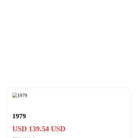
1979
USD 139.54 USD