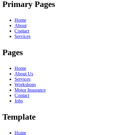
Primary Pages
Home
About
Contact
Services
Pages
Home
About Us
Services
Workshops
Motor Insurance
Contact
Jobs
Template
Home