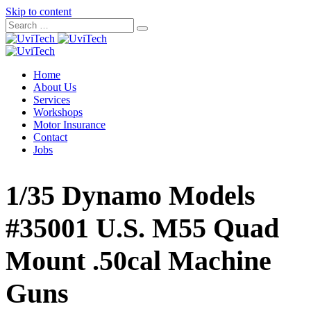
Skip to content
Home
About Us
Services
Workshops
Motor Insurance
Contact
Jobs
1/35 Dynamo Models
#35001 U.S. M55 Quad
Mount .50cal Machine
Guns