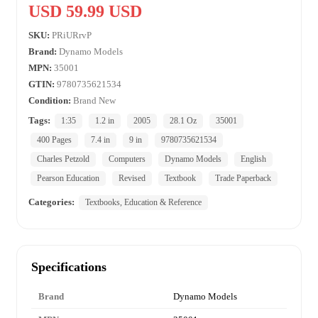
USD 59.99 USD
SKU:
PRiURrvP
Brand:
Dynamo Models
MPN:
35001
GTIN:
9780735621534
Condition:
Brand New
Tags:
1:35
1.2 in
2005
28.1 Oz
35001
400 Pages
7.4 in
9 in
9780735621534
Charles Petzold
Computers
Dynamo Models
English
Pearson Education
Revised
Textbook
Trade Paperback
Categories:
Textbooks, Education & Reference
Specifications
Brand
Dynamo Models