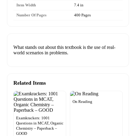
Item Width
7.4 in
Number Of Pages
400 Pages
What stands out about this textbook is the use of real-
world scenarios in problems.
Related Items
On Reading
Examkrackers: 1001
Questions in MCAT, Organic
Chemistry – Paperback –
GOOD