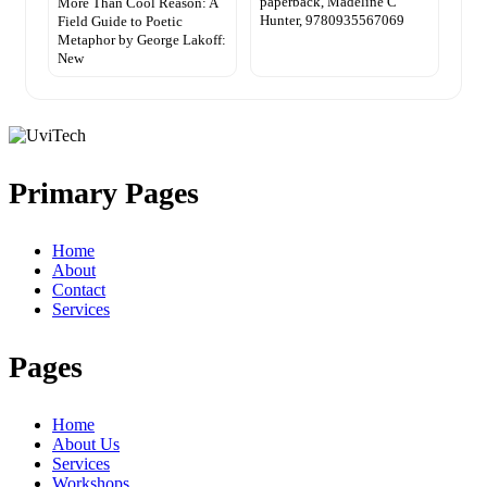
paperback, Madeline C
More Than Cool Reason: A
Hunter, 9780935567069
Field Guide to Poetic
Metaphor by George Lakoff:
New
Primary Pages
Home
About
Contact
Services
Pages
Home
About Us
Services
Workshops