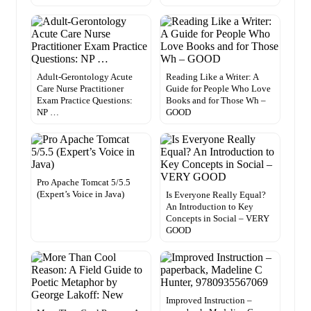
Adult-Gerontology Acute
Reading Like a Writer: A
Care Nurse Practitioner
Guide for People Who Love
Exam Practice Questions:
Books and for Those Wh –
NP …
GOOD
Pro Apache Tomcat 5/5.5
(Expert’s Voice in Java)
Is Everyone Really Equal?
An Introduction to Key
Concepts in Social – VERY
GOOD
Improved Instruction –