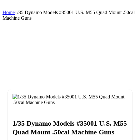
Home
1/35 Dynamo Models #35001 U.S. M55 Quad Mount .50cal
Machine Guns
1/35 Dynamo Models #35001 U.S. M55
Quad Mount .50cal Machine Guns