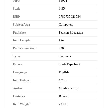
MPN
35001
Scale
1:35
ISBN
9780735621534
Subject Area
Computers
Publisher
Pearson Education
Item Length
9 in
Publication Year
2005
Type
Textbook
Format
Trade Paperback
Language
English
Item Height
1.2 in
Author
Charles Petzold
Features
Revised
Item Weight
28.1 Oz