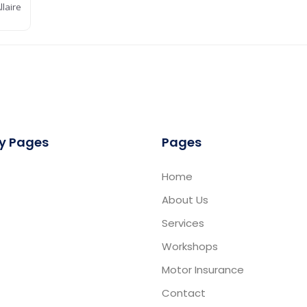
laire
y Pages
Pages
Home
About Us
Services
Workshops
Motor Insurance
Contact