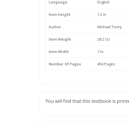
Language
English
Item Height
1.2 in
Author
Michael Tonry
Item Weight
28.2 Oz
Item Width
7 in
Number Of Pages
456 Pages
You will find that this textbook is prin