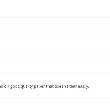
ted on good quality paper that doesn't tear easily.