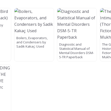
 by
Boilers, Evaporators,
and Condensers by
Diagnostic and
The G
Sadik Kakaç: Used
Statistical Manual of
Histo
Mental Disorders DSM-
Fictio
5-TR Paperback
Mukh
E