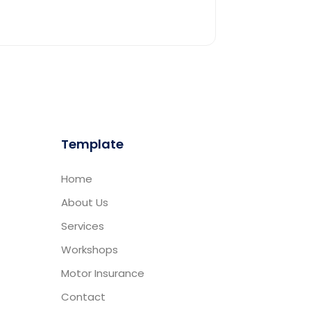
Template
Home
About Us
Services
Workshops
Motor Insurance
Contact