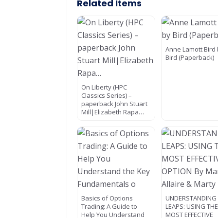
Related Items
Anne Lamott Bird
Bird (Paperback)
On Liberty (HPC
Classics Series) –
paperback John Stuart
Mill|Elizabeth Rapa…
Basics of Options
UNDERSTANDING
Trading: A Guide to
LEAPS: USING TH
Help You Understand
MOST EFFECTIVE