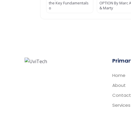
the Key Fundamentals
OPTION By Marc Al
o
& Marty
Primar
Home
About
Contact
Services