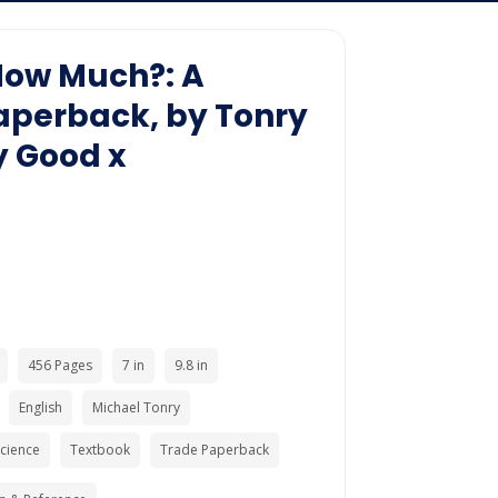
How Much?: A
aperback, by Tonry
y Good x
456 Pages
7 in
9.8 in
English
Michael Tonry
Science
Textbook
Trade Paperback