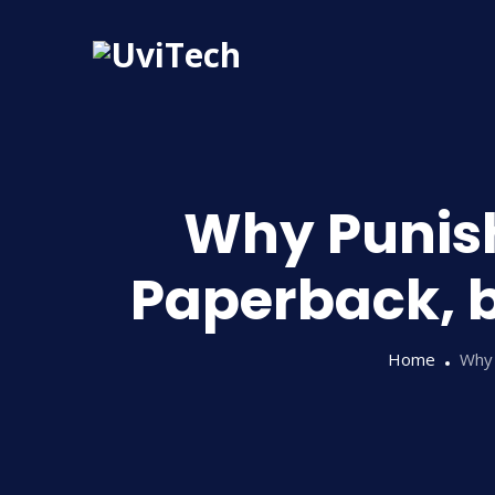
Why Punish
Paperback, b
Home
Why 