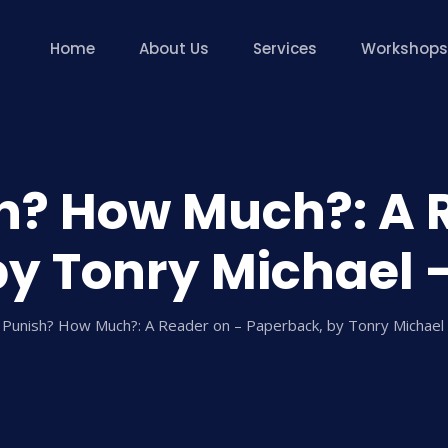
Home
About Us
Services
Workshops
? How Much?: A 
y Tonry Michael 
Punish? How Much?: A Reader on – Paperback, by Tonry Michael