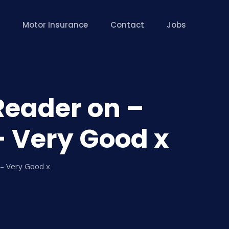
Motor Insurance
Contact
Jobs
Reader on –
– Very Good x
 – Very Good x