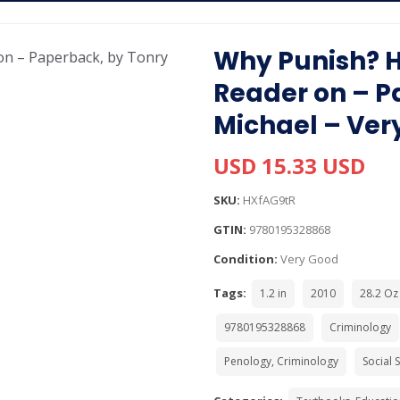
Why Punish? 
Reader on – P
Michael – Ver
USD 15.33 USD
SKU:
HXfAG9tR
GTIN:
9780195328868
Condition:
Very Good
Tags:
1.2 in
2010
28.2 Oz
9780195328868
Criminology
Penology, Criminology
Social 