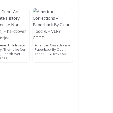
ene: An Intimate
American Corrections –
ry (Thorndike Non
Paperback By Clear,
n) – hardcover
Todd R. – VERY GOOD
erjee,…