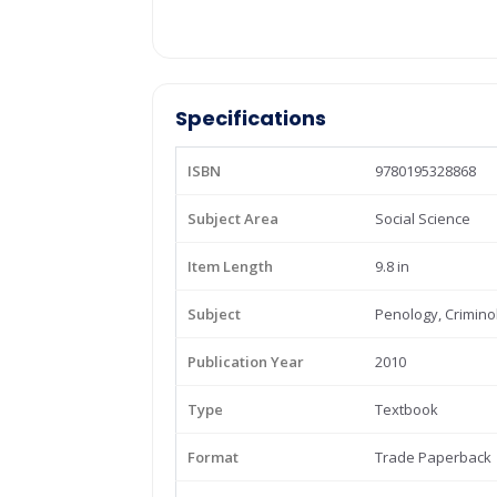
Specifications
ISBN
9780195328868
Subject Area
Social Science
Item Length
9.8 in
Subject
Penology, Crimino
Publication Year
2010
Type
Textbook
Format
Trade Paperback