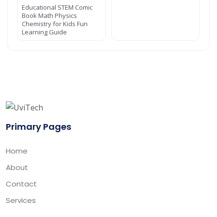
Educational STEM Comic
Book Math Physics
Chemistry for Kids Fun
Learning Guide
Primary Pages
Home
About
Contact
Services