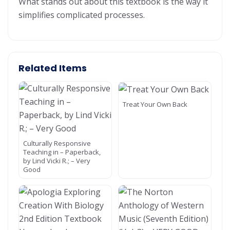
What stands out about this textbook is the way it
simplifies complicated processes.
Related Items
Treat Your Own Back
Culturally Responsive
Teaching in – Paperback,
by Lind Vicki R.; – Very
Good