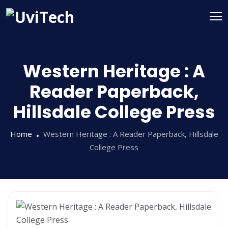
Western Heritage : A
Reader Paperback,
Hillsdale College Press
Home
Western Heritage : A Reader Paperback, Hillsdale
College Press