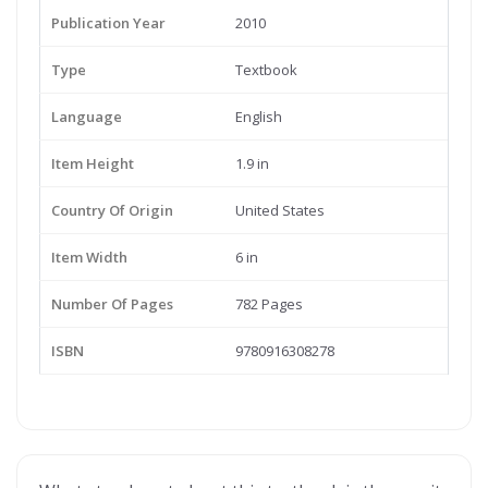
Publication Year
2010
Type
Textbook
Language
English
Item Height
1.9 in
Country Of Origin
United States
Item Width
6 in
Number Of Pages
782 Pages
ISBN
9780916308278