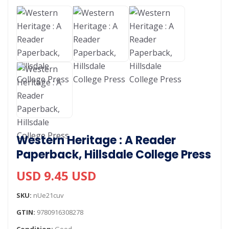
Western Heritage : A Reader
Paperback, Hillsdale College Press
USD 9.45 USD
SKU:
nUe21cuv
GTIN:
9780916308278