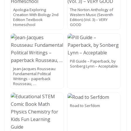
Apologia Exploring
The Norton Anthology of
Creation With Biology 2nd
Western Music (Seventh
Edition Textbook
Edition) (Vol. 3) – VERY
Homeschool
GOOD
Pill Guide – Paperback, by
Sonberg Lynn – Acceptable
Jean-Jacques Rousseau:
Fundamental Political
Writings – paperback
Rousseau, …
Road to Serfdom