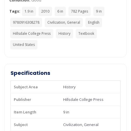
Condition:
Good
Tags:
1.9 in
2010
6 in
782 Pages
9 in
9780916308278
Civilization, General
English
Hillsdale College Press
History
Textbook
United States
Specifications
Subject Area
History
Publisher
Hillsdale College Press
Item Length
9 in
Subject
Civilization, General