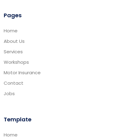
Pages
Home
About Us
Services
Workshops
Motor Insurance
Contact
Jobs
Template
Home