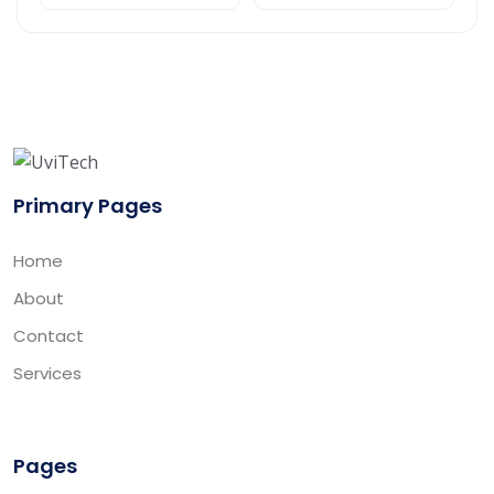
Primary Pages
Home
About
Contact
Services
Pages