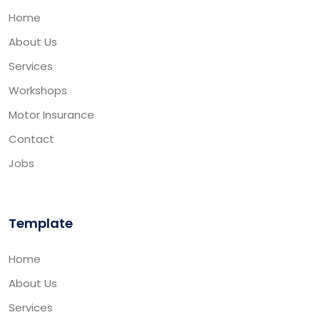
Home
About Us
Services
Workshops
Motor Insurance
Contact
Jobs
Template
Home
About Us
Services