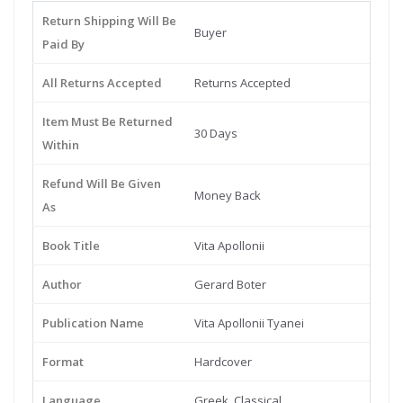
Return Shipping Will Be
Buyer
Paid By
All Returns Accepted
Returns Accepted
Item Must Be Returned
30 Days
Within
Refund Will Be Given
Money Back
As
Book Title
Vita Apollonii
Author
Gerard Boter
Publication Name
Vita Apollonii Tyanei
Format
Hardcover
Language
Greek, Classical