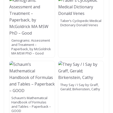
Taber’s Cyclopedic Medical
Dictionary Donald Venes
Genograms: Assessment
and Treatment –
Paperback, by McGoldrick
MA MSW PhD – Good
They Say / I Say by Graff,
Gerald; Birkenstein, Cathy
Schaum’s Mathematical
Handbook of Formulas
and Tables – Paperback –
GOOD