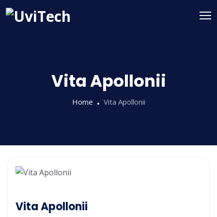
Vita Apollonii
Home
Vita Apollonii
Vita Apollonii