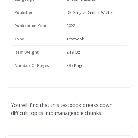
Publisher
DE Gruyter Gmbh, Walter
Publication Year
2022
Type
Textbook
Item Weight
24.9 Oz
Number Of Pages
385 Pages
You will find that this textbook breaks down
difficult topics into manageable chunks.