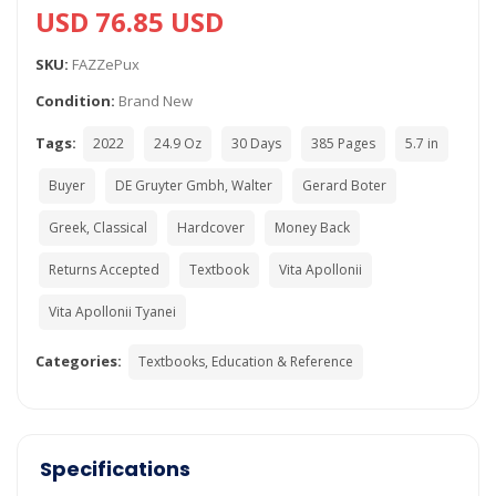
USD 76.85 USD
SKU:
FAZZePux
Condition:
Brand New
Tags:
2022
24.9 Oz
30 Days
385 Pages
5.7 in
Buyer
DE Gruyter Gmbh, Walter
Gerard Boter
Greek, Classical
Hardcover
Money Back
Returns Accepted
Textbook
Vita Apollonii
Vita Apollonii Tyanei
Categories:
Textbooks, Education & Reference
Specifications