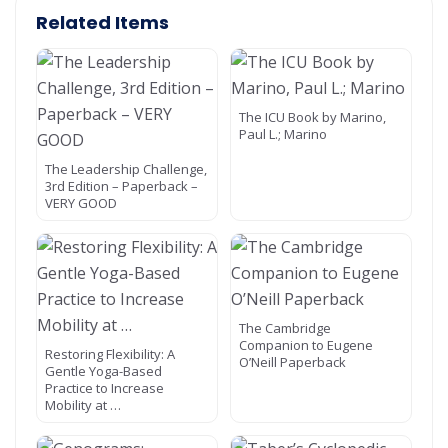
Related Items
The ICU Book by Marino,
Paul L.; Marino
The Leadership Challenge,
3rd Edition – Paperback –
VERY GOOD
The Cambridge
Companion to Eugene
Restoring Flexibility: A
O’Neill Paperback
Gentle Yoga-Based
Practice to Increase
Mobility at …