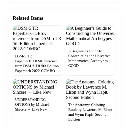
Related Items
A Beginner’s Guide to
Constructing the Universe:
DSM-5 TR
Mathematical Archetypes –
Paperback+DESK reference
GOOD
from DSM-5-TR 5th Edition
Paperback 2022-COMBO
UNDERSTANDING
OPTIONS by Michael
The Anatomy: Coloring
Sincere – Like New
Book by Lawrence M. Elson
and Wynn Kapit, Second
Edition