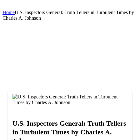
Home
U.S. Inspectors General: Truth Tellers in Turbulent Times by
Charles A. Johnson
U.S. Inspectors General: Truth Tellers
in Turbulent Times by Charles A.