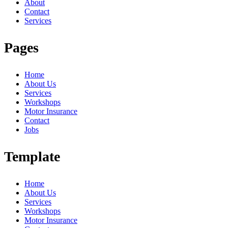
About
Contact
Services
Pages
Home
About Us
Services
Workshops
Motor Insurance
Contact
Jobs
Template
Home
About Us
Services
Workshops
Motor Insurance