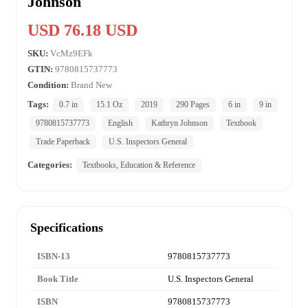
Johnson
USD 76.18 USD
SKU:
VcMz9EFk
GTIN:
9780815737773
Condition:
Brand New
Tags:
0.7 in
15.1 Oz
2019
290 Pages
6 in
9 in
9780815737773
English
Kathryn Johnson
Textbook
Trade Paperback
U.S. Inspectors General
Categories:
Textbooks, Education & Reference
Specifications
ISBN-13
9780815737773
Book Title
U.S. Inspectors General
ISBN
9780815737773