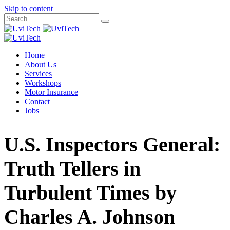
Skip to content
Home
About Us
Services
Workshops
Motor Insurance
Contact
Jobs
U.S. Inspectors General:
Truth Tellers in
Turbulent Times by
Charles A. Johnson