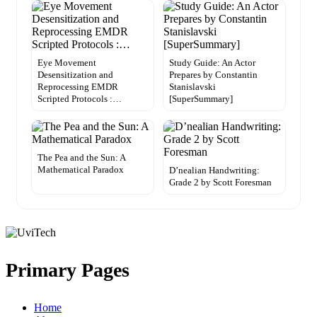
Eye Movement
Study Guide: An Actor
Desensitization and
Prepares by Constantin
Reprocessing EMDR
Stanislavski
Scripted Protocols :…
[SuperSummary]
The Pea and the Sun: A
Mathematical Paradox
D’nealian Handwriting:
Grade 2 by Scott Foresman
Primary Pages
Home