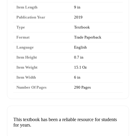
Item Length
9 in
Publication Year
2019
Type
Textbook
Format
Trade Paperback
Language
English
Item Height
0.7 in
Item Weight
15.1 Oz
Item Width
6 in
Number Of Pages
290 Pages
This textbook has been a reliable resource for students
for years.