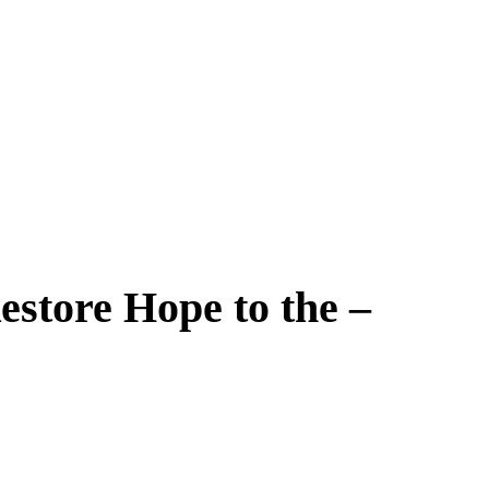
estore Hope to the –