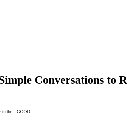
Simple Conversations to R
pe to the – GOOD