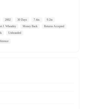
2002
30 Days
7.4in.
9.2in
et J. Wheatley
Money Back
Returns Accepted
ck
Unbranded
ference