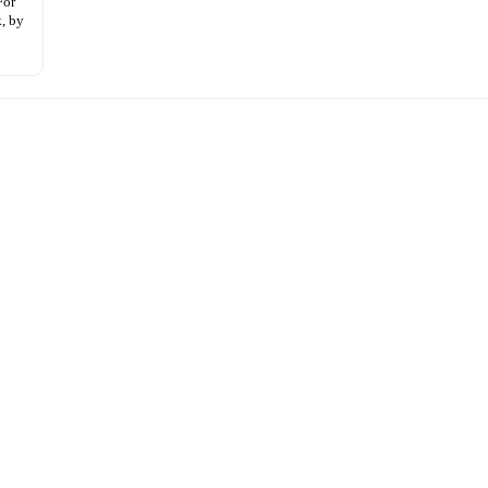
For
, by