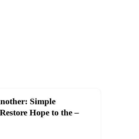
nother: Simple
Restore Hope to the –