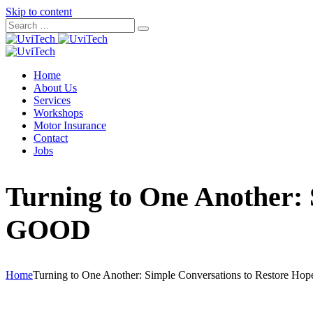
Skip to content
Home
About Us
Services
Workshops
Motor Insurance
Contact
Jobs
Turning to One Another: 
GOOD
Home
Turning to One Another: Simple Conversations to Restore Ho