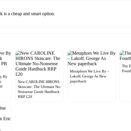
k is a cheap and smart option.
The E
Fourt
Metaphors We Live By –
Lakoff, George As New
By By
paperback
k
New CAROLINE HIRONS
EW
Skincare: The Ultimate No-
Nonsense Guide Hardback
RRP £20