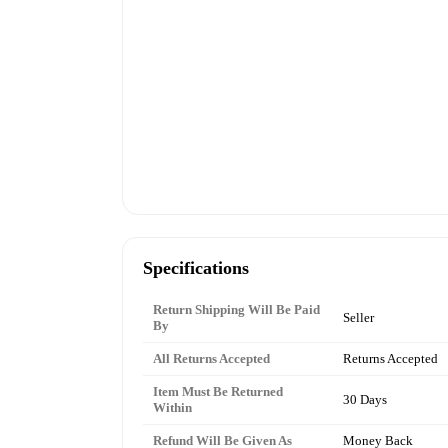
Specifications
Return Shipping Will Be Paid
Seller
By
All Returns Accepted
Returns Accepted
Item Must Be Returned
30 Days
Within
Refund Will Be Given As
Money Back