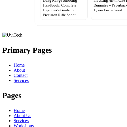
Long Range Shooting
Investing All-in-One 
Handbook: Complete
Dummies – Paperback
Beginner’s Guide to
Tyson Eric – Good
Precision Rifle Shoot
Primary Pages
Home
About
Contact
Services
Pages
Home
About Us
Services
Workshops