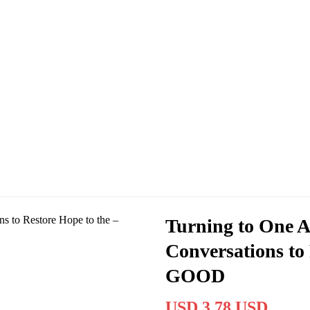
Turning to One A
Conversations to 
GOOD
USD 3.78 USD