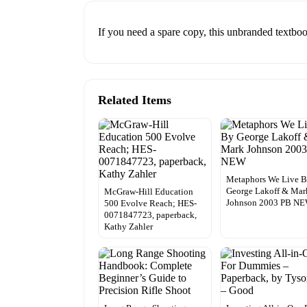
If you need a spare copy, this unbranded textboo
Related Items
Metaphors We Live 
George Lakoff & Mar
McGraw-Hill Education
Johnson 2003 PB N
500 Evolve Reach; HES-
0071847723, paperback,
Kathy Zahler