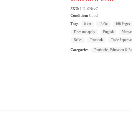
SKU:
LU10NevC
Condition:
Good
Tags:
0.4in
13 Oz
168 Pages
Does not apply
English
Margar
Seller
Textbook
Trade Paperba
Categories:
Textbooks, Education & Re