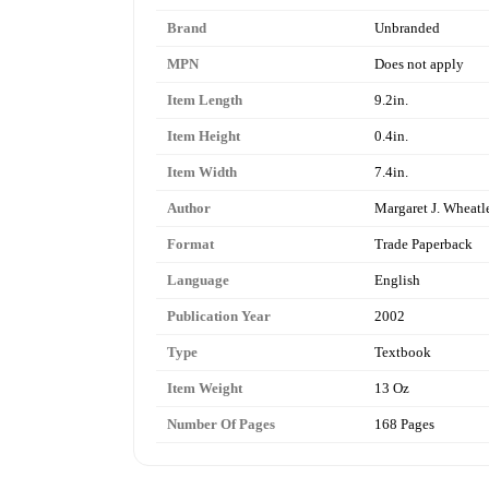
Brand
Unbranded
MPN
Does not apply
Item Length
9.2in.
Item Height
0.4in.
Item Width
7.4in.
Author
Margaret J. Wheatl
Format
Trade Paperback
Language
English
Publication Year
2002
Type
Textbook
Item Weight
13 Oz
Number Of Pages
168 Pages