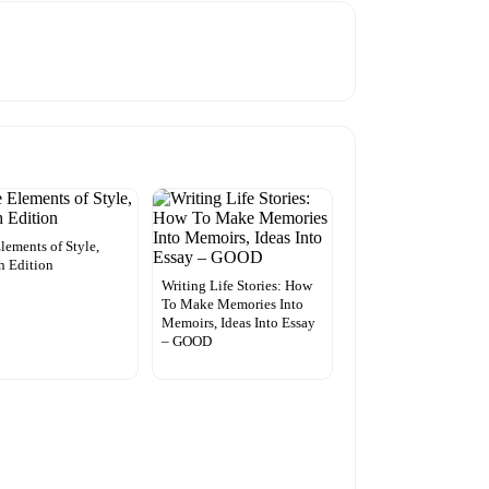
lements of Style,
h Edition
Writing Life Stories: How
To Make Memories Into
Memoirs, Ideas Into Essay
– GOOD