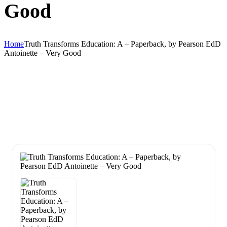
Good
Home
Truth Transforms Education: A – Paperback, by Pearson EdD
Antoinette – Very Good