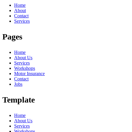
Home
About
Contact
Services
Pages
Home
About Us
Services
Workshops
Motor Insurance
Contact
Jobs
Template
Home
About Us
Services
Workshops