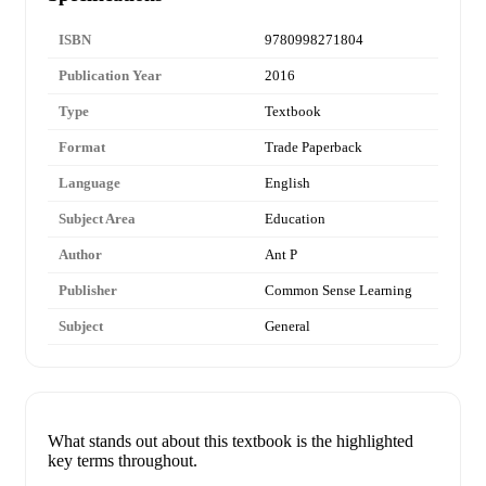
ISBN
9780998271804
Publication Year
2016
Type
Textbook
Format
Trade Paperback
Language
English
Subject Area
Education
Author
Ant P
Publisher
Common Sense Learning
Subject
General
What stands out about this textbook is the highlighted
key terms throughout.