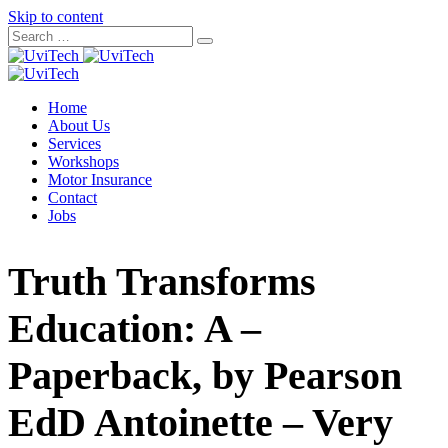
Skip to content
Home
About Us
Services
Workshops
Motor Insurance
Contact
Jobs
Truth Transforms
Education: A –
Paperback, by Pearson
EdD Antoinette – Very