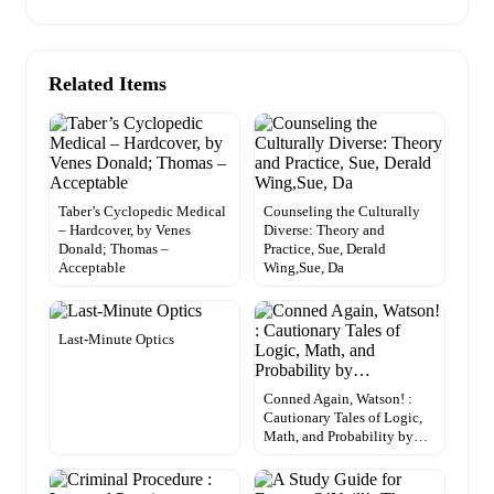
Related Items
Taber’s Cyclopedic Medical
Counseling the Culturally
– Hardcover, by Venes
Diverse: Theory and
Donald; Thomas –
Practice, Sue, Derald
Acceptable
Wing,Sue, Da
Last-Minute Optics
Conned Again, Watson! :
Cautionary Tales of Logic,
Math, and Probability by…