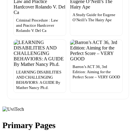
A Study Guide for Eugene
O’Neill’s The Hairy Ape
Criminal Procedure : Law
and Practice Hardcover
Rolando V. Del Ca
Barron’s ACT 36, 3rd
Edition: Aiming for the
LEARNING DISABILITIES
Perfect Score – VERY GOOD
AND CHALLENGING
BEHAVIORS: A GUIDE By
Mather Nancy Ph.d.
Primary Pages