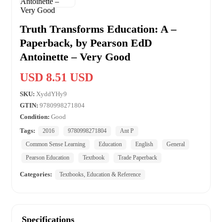
Truth Transforms Education: A –
Paperback, by Pearson EdD
Antoinette – Very Good
USD 8.51 USD
SKU:
XyddYHy9
GTIN:
9780998271804
Condition:
Good
Tags:
2016
9780998271804
Ant P
Common Sense Learning
Education
English
General
Pearson Education
Textbook
Trade Paperback
Categories:
Textbooks, Education & Reference
Specifications