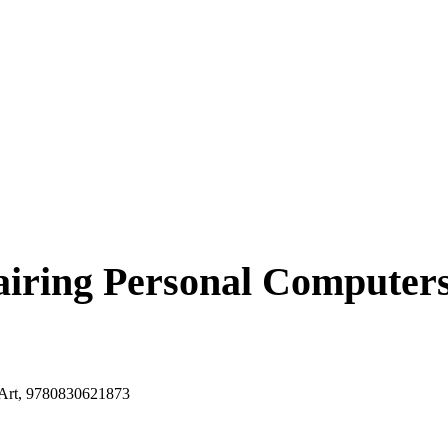
iring Personal Computers,
, Art, 9780830621873