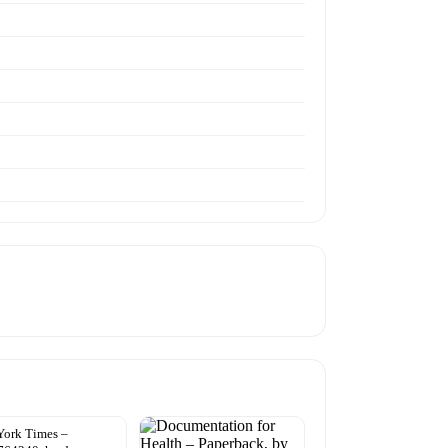
York Times –