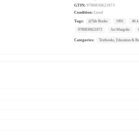
GTIN:
9780830621873
Condition:
Good
Tags:
@Tab Books
1991
46.4
9780830621873
Art Margolis
Categories:
Textbooks, Education & Re