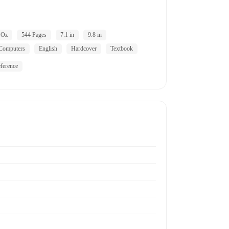
 Oz
544 Pages
7.1 in
9.8 in
Computers
English
Hardcover
Textbook
ference