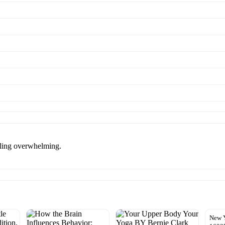
eling overwhelming.
New 