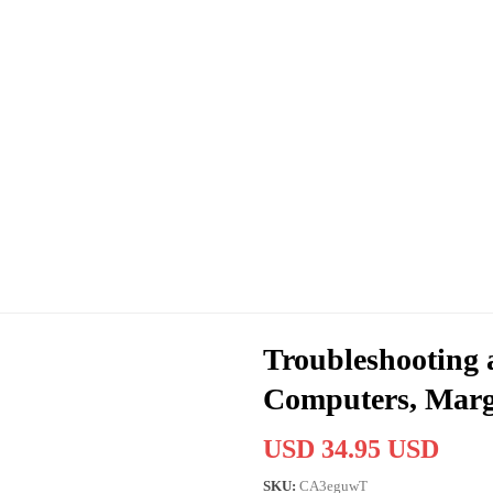
Troubleshooting 
Computers, Margo
USD 34.95 USD
SKU:
CA3eguwT