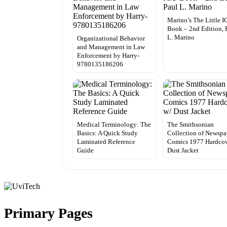
Marino’s The Little 
Book – 2nd Edition, 
L. Marino
Organizational Behavior
and Management in Law
Enforcement by Harry-
9780135186206
Medical Terminology: The
The Smithsonian
Basics: A Quick Study
Collection of Newspa
Laminated Reference
Comics 1977 Hardcov
Guide
Dust Jacket
Primary Pages