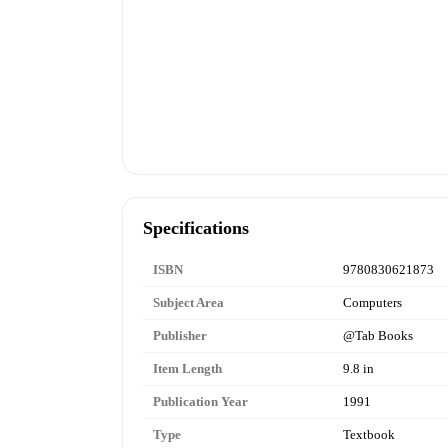
Specifications
ISBN
9780830621873
Subject Area
Computers
Publisher
@Tab Books
Item Length
9.8 in
Publication Year
1991
Type
Textbook