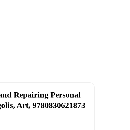
and Repairing Personal
lis, Art, 9780830621873