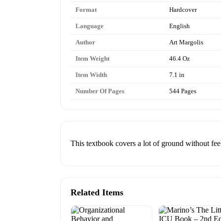
Format
Hardcover
Language
English
Author
Art Margolis
Item Weight
46.4 Oz
Item Width
7.1 in
Number Of Pages
544 Pages
This textbook covers a lot of ground without fe
Related Items