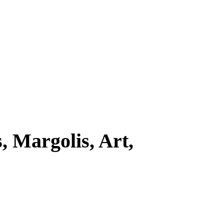
 Margolis, Art,