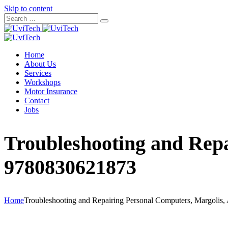
Skip to content
Home
About Us
Services
Workshops
Motor Insurance
Contact
Jobs
Troubleshooting and Repa
9780830621873
Home
Troubleshooting and Repairing Personal Computers, Margolis