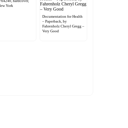
64240, hardcover,
New York
Documentation for Health
– Paperback, by
Fahrenholz Cheryl Gregg –
Very Good