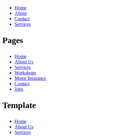
Home
About
Contact
Services
Pages
Home
About Us
Services
Workshops
Motor Insurance
Contact
Jobs
Template
Home
About Us
Services