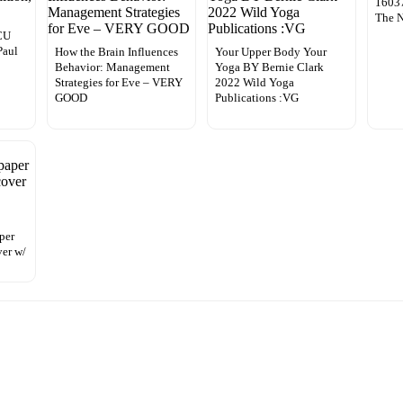
16037
The 
ICU
Paul
How the Brain Influences
Your Upper Body Your
Behavior: Management
Yoga BY Bernie Clark
Strategies for Eve – VERY
2022 Wild Yoga
GOOD
Publications :VG
per
er w/