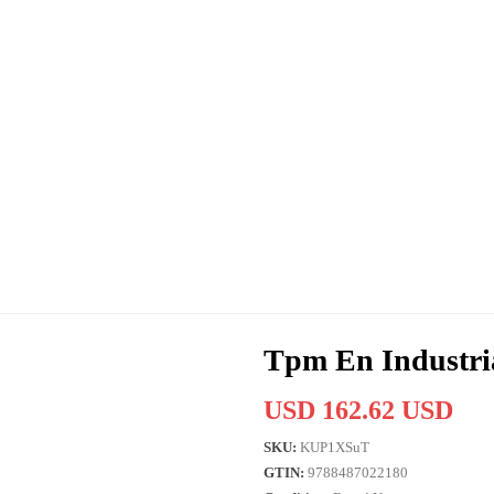
Tpm En Industri
USD 162.62 USD
SKU:
KUP1XSuT
GTIN:
9788487022180