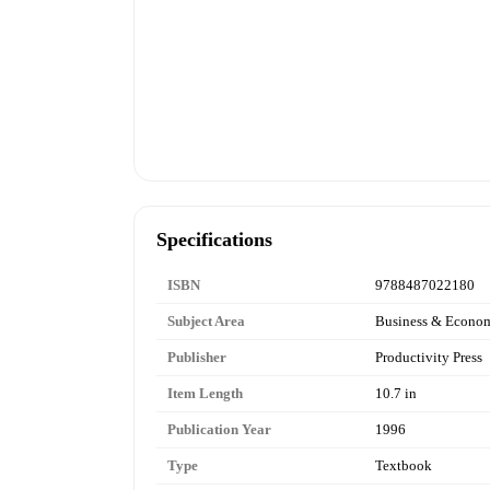
Specifications
ISBN
9788487022180
Subject Area
Business & Econo
Publisher
Productivity Press
Item Length
10.7 in
Publication Year
1996
Type
Textbook