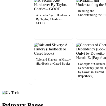
Reading and
Understanding the Bi
A Secular Age – Hardcover
By Taylor, Charles –
GOOD
Yale and Slavery: A History
(Hardback or Cased Book)
Concepts of Chemica
Dependency (Book O
by Doweiko, Harold E
(Paperback)
Primary Pages