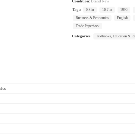
Condition:
Brand New
Tags:
0.8 in
10.7 in
1996
Business & Economics
English
Trade Paperback
Categories:
Textbooks, Education & Re
mics