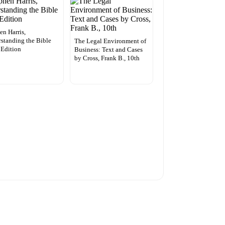
en Harris,
standing the Bible
The Legal Environment of
 Edition
Business: Text and Cases
by Cross, Frank B., 10th