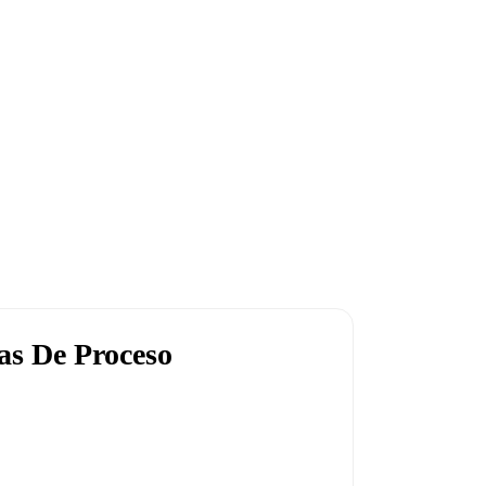
as De Proceso