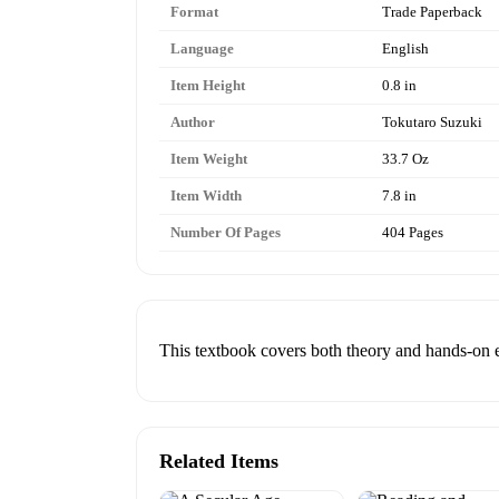
Format
Trade Paperback
Language
English
Item Height
0.8 in
Author
Tokutaro Suzuki
Item Weight
33.7 Oz
Item Width
7.8 in
Number Of Pages
404 Pages
This textbook covers both theory and hands-on e
Related Items