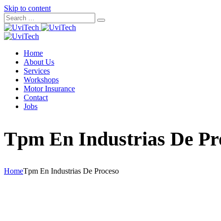
Skip to content
Home
About Us
Services
Workshops
Motor Insurance
Contact
Jobs
Tpm En Industrias De Pr
Home
Tpm En Industrias De Proceso