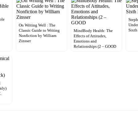
ble
Steph
Under
On Writing Well : The
Sixth
Classic Guide to Writing
MindBody Health: The
Nonfiction by William
Effects of Attitudes,
Zinsser
Emotions and
Relationships (2 – GOOD
l
nly)
.