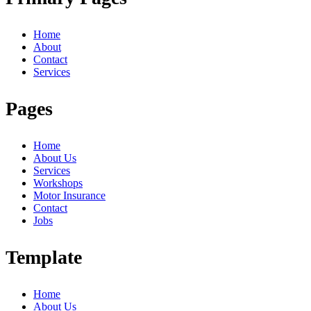
Home
About
Contact
Services
Pages
Home
About Us
Services
Workshops
Motor Insurance
Contact
Jobs
Template
Home
About Us