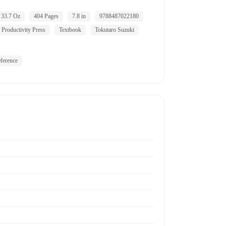
33.7 Oz
404 Pages
7.8 in
9788487022180
Productivity Press
Textbook
Tokutaro Suzuki
ference