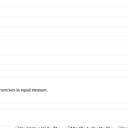
xercises in equal measure.