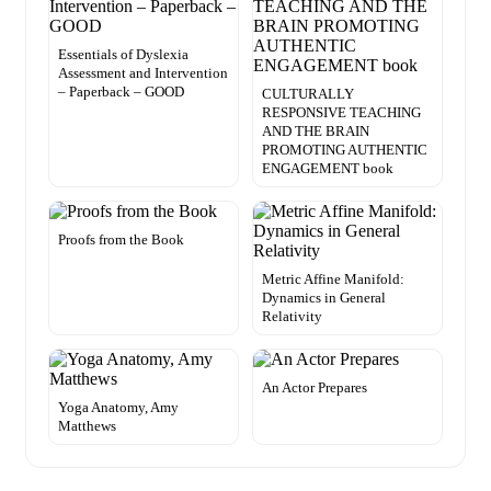
Essentials of Dyslexia
Assessment and Intervention
– Paperback – GOOD
CULTURALLY
RESPONSIVE TEACHING
AND THE BRAIN
PROMOTING AUTHENTIC
ENGAGEMENT book
Proofs from the Book
Metric Affine Manifold:
Dynamics in General
Relativity
An Actor Prepares
Yoga Anatomy, Amy
Matthews