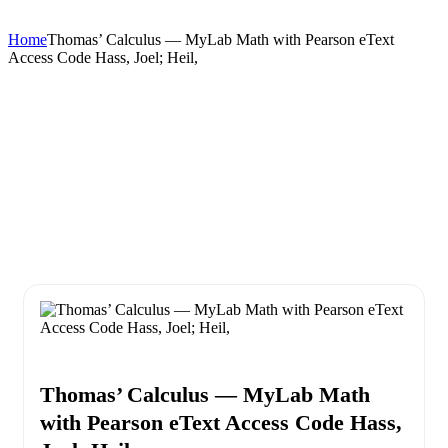
Home
Thomas’ Calculus — MyLab Math with Pearson eText
Access Code Hass, Joel; Heil,
Thomas’ Calculus — MyLab Math
with Pearson eText Access Code Hass,