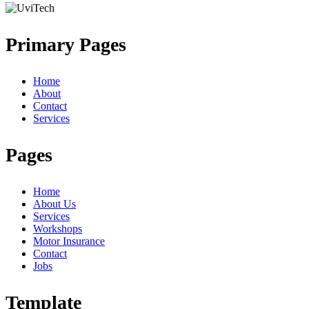
Primary Pages
Home
About
Contact
Services
Pages
Home
About Us
Services
Workshops
Motor Insurance
Contact
Jobs
Template