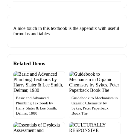
A nice touch in this textbook is the appendix with useful
formulas and tables.
Related Items
Basic and Advanced
Guidebook to Mechanism in
Plumbing Textbook by
Organic Chemistry by
Harry Slater & Lee Smith,
Sykes, Peter Paperback
Delmar, 1980
Book The