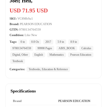
Joel; Heil,
USD 71.95 USD
SKU:
VC8MbSu1
Brand:
PEARSON EDUCATION
GTIN:
9780134764559
Condition:
Like New
Tags:
0 in
0.8 Oz
2017
5.9 in
8.9 in
9780134764559
99998 Pages
ABIS_BOOK
Calculus
Digital, Other
English
Mathematics
Pearson Education
Textbook
Categories:
Textbooks, Education & Reference
Specifications
Brand
PEARSON EDUCATION