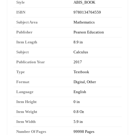
Style
ABIS_BOOK
ISBN
9780134764559
Subject Area
Mathematics
Publisher
Pearson Education
Item Length
8.9 in
Subject
Calculus
Publication Year
2017
Type
Textbook
Format
Digital, Other
Language
English
Item Height
0 in
Item Weight
0.8 Oz
Item Width
5.9 in
Number Of Pages
99998 Pages