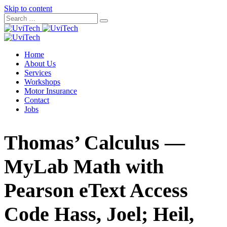
Skip to content
Home
About Us
Services
Workshops
Motor Insurance
Contact
Jobs
Thomas’ Calculus —
MyLab Math with
Pearson eText Access
Code Hass, Joel; Heil,