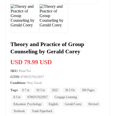
Theory and Practice of Group
Counseling by Gerald Corey
USD 79.99 USD
SKU:
Pura7Jvi
GTIN:
9780357622957
Condition:
Very Good
Tags:
0.7 in
10.5 in
2022
30.5 Oz
560 Pages
8.3 in
9780357622957
Cengage Learning
Education, Psychology
English
Gerald Corey
Revised
Textbook
Trade Paperback