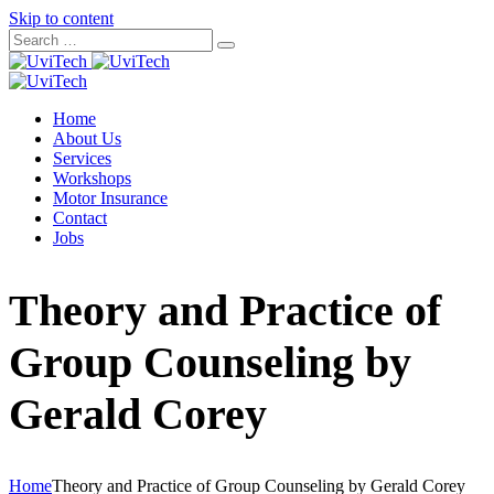
Skip to content
Home
About Us
Services
Workshops
Motor Insurance
Contact
Jobs
Theory and Practice of
Group Counseling by
Gerald Corey
Home
Theory and Practice of Group Counseling by Gerald Corey