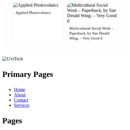
Applied Photovoltaics
Multicultural Social Work –
Paperback, by Sue Derald
Wing; – Very Good d
Primary Pages
Home
About
Contact
Services
Pages