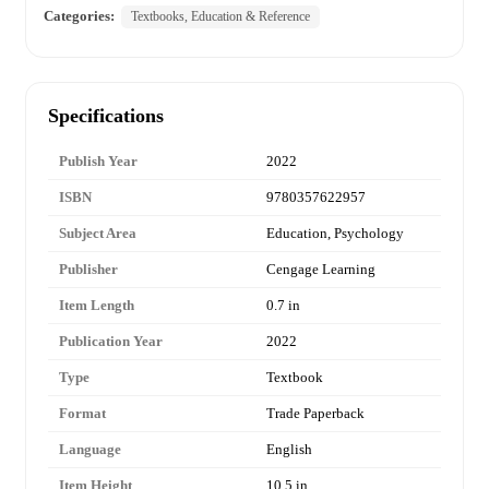
Categories:
Textbooks, Education & Reference
Specifications
Publish Year
2022
ISBN
9780357622957
Subject Area
Education, Psychology
Publisher
Cengage Learning
Item Length
0.7 in
Publication Year
2022
Type
Textbook
Format
Trade Paperback
Language
English
Item Height
10.5 in