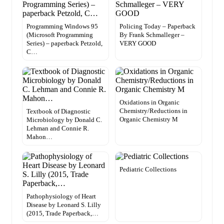
Programming Windows 95
Policing Today – Paperback
(Microsoft Programming
By Frank Schmalleger –
Series) – paperback Petzold,
VERY GOOD
C…
Oxidations in Organic
Chemistry/Reductions in
Textbook of Diagnostic
Organic Chemistry M
Microbiology by Donald C.
Lehman and Connie R.
Mahon…
Pediatric Collections
Pathophysiology of Heart
Disease by Leonard S. Lilly
(2015, Trade Paperback,…