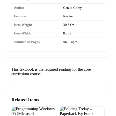
Author
Gerald Corey
Features
Revised
Item Weight
30.5 Oz
Item Width
8.3 in
Number Of Pages
560 Pages
This textbook is the required reading for the core
curriculum course.
Related Items