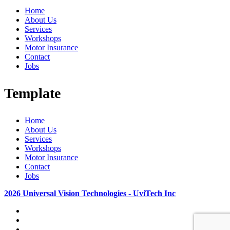
Home
About Us
Services
Workshops
Motor Insurance
Contact
Jobs
Template
Home
About Us
Services
Workshops
Motor Insurance
Contact
Jobs
2026 Universal Vision Technologies - UviTech Inc