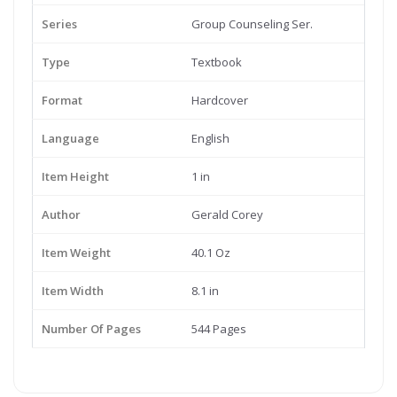
Series
Group Counseling Ser.
Type
Textbook
Format
Hardcover
Language
English
Item Height
1 in
Author
Gerald Corey
Item Weight
40.1 Oz
Item Width
8.1 in
Number Of Pages
544 Pages