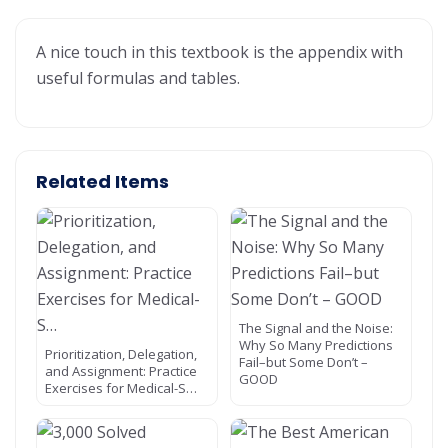
A nice touch in this textbook is the appendix with
useful formulas and tables.
Related Items
The Signal and the Noise:
Why So Many Predictions
Prioritization, Delegation,
Fail–but Some Don’t –
and Assignment: Practice
GOOD
Exercises for Medical-S…