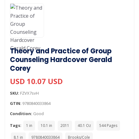
Theory and Practice of Group
Counseling Hardcover Gerald
Corey
USD 10.07 USD
SKU:
FZVX7svH
GTIN:
9780840033864
Condition:
Good
Tags:
1 in
10.1 in
2011
40.1 Oz
544 Pages
8.1 in
9780840033864
Brooks/Cole