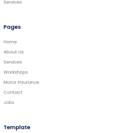
Services
Pages
Home
About Us
Services
Workshops
Motor Insurance
Contact
Jobs
Template