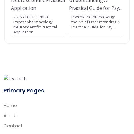
2 x Stahl’s Essential
Psychiatric Interviewing:
Psychopharmacology
the Art of Understanding A
Neuroscientific Practical
Practical Guide for Psy…
Application
Primary Pages
Home
About
Contact