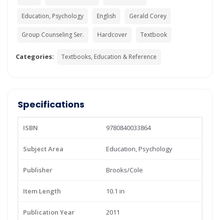
Education, Psychology
English
Gerald Corey
Group Counseling Ser.
Hardcover
Textbook
Categories:
Textbooks, Education & Reference
Specifications
ISBN
9780840033864
Subject Area
Education, Psychology
Publisher
Brooks/Cole
Item Length
10.1 in
Publication Year
2011