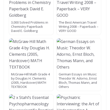
3,000 Solved Problems in
The Best American Travel
Chemistry Paperback
Writing 2008 – Paperback –
David E. Goldberg
VERY GOOD
McGraw-Hill Math Grade 4
German Essays on Music:
by Douglas H. Clements
Theodor W. Adorno, Ernst
(2005, Hardcover) MATH
Bloch, Thomas Mann, and
TEXTBOOK
Others