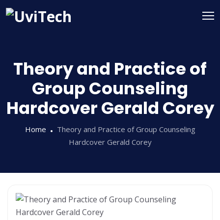
Theory and Practice of
Group Counseling
Hardcover Gerald Corey
Home
Theory and Practice of Group Counseling
Hardcover Gerald Corey