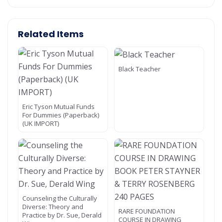
Related Items
Black Teacher
Eric Tyson Mutual Funds
For Dummies (Paperback)
(UK IMPORT)
Counseling the Culturally
Diverse: Theory and
RARE FOUNDATION
Practice by Dr. Sue, Derald
COURSE IN DRAWING