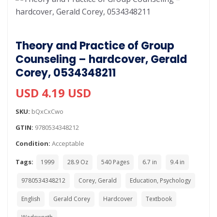
Theory and Practice of Group
Counseling – hardcover, Gerald
Corey, 0534348211
USD 4.19 USD
SKU:
bQxCxCwo
GTIN:
9780534348212
Condition:
Acceptable
Tags:
1999
28.9 Oz
540 Pages
6.7 in
9.4 in
9780534348212
Corey, Gerald
Education, Psychology
English
Gerald Corey
Hardcover
Textbook