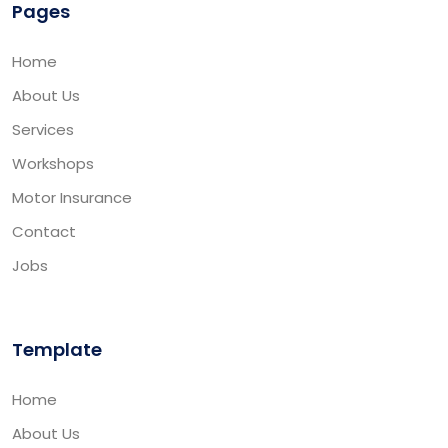
Pages
Home
About Us
Services
Workshops
Motor Insurance
Contact
Jobs
Template
Home
About Us