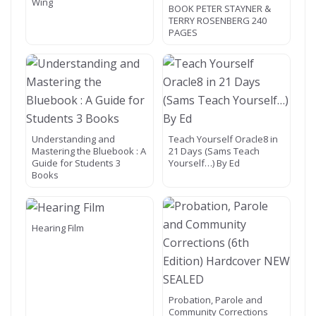
Wing
BOOK PETER STAYNER &
TERRY ROSENBERG 240
PAGES
Understanding and
Teach Yourself Oracle8 in
Mastering the Bluebook : A
21 Days (Sams Teach
Guide for Students 3
Yourself…) By Ed
Books
Hearing Film
Probation, Parole and
Community Corrections