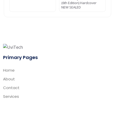
(6th Edition) Hardcover
NEW SEALED
Primary Pages
Home
About
Contact
Services