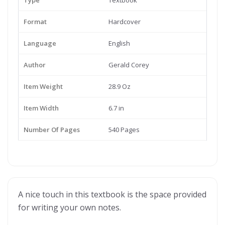
Type
Textbook
Format
Hardcover
Language
English
Author
Gerald Corey
Item Weight
28.9 Oz
Item Width
6.7 in
Number Of Pages
540 Pages
A nice touch in this textbook is the space provided
for writing your own notes.