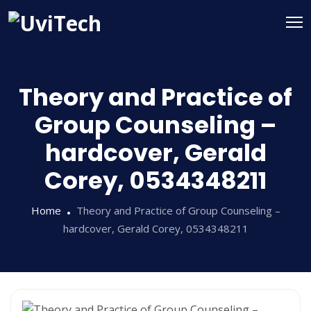
Theory and Practice of
Group Counseling –
hardcover, Gerald
Corey, 0534348211
Home
Theory and Practice of Group Counseling –
hardcover, Gerald Corey, 0534348211