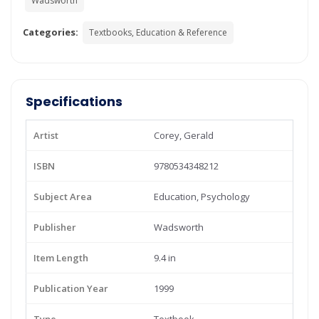
Wadsworth
Categories:
Textbooks, Education & Reference
Specifications
Artist
Corey, Gerald
ISBN
9780534348212
Subject Area
Education, Psychology
Publisher
Wadsworth
Item Length
9.4 in
Publication Year
1999