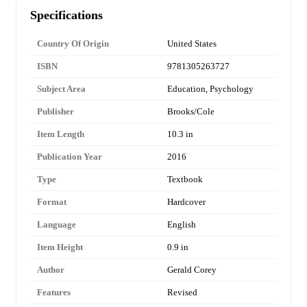
Specifications
Country Of Origin
United States
ISBN
9781305263727
Subject Area
Education, Psychology
Publisher
Brooks/Cole
Item Length
10.3 in
Publication Year
2016
Type
Textbook
Format
Hardcover
Language
English
Item Height
0.9 in
Author
Gerald Corey
Features
Revised