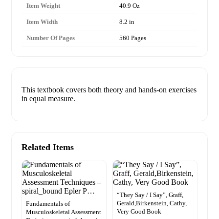
Item Weight
40.9 Oz
Item Width
8.2 in
Number Of Pages
560 Pages
This textbook covers both theory and hands-on exercises
in equal measure.
Related Items
“They Say / I Say”, Graff,
Gerald,Birkenstein, Cathy,
Fundamentals of
Very Good Book
Musculoskeletal Assessment