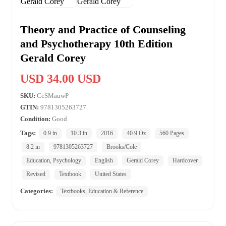
Theory and Practice of Counseling
and Psychotherapy 10th Edition
Gerald Corey
USD 34.00 USD
SKU:
CcSMauwP
GTIN:
9781305263727
Condition:
Good
Tags:
0.9 in
10.3 in
2016
40.9 Oz
560 Pages
8.2 in
9781305263727
Brooks/Cole
Education, Psychology
English
Gerald Corey
Hardcover
Revised
Textbook
United States
Categories:
Textbooks, Education & Reference