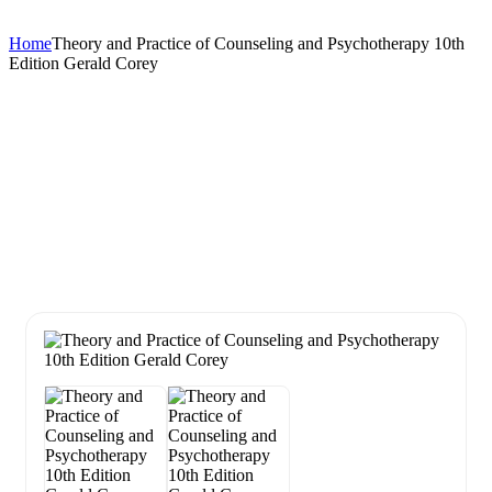
Home
Theory and Practice of Counseling and Psychotherapy 10th
Edition Gerald Corey