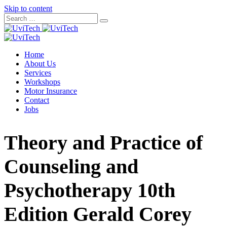
Skip to content
Home
About Us
Services
Workshops
Motor Insurance
Contact
Jobs
Theory and Practice of
Counseling and
Psychotherapy 10th
Edition Gerald Corey