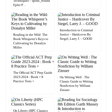
Techniques – spiral_bound
Epler P…
Introduction to Criminal
Justice – Hardcover By
Reading in the Wild: The
Siegel, Larry J. – GOOD
Book Whisperer’s Keys to
Cultivating by Donalyn
Miller
The Official ACT Prep Guide
2023-2024 : Book + 8
On Writing Well : The
Practice Tests +
Classic Guide to Writing
Nonfiction by William
Zinsser
On Liberty (HPC Classics