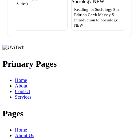
Series)
Reading for Sociology 8th
Edition Garth Massey &
Introduction to Sociology
NEW
Primary Pages
Home
About
Contact
Services
Pages
Home
About Us