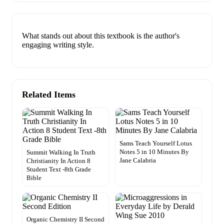
What stands out about this textbook is the author's
engaging writing style.
Related Items
Sams Teach Yourself Lotus
Notes 5 in 10 Minutes By
Summit Walking In Truth
Jane Calabria
Christianity In Action 8
Student Text -8th Grade
Bible
Organic Chemistry II Second