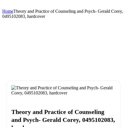
Home
Theory and Practice of Counseling and Psych- Gerald Corey,
0495102083, hardcover
Theory and Practice of Counseling
and Psych- Gerald Corey, 0495102083,