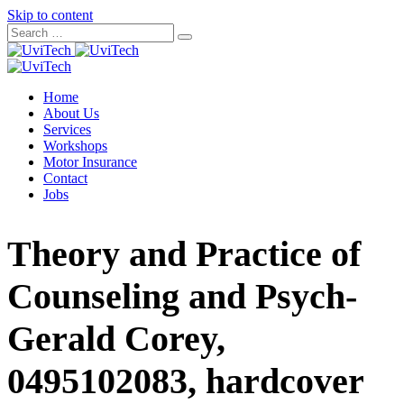
Skip to content
Home
About Us
Services
Workshops
Motor Insurance
Contact
Jobs
Theory and Practice of
Counseling and Psych-
Gerald Corey,
0495102083, hardcover