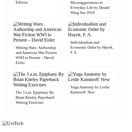
Edition
Microaggressions in
Everyday Life by Derald
Wing Sue 2010
Individualism and
Economic Order by Hayek,
Writing Wars: Authorship
F. A.
and American War Fiction
WWI to Present – David
Eisler
Yoga Anatomy by Leslie
Kaminoff: New
The 3 a.m. Epiphany By
Brian Kiteley Paperback
Writing Exercises