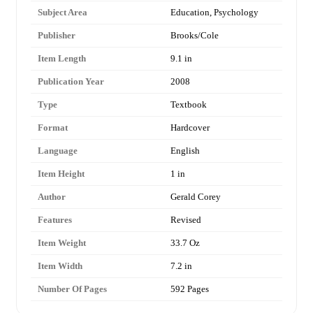
Subject Area
Education, Psychology
Publisher
Brooks/Cole
Item Length
9.1 in
Publication Year
2008
Type
Textbook
Format
Hardcover
Language
English
Item Height
1 in
Author
Gerald Corey
Features
Revised
Item Weight
33.7 Oz
Item Width
7.2 in
Number Of Pages
592 Pages