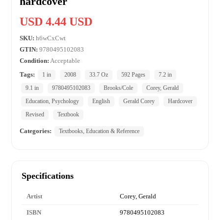
hardcover
USD 4.44 USD
SKU:
h6wCxCwt
GTIN:
9780495102083
Condition:
Acceptable
Tags:
1 in
2008
33.7 Oz
592 Pages
7.2 in
9.1 in
9780495102083
Brooks/Cole
Corey, Gerald
Education, Psychology
English
Gerald Corey
Hardcover
Revised
Textbook
Categories:
Textbooks, Education & Reference
Specifications
Artist
Corey, Gerald
ISBN
9780495102083