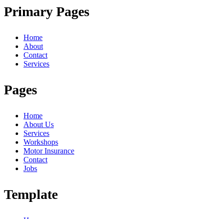
Primary Pages
Home
About
Contact
Services
Pages
Home
About Us
Services
Workshops
Motor Insurance
Contact
Jobs
Template