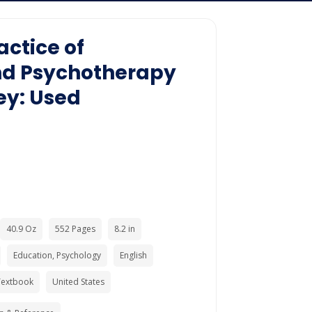
actice of
nd Psychotherapy
ey: Used
40.9 Oz
552 Pages
8.2 in
Education, Psychology
English
Textbook
United States