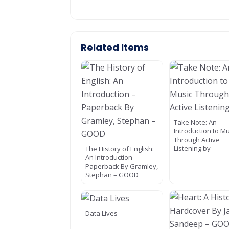
Related Items
Take Note: An
Introduction to M
Through Active
Listening by
The History of English:
An Introduction –
Paperback By Gramley,
Stephan – GOOD
Data Lives