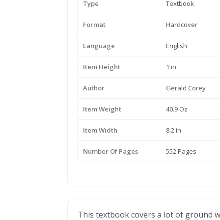
Type
Textbook
Format
Hardcover
Language
English
Item Height
1 in
Author
Gerald Corey
Item Weight
40.9 Oz
Item Width
8.2 in
Number Of Pages
552 Pages
This textbook covers a lot of ground 