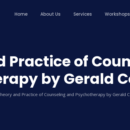
Home
About Us
Services
Workshops
 Practice of Cou
rapy by Gerald C
heory and Practice of Counseling and Psychotherapy by Gerald 