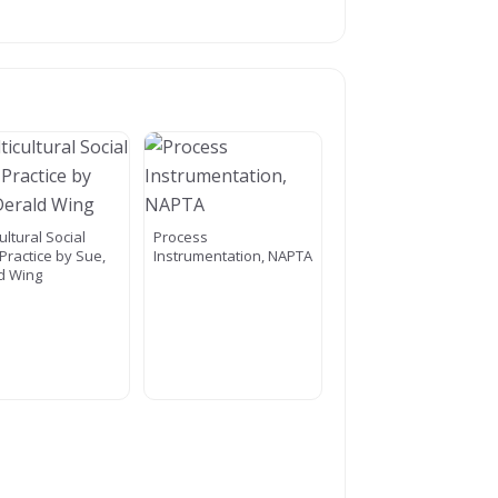
ultural Social
Process
Practice by Sue,
Instrumentation, NAPTA
d Wing