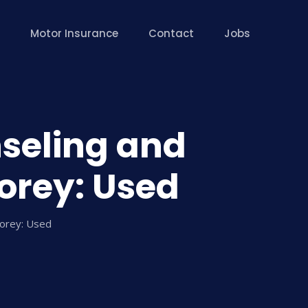
Motor Insurance
Contact
Jobs
nseling and
orey: Used
Corey: Used