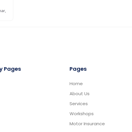
har,
D
y Pages
Pages
Home
About Us
Services
Workshops
Motor Insurance