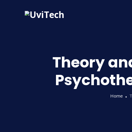
Theory and
Psychothe
Home
T