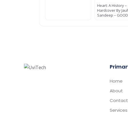
Heart: A History –
Hardcover By Jau
Sandeep – GOO
Primar
Home
About
Contact
Services