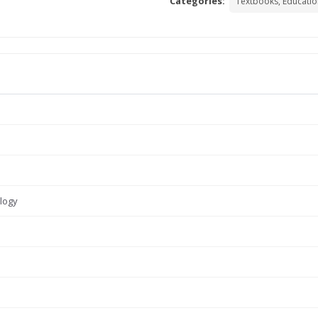
Categories:
Textbooks, Educatio
logy