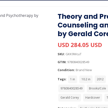
Theory and Pr
Counseling a
by Gerald Cor
USD 284.05 USD
SKU:
GKK9WcuT
GTIN:
9780840028549
Condition:
Brand New
Tags:
1 in
10.2 in
2012
9780840028549
Brooks/Cole
Gerald Corey
Hardcover