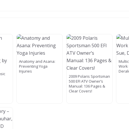
Anatomy and Asana:
Multic
Preventing Yoga
Work 
Injuries
Deral
usic
2009 Polaris Sportsman
500 EFI ATV Owner’s
Manual: 136 Pages &
Clear Covers!