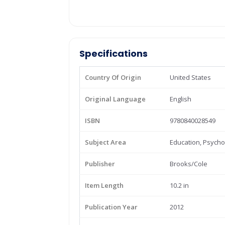
Specifications
Country Of Origin
United States
Original Language
English
ISBN
9780840028549
Subject Area
Education, Psycho
Publisher
Brooks/Cole
Item Length
10.2 in
Publication Year
2012