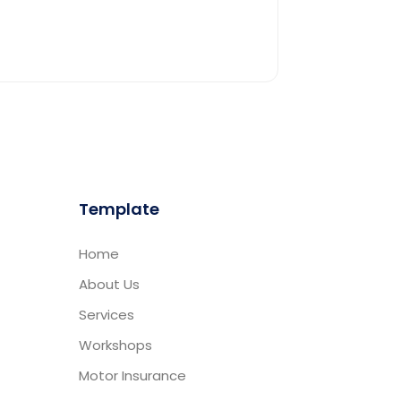
Template
Home
About Us
Services
Workshops
Motor Insurance