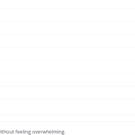
without feeling overwhelming.