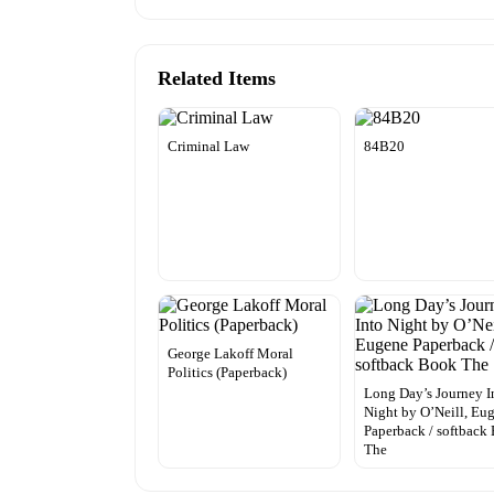
Related Items
Criminal Law
84B20
George Lakoff Moral
Politics (Paperback)
Long Day’s Journey I
Night by O’Neill, Eu
Paperback / softback
The