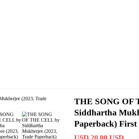
THE SONG OF 
Siddhartha Mukhe
Paperback) First
USD 20.00 USD