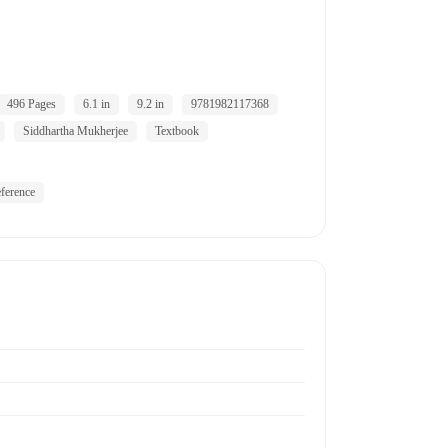
496 Pages
6.1 in
9.2 in
9781982117368
Siddhartha Mukherjee
Textbook
ference