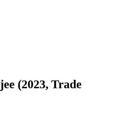
e (2023, Trade