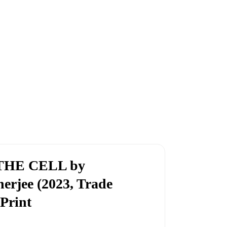
THE CELL by
rjee (2023, Trade
 Print