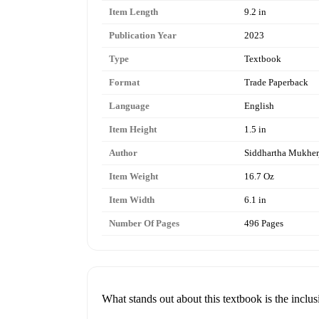
Item Length
9.2 in
Publication Year
2023
Type
Textbook
Format
Trade Paperback
Language
English
Item Height
1.5 in
Author
Siddhartha Mukher
Item Weight
16.7 Oz
Item Width
6.1 in
Number Of Pages
496 Pages
What stands out about this textbook is the inclus