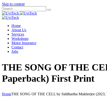
Skip to content
Home
About Us
Services
Workshops
Motor Insurance
Contact
Jobs
THE SONG OF THE CELL 
Paperback) First Print
Home
THE SONG OF THE CELL by Siddhartha Mukherjee (2023, Tra