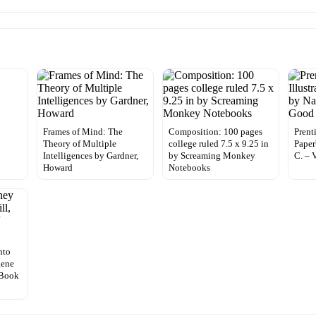
Frames of Mind: The
Composition: 100 pages
Prenti
Theory of Multiple
college ruled 7.5 x 9.25 in
Paper
Intelligences by Gardner,
by Screaming Monkey
C. – 
Howard
Notebooks
nto
gene
 Book