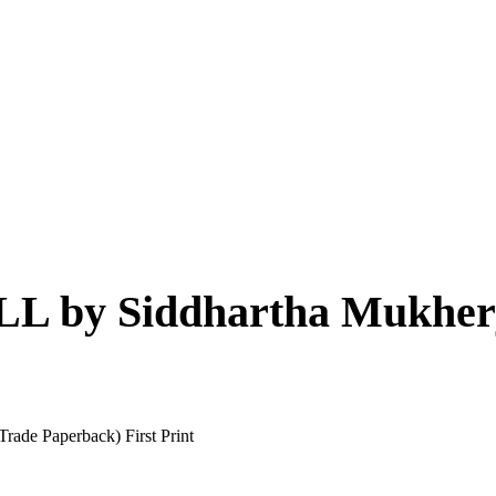
by Siddhartha Mukherje
de Paperback) First Print