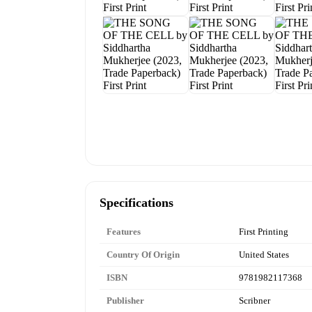
Specifications
Features
First Printing
Country Of Origin
United States
ISBN
9781982117368
Publisher
Scribner