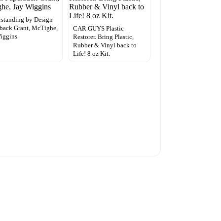
standing by Design
back Grant, McTighe,
CAR GUYS Plastic
iggins
Restorer. Bring Plastic,
Rubber & Vinyl back to
Life! 8 oz Kit.