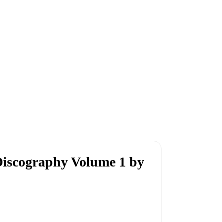
iscography Volume 1 by