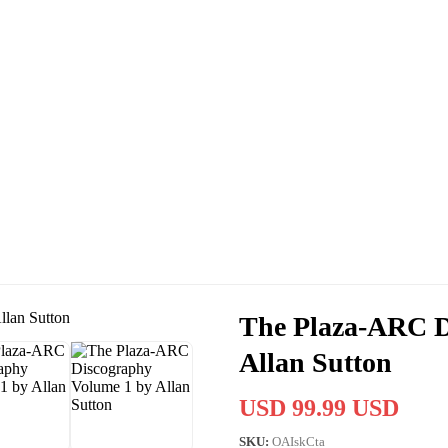
The Plaza-ARC D
Allan Sutton
USD 99.99 USD
SKU:
OAIskCta