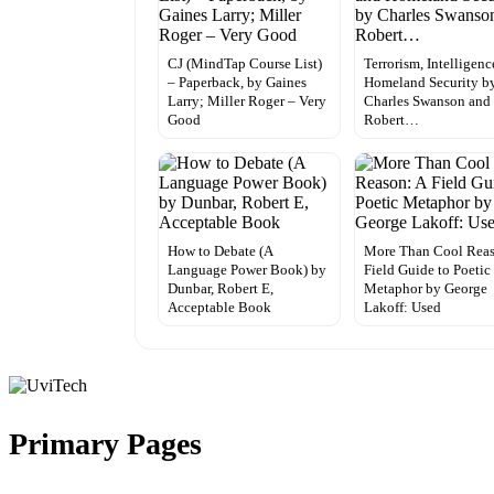
CJ (MindTap Course List)
Terrorism, Intelligen
– Paperback, by Gaines
Homeland Security b
Larry; Miller Roger – Very
Charles Swanson and
Good
Robert…
How to Debate (A
More Than Cool Reas
Language Power Book) by
Field Guide to Poetic
Dunbar, Robert E,
Metaphor by George
Acceptable Book
Lakoff: Used
Primary Pages