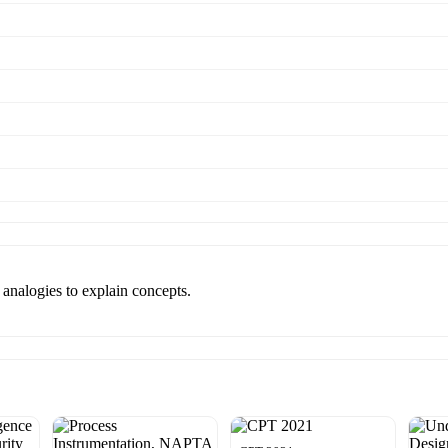
 analogies to explain concepts.