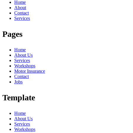
Home
About
Contact
Services
Pages
Home
About Us
Services
Workshops
Motor Insurance
Contact
Jobs
Template
Home
About Us
Services
Workshops