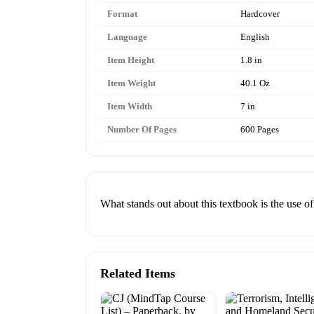
Format
Hardcover
Language
English
Item Height
1.8 in
Item Weight
40.1 Oz
Item Width
7 in
Number Of Pages
600 Pages
What stands out about this textbook is the use of
Related Items