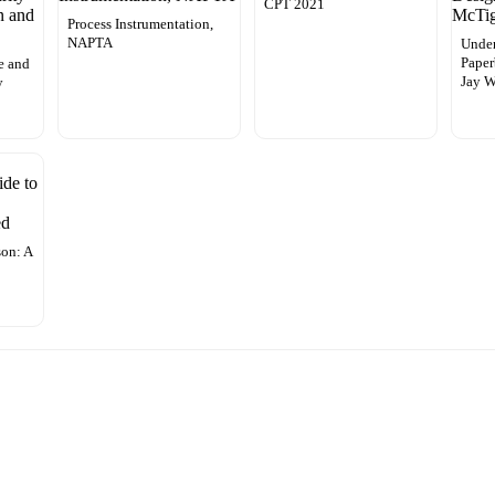
CPT 2021
Process Instrumentation,
NAPTA
Under
Paper
ce and
Jay W
y
on: A