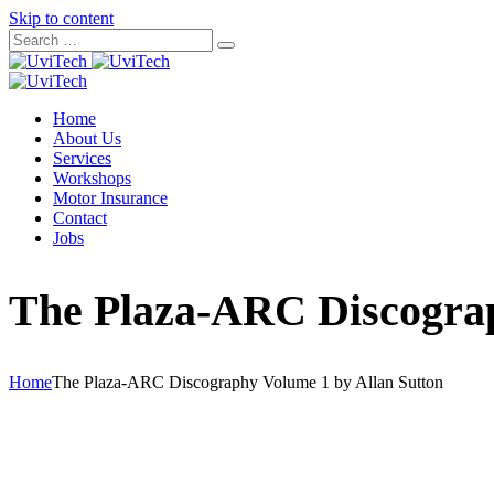
Skip to content
Home
About Us
Services
Workshops
Motor Insurance
Contact
Jobs
The Plaza-ARC Discograp
Home
The Plaza-ARC Discography Volume 1 by Allan Sutton