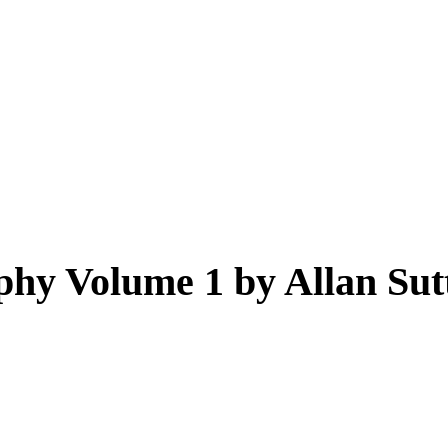
hy Volume 1 by Allan Sut