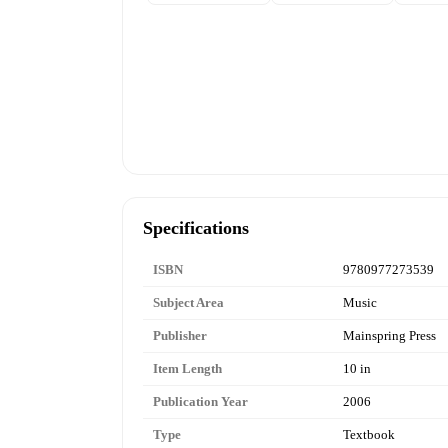
Specifications
ISBN
9780977273539
Subject Area
Music
Publisher
Mainspring Press
Item Length
10 in
Publication Year
2006
Type
Textbook