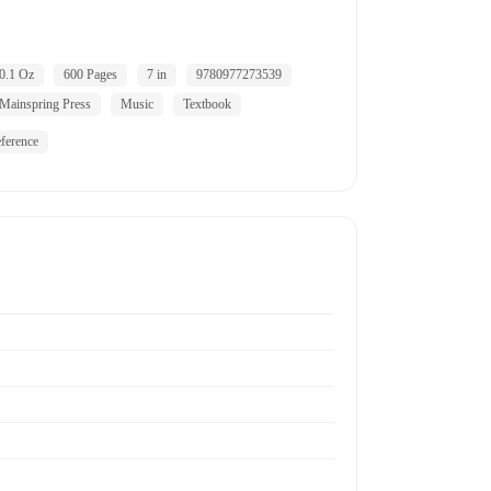
0.1 Oz
600 Pages
7 in
9780977273539
Mainspring Press
Music
Textbook
ference