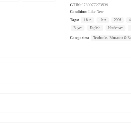
GTIN:
9780977273539
Condition:
Like New
Tags:
1.8 in
10 in
2006
4
Buyer
English
Hardcover
Categories:
Textbooks, Education & Re