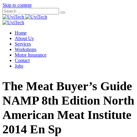
Skip to content
Home
About Us
Services
Workshops
Motor Insurance
Contact
Jobs
The Meat Buyer’s Guide
NAMP 8th Edition North
American Meat Institute
2014 En Sp