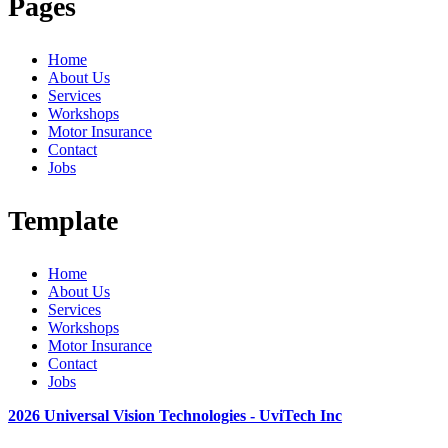
Pages
Home
About Us
Services
Workshops
Motor Insurance
Contact
Jobs
Template
Home
About Us
Services
Workshops
Motor Insurance
Contact
Jobs
2026 Universal Vision Technologies - UviTech Inc