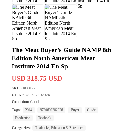
The Meat Buyer’s Guide NAMP 8th
Edition North American Meat
Institute 2014 En Sp
USD 318.75 USD
SKU:
tJtQ0Jy2
GTIN:
9780692302026
Condition:
Good
Tags:
2014
9780692302026
Buyer
Guide
Production
Textbook
Categories:
Textbooks, Education & Reference