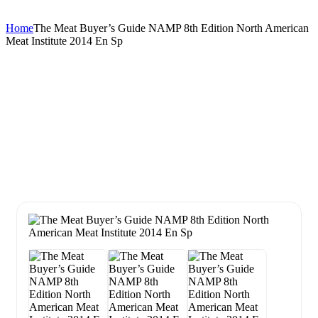
Home
The Meat Buyer’s Guide NAMP 8th Edition North American
Meat Institute 2014 En Sp