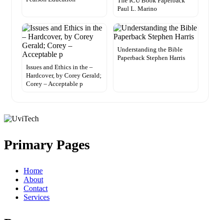
The ICU Book Paperback
Paul L. Marino
Understanding the Bible
Paperback Stephen Harris
Issues and Ethics in the –
Hardcover, by Corey Gerald;
Corey – Acceptable p
Primary Pages
Home
About
Contact
Services