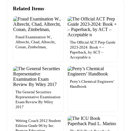
Related Items
Fraud Examination W.,
Albrecht, Chad, Albrecht,
The Official ACT Prep Guide
Conan, Zimbelman,
2023-2024: Book + –
Paperback, by ACT –
Acceptable n
Perry’s Chemical Engineers’
Handbook
The General Securities
Representative Examination
Exam Review By Wiley
2017
Writing Coach 2012 Student
Edition Grade 06 by Inc.
Pearson Education