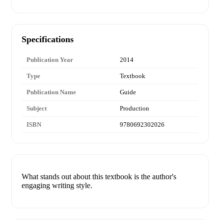
Specifications
Publication Year
2014
Type
Textbook
Publication Name
Guide
Subject
Production
ISBN
9780692302026
What stands out about this textbook is the author's
engaging writing style.