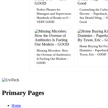
Perfect Phrases for
Counseling the Cultu
Managers and Supervisors:
Diverse: – Paperback,
Hundreds of Ready-to-U –
Sue Derald Wing; – V
VERY GOOD
Good
Home Buying Kit For
Dummies – Paperbac
Missing Microbes: How
Tyson, Eric – GOOD
the Overuse of Antibiotics
Is Fueling Our Modern –
GOOD
Primary Pages
Home