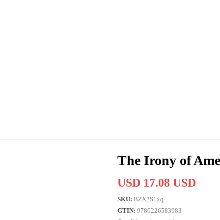
The Irony of Ame
USD 17.08 USD
SKU:
BZX2S1xq
GTIN:
9780226583983