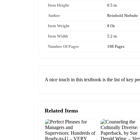
Item Height
0.5 in
Author
Reinhold Niebuhr
Item Weight
8 Oz
Item Width
5.2 in
Number Of Pages
198 Pages
A nice touch in this textbook is the list of key p
Related Items