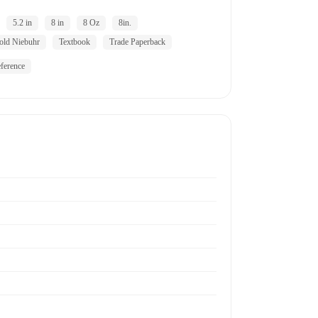
5.2 in
8 in
8 Oz
8in.
old Niebuhr
Textbook
Trade Paperback
ference