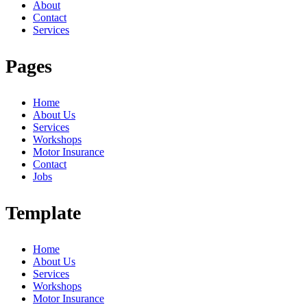
About
Contact
Services
Pages
Home
About Us
Services
Workshops
Motor Insurance
Contact
Jobs
Template
Home
About Us
Services
Workshops
Motor Insurance