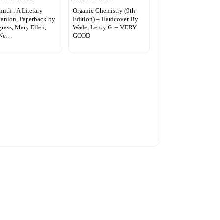
mith : A Literary
Organic Chemistry (9th
anion, Paperback by
Edition) – Hardcover By
rass, Mary Ellen,
Wade, Leroy G. – VERY
 Ne…
GOOD