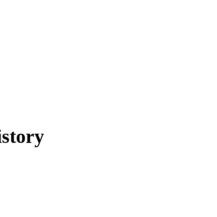
story