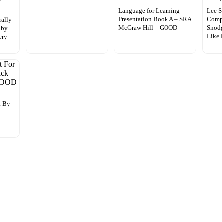
Language for Learning –
Lee S
Presentation Book A – SRA
Comp
rally
McGraw Hill – GOOD
Snodg
 by
Like
ery
k By