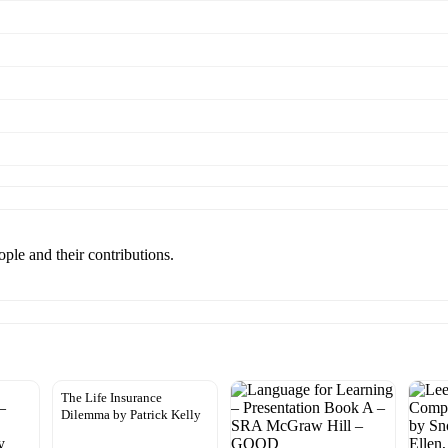
eople and their contributions.
The Life Insurance
Dilemma by Patrick Kelly