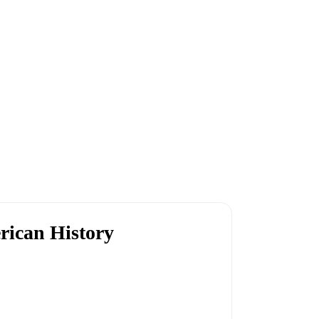
rican History