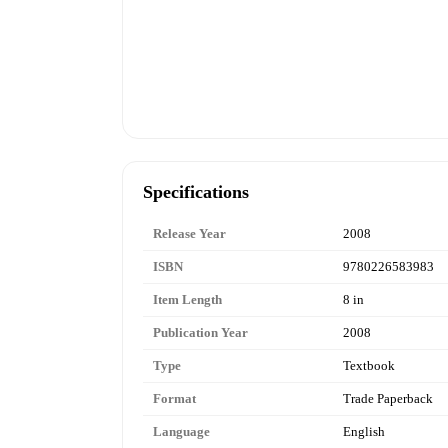
Specifications
Release Year
2008
ISBN
9780226583983
Item Length
8 in
Publication Year
2008
Type
Textbook
Format
Trade Paperback
Language
English