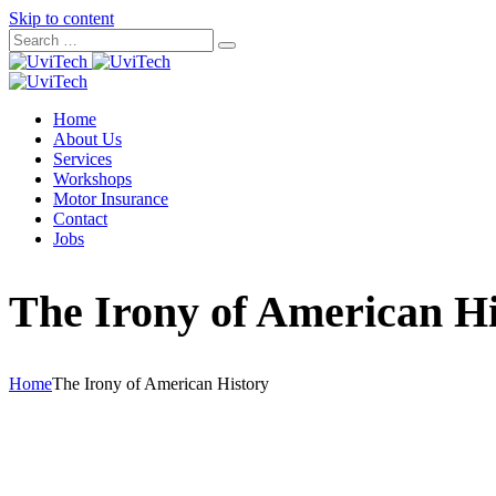
Skip to content
Home
About Us
Services
Workshops
Motor Insurance
Contact
Jobs
The Irony of American Hi
Home
The Irony of American History