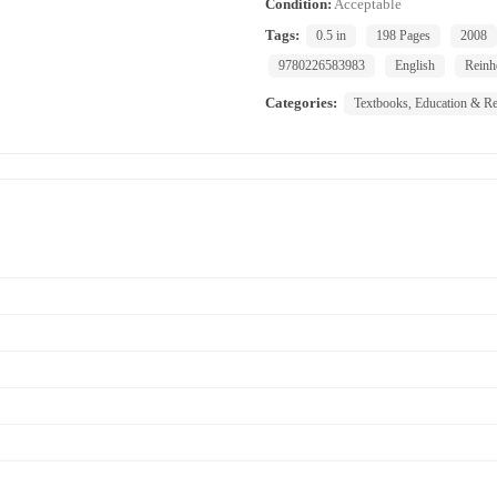
Condition:
Acceptable
Tags:
0.5 in
198 Pages
2008
9780226583983
English
Reinh
Categories:
Textbooks, Education & Re