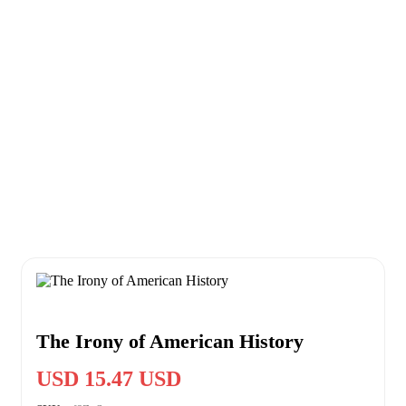
The Irony of American History
USD 15.47 USD