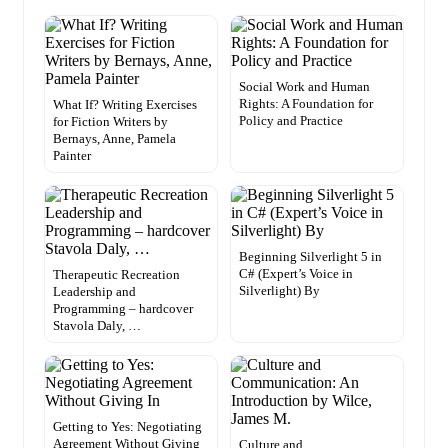
Social Work and Human
Rights: A Foundation for
What If? Writing Exercises
Policy and Practice
for Fiction Writers by
Bernays, Anne, Pamela
Painter
Beginning Silverlight 5 in
C# (Expert’s Voice in
Therapeutic Recreation
Silverlight) By
Leadership and
Programming – hardcover
Stavola Daly, …
Getting to Yes: Negotiating
Agreement Without Giving
Culture and