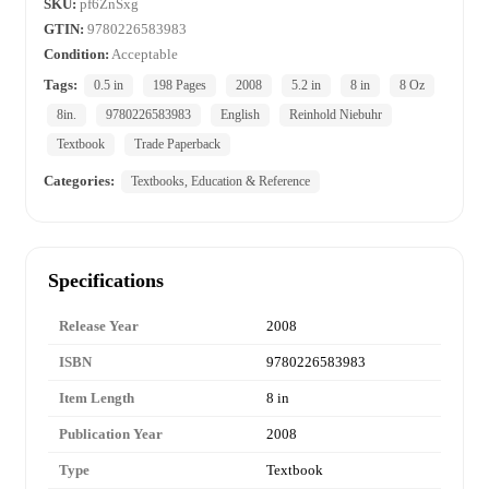
SKU:
pf6ZnSxg
GTIN:
9780226583983
Condition:
Acceptable
Tags:
0.5 in
198 Pages
2008
5.2 in
8 in
8 Oz
8in.
9780226583983
English
Reinhold Niebuhr
Textbook
Trade Paperback
Categories:
Textbooks, Education & Reference
Specifications
Release Year
2008
ISBN
9780226583983
Item Length
8 in
Publication Year
2008
Type
Textbook