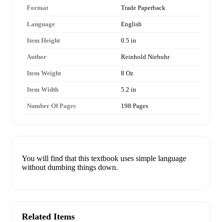
Format
Trade Paperback
Language
English
Item Height
0.5 in
Author
Reinhold Niebuhr
Item Weight
8 Oz
Item Width
5.2 in
Number Of Pages
198 Pages
You will find that this textbook uses simple language
without dumbing things down.
Related Items