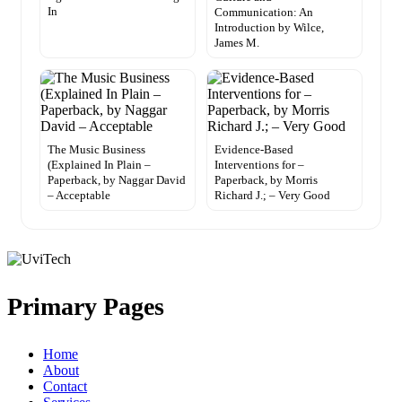
In
Communication: An
Introduction by Wilce,
James M.
The Music Business
Evidence-Based
(Explained In Plain –
Interventions for –
Paperback, by Naggar David
Paperback, by Morris
– Acceptable
Richard J.; – Very Good
Primary Pages
Home
About
Contact