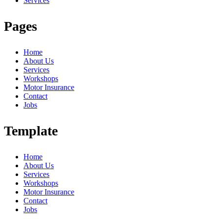
Services
Pages
Home
About Us
Services
Workshops
Motor Insurance
Contact
Jobs
Template
Home
About Us
Services
Workshops
Motor Insurance
Contact
Jobs