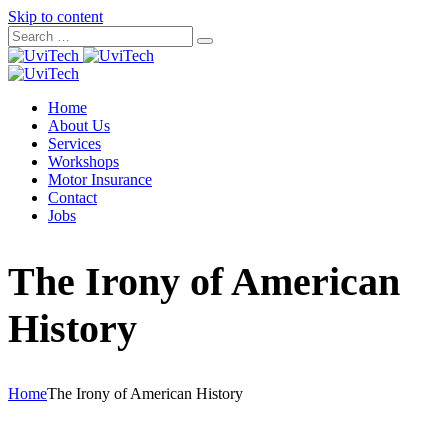
Skip to content
Home
About Us
Services
Workshops
Motor Insurance
Contact
Jobs
The Irony of American
History
Home
The Irony of American History