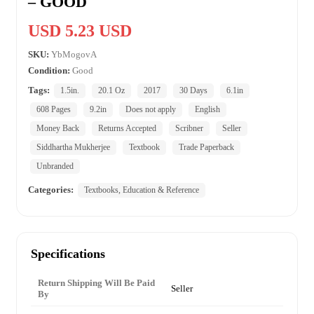
– GOOD
USD 5.23 USD
SKU:
YbMogovA
Condition:
Good
Tags:
1.5in.
20.1 Oz
2017
30 Days
6.1in
608 Pages
9.2in
Does not apply
English
Money Back
Returns Accepted
Scribner
Seller
Siddhartha Mukherjee
Textbook
Trade Paperback
Unbranded
Categories:
Textbooks, Education & Reference
Specifications
Return Shipping Will Be Paid
Seller
By