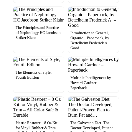
The Principles and Practice
of Nephrology HC Jacobson
Introduction to General,
Striker Klahr
Organic – Paperback, by
Bettelheim Frederick A. –
Good
The Elements of Style,
Fourth Edition
Multiple Intelligences by
Howard Gardner –
Paperback
Plastic Restorer – 8 Oz Kit
The Galveston Diet: The
for Vinyl, Rubber & Trim –
Doctor-Developed, Patient-