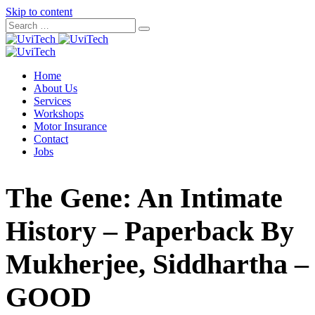
Skip to content
Home
About Us
Services
Workshops
Motor Insurance
Contact
Jobs
The Gene: An Intimate
History – Paperback By
Mukherjee, Siddhartha –
GOOD