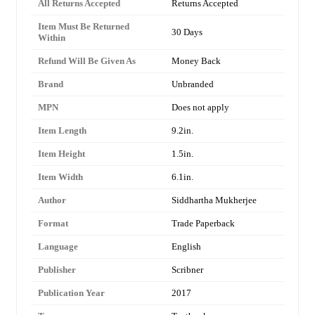
All Returns Accepted
Returns Accepted
Item Must Be Returned
30 Days
Within
Refund Will Be Given As
Money Back
Brand
Unbranded
MPN
Does not apply
Item Length
9.2in.
Item Height
1.5in.
Item Width
6.1in.
Author
Siddhartha Mukherjee
Format
Trade Paperback
Language
English
Publisher
Scribner
Publication Year
2017