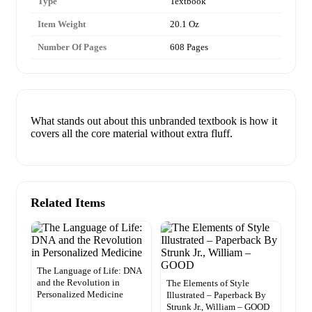
Type
Textbook
Item Weight
20.1 Oz
Number Of Pages
608 Pages
What stands out about this unbranded textbook is how it
covers all the core material without extra fluff.
Related Items
The Language of Life: DNA
and the Revolution in
The Elements of Style
Personalized Medicine
Illustrated – Paperback By
Strunk Jr., William – GOOD