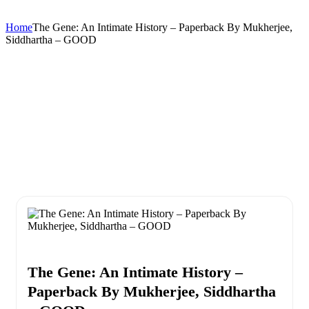
Home
The Gene: An Intimate History – Paperback By Mukherjee,
Siddhartha – GOOD
The Gene: An Intimate History –
Paperback By Mukherjee, Siddhartha