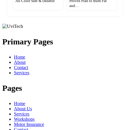
All Color Safe & Durable
Proven Plan to Burn Fat
and…
Primary Pages
Home
About
Contact
Services
Pages
Home
About Us
Services
Workshops
Motor Insurance
Contact