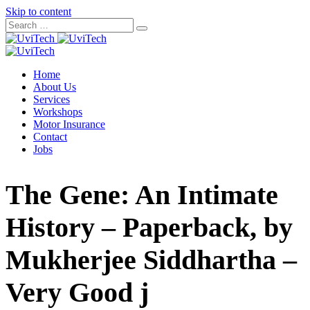
Skip to content
Home
About Us
Services
Workshops
Motor Insurance
Contact
Jobs
The Gene: An Intimate
History – Paperback, by
Mukherjee Siddhartha –
Very Good j