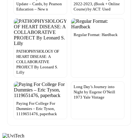
Update – Cards, by Pearson
2022-2023, (Book + Online
Education – New n
Course) by ACT: Used
Regular Format: Hardback
PATHOPHYSIOLOGY OF
HEART DISEASE: A
COLLABORATIVE
PROJECT By Leonard S.
Lilly
Long Day’s Journey into
Night by Eugene O’Neill
1973 Yale Vintage
Paying For College For
Dummies – Eric Tyson,
1119651476, paperback