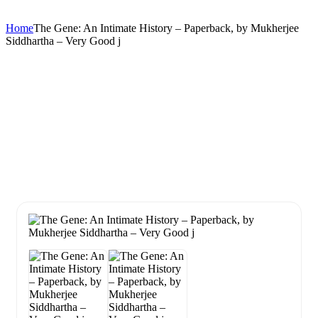
Home
The Gene: An Intimate History – Paperback, by Mukherjee
Siddhartha – Very Good j