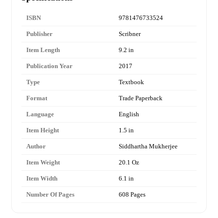
ISBN
9781476733524
Publisher
Scribner
Item Length
9.2 in
Publication Year
2017
Type
Textbook
Format
Trade Paperback
Language
English
Item Height
1.5 in
Author
Siddhartha Mukherjee
Item Weight
20.1 Oz
Item Width
6.1 in
Number Of Pages
608 Pages