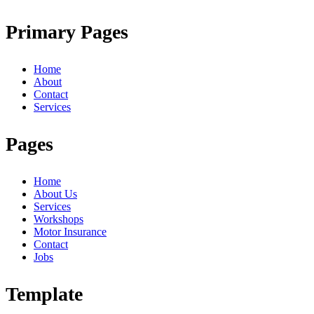
Primary Pages
Home
About
Contact
Services
Pages
Home
About Us
Services
Workshops
Motor Insurance
Contact
Jobs
Template