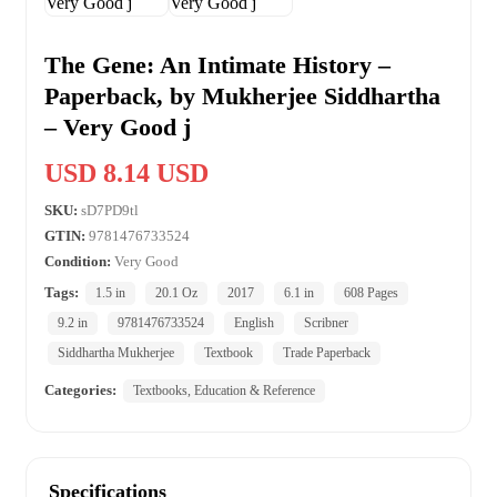
The Gene: An Intimate History –
Paperback, by Mukherjee Siddhartha
– Very Good j
USD 8.14 USD
SKU:
sD7PD9tl
GTIN:
9781476733524
Condition:
Very Good
Tags:
1.5 in
20.1 Oz
2017
6.1 in
608 Pages
9.2 in
9781476733524
English
Scribner
Siddhartha Mukherjee
Textbook
Trade Paperback
Categories:
Textbooks, Education & Reference
Specifications