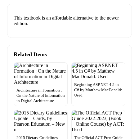
This textbook is an affordable alternative to the newer
edition.
Related Items
Beginning ASP.NET 4.5 in
C# by Matthew MacDonald:
Architecture in Formation :
Used
On the Nature of Information
in Digital Architecture
2015 Dietary Guidelines
The Official ACT Prep Guide