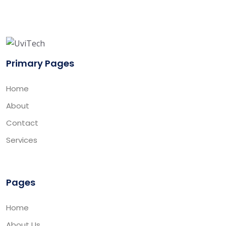
Primary Pages
Home
About
Contact
Services
Pages
Home
About Us