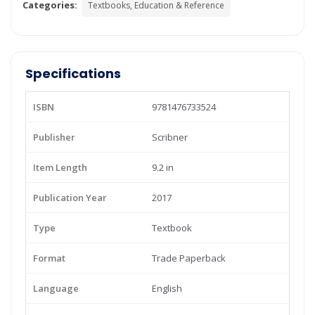
Categories:
Textbooks, Education & Reference
Specifications
ISBN
9781476733524
Publisher
Scribner
Item Length
9.2 in
Publication Year
2017
Type
Textbook
Format
Trade Paperback
Language
English