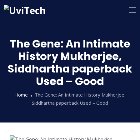
The Gene: An Intimate
History Mukherjee,
Siddhartha paperback
Used – Good
Home
The Gene: An Intimate History Mukherjee,
Siddhartha paperback Used – Good