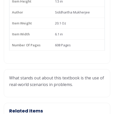
Item Height
1.5 in
Author
Siddhartha Mukherjee
Item Weight
20.1 Oz
Item Width
6.1 in
Number Of Pages
608 Pages
What stands out about this textbook is the use of
real-world scenarios in problems.
Related Items