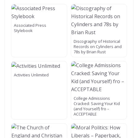
Associated Press
Stylebook
Discography of Historical
Records on Cylinders and
78s by Brian Rust
Activities Unlimited
College Admissions
Cracked: Saving Your Kid
(and Yourself) fro –
ACCEPTABLE