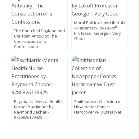
Moral Politics: How Liberals
– Paperback, by Lakoff
The Church of England and
Professor George – Very
Christian Antiquity: The
Good
Construction of a
Confessiona
Psychiatric-Mental Health
Smithsonian Collection of
Nurse Practitioner by…
Newspaper Comics –
Raymond Zakhari-
Hardcover w/ Dust Jacket
9780826179425