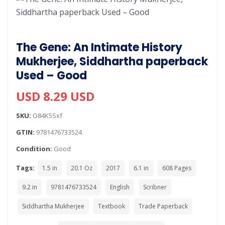
The Gene: An Intimate History
Mukherjee, Siddhartha paperback
Used – Good
USD 8.29 USD
SKU:
O84K5Sxf
GTIN:
9781476733524
Condition:
Good
Tags:
1.5 in
20.1 Oz
2017
6.1 in
608 Pages
9.2 in
9781476733524
English
Scribner
Siddhartha Mukherjee
Textbook
Trade Paperback