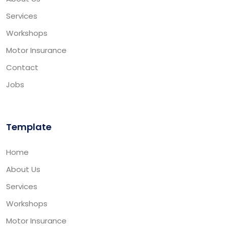
Services
Workshops
Motor Insurance
Contact
Jobs
Template
Home
About Us
Services
Workshops
Motor Insurance