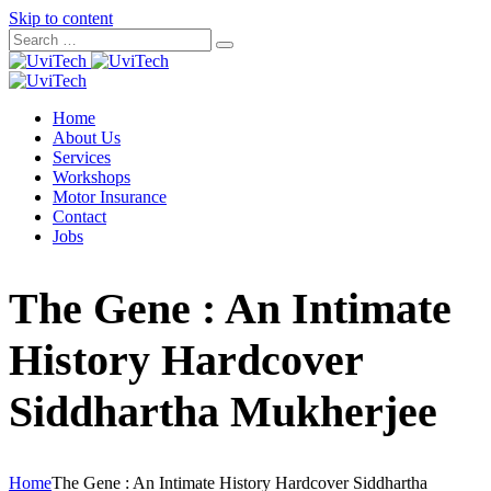
Skip to content
Home
About Us
Services
Workshops
Motor Insurance
Contact
Jobs
The Gene : An Intimate
History Hardcover
Siddhartha Mukherjee
Home
The Gene : An Intimate History Hardcover Siddhartha