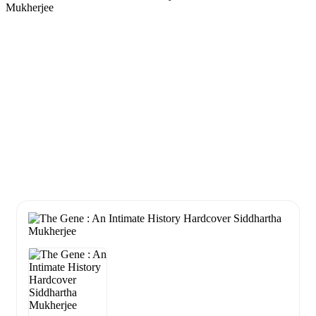
Mukherjee