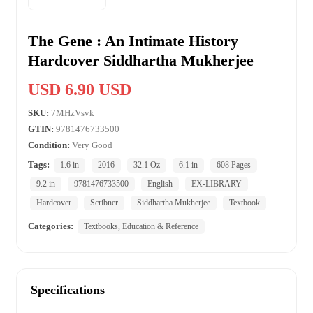
The Gene : An Intimate History
Hardcover Siddhartha Mukherjee
USD 6.90 USD
SKU:
7MHzVsvk
GTIN:
9781476733500
Condition:
Very Good
Tags:
1.6 in
2016
32.1 Oz
6.1 in
608 Pages
9.2 in
9781476733500
English
EX-LIBRARY
Hardcover
Scribner
Siddhartha Mukherjee
Textbook
Categories:
Textbooks, Education & Reference
Specifications