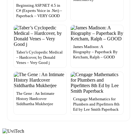
Beginning ASP.NET 4.5 in
C# (Experts Voice in .Net) –
Paperback – VERY GOOD
James Madison: A
Biography – Paperback By
Taber’s Cyclopedic Medical
Ketcham, Ralph – GOOD
– Hardcover, by Donald
Venes – Very Good j
The Gene : An Intimate
History Hardcover
Cengage Mathematics for
Siddhartha Mukherjee
Plumbers and Pipefitters 8th
Ed by Lee Smith Paperback