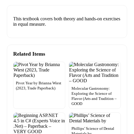
This textbook covers both theory and hands-on exercises
in equal measure.
Related Items
Pivot Year by Brianna Wiest
(2023, Trade Paperback)
Molecular Gastronomy:
Exploring the Science of
Flavor (Arts and Tradition –
GOOD
Phillips’ Science of Dental
Materials by