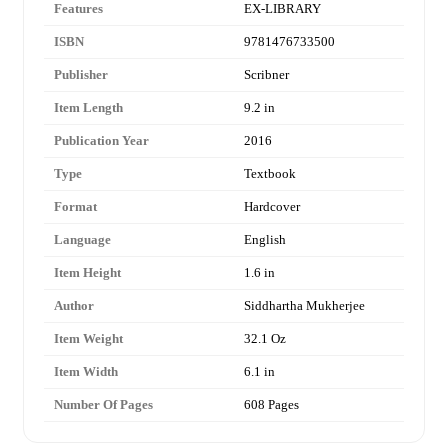
Features
EX-LIBRARY
ISBN
9781476733500
Publisher
Scribner
Item Length
9.2 in
Publication Year
2016
Type
Textbook
Format
Hardcover
Language
English
Item Height
1.6 in
Author
Siddhartha Mukherjee
Item Weight
32.1 Oz
Item Width
6.1 in
Number Of Pages
608 Pages