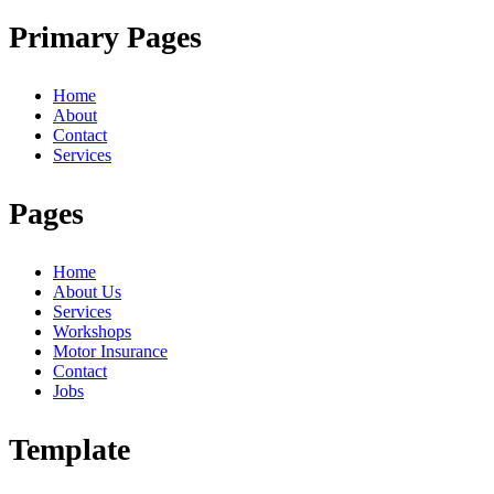
Primary Pages
Home
About
Contact
Services
Pages
Home
About Us
Services
Workshops
Motor Insurance
Contact
Jobs
Template