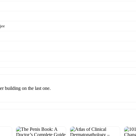
jee
r building on the last one.