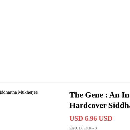
The Gene : An In
Hardcover Siddh
USD 6.96 USD
SKU:
D5wKRsvX