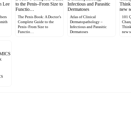
bers
The Penis Book: A Doctor’s
Atlas of Clinical
101 Q
Smith
Complete Guide to the
Dermatopathology –
Chan
Penis–From Size to
Infectious and Parasitic
Think
Functio…
Dermatoses
new s
CS