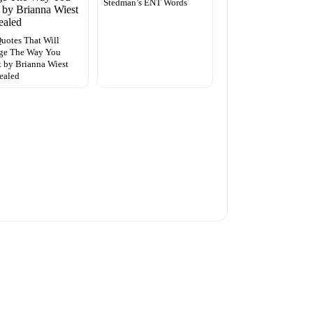
Stedman’s ENT Words
uotes That Will
ge The Way You
 by Brianna Wiest
ealed