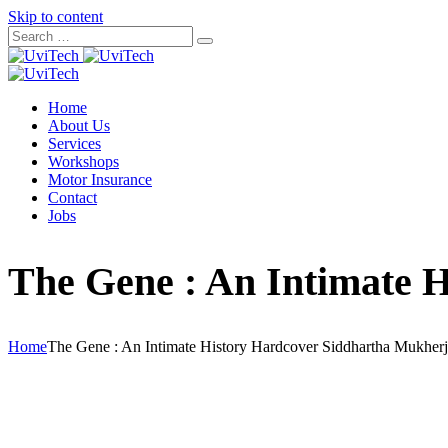
Skip to content
Home
About Us
Services
Workshops
Motor Insurance
Contact
Jobs
The Gene : An Intimate 
Home
The Gene : An Intimate History Hardcover Siddhartha Mukher