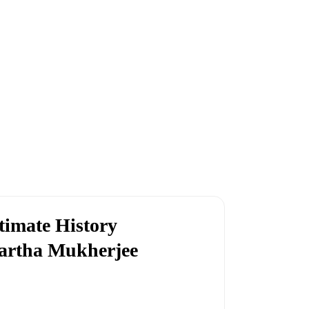
timate History
artha Mukherjee