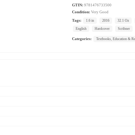
GTIN:
9781476733500
Condition:
Very Good
Tags:
1.6 in
2016
32.1 Oz
English
Hardcover
Scribner
Categories:
Textbooks, Education & Re