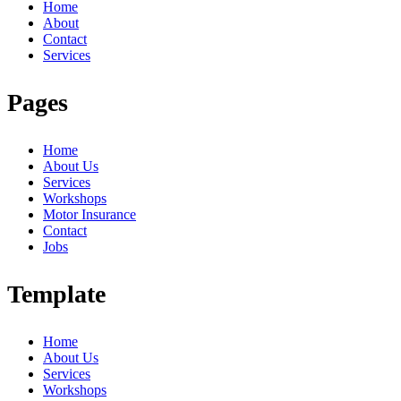
Home
About
Contact
Services
Pages
Home
About Us
Services
Workshops
Motor Insurance
Contact
Jobs
Template
Home
About Us
Services
Workshops