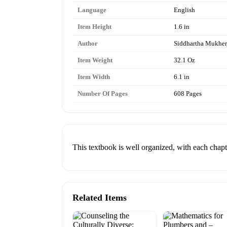
Language
English
Item Height
1.6 in
Author
Siddhartha Mukher
Item Weight
32.1 Oz
Item Width
6.1 in
Number Of Pages
608 Pages
This textbook is well organized, with each chapte
Related Items