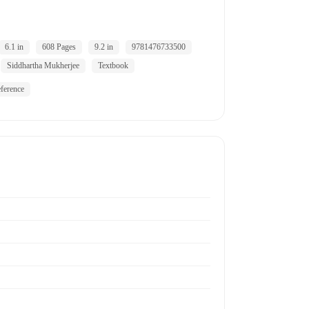
6.1 in
608 Pages
9.2 in
9781476733500
Siddhartha Mukherjee
Textbook
ference