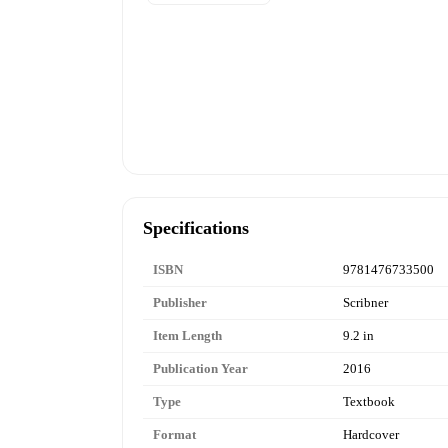
Specifications
ISBN
9781476733500
Publisher
Scribner
Item Length
9.2 in
Publication Year
2016
Type
Textbook
Format
Hardcover