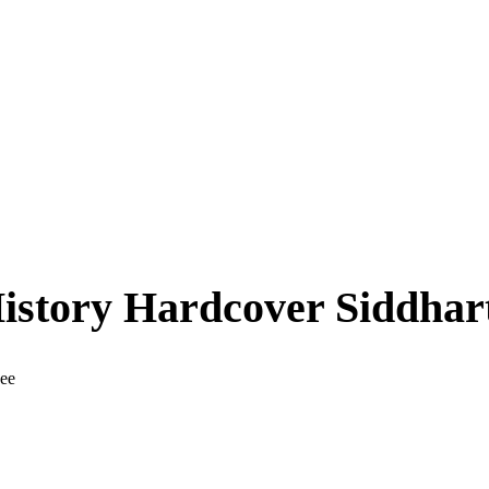
History Hardcover Siddha
jee