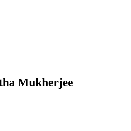
rtha Mukherjee