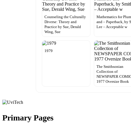
Counseling the Culturally
Mathematics for Plum
Diverse: Theory and
and – Paperback, by 
Practice by Sue, Derald
Lee – Acceptable w
Wing, Sue
1979
The Smithsonian
Collection of
NEWSPAPER COMI
1977 Oversize Book
Primary Pages