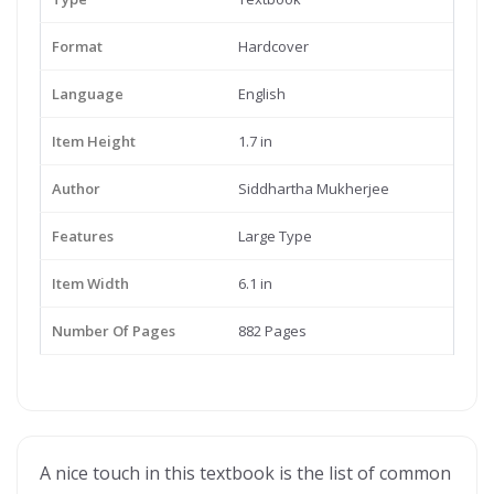
Format
Hardcover
Language
English
Item Height
1.7 in
Author
Siddhartha Mukherjee
Features
Large Type
Item Width
6.1 in
Number Of Pages
882 Pages
A nice touch in this textbook is the list of common