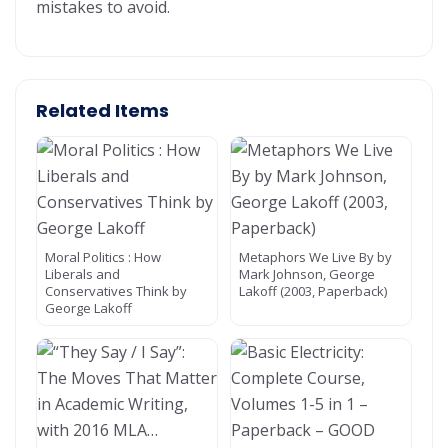
mistakes to avoid.
Related Items
Moral Politics : How
Metaphors We Live By by
Liberals and
Mark Johnson, George
Conservatives Think by
Lakoff (2003, Paperback)
George Lakoff