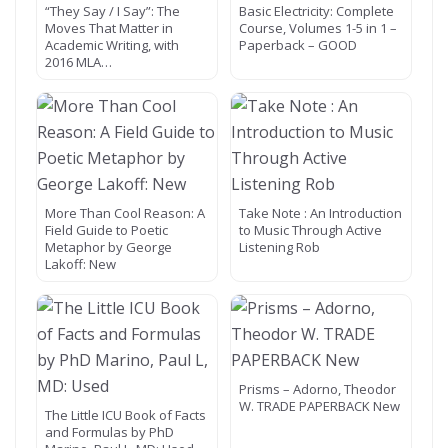
“They Say / I Say”: The
Basic Electricity: Complete
Moves That Matter in
Course, Volumes 1-5 in 1 –
Academic Writing, with
Paperback – GOOD
2016 MLA…
More Than Cool Reason: A
Take Note : An Introduction
Field Guide to Poetic
to Music Through Active
Metaphor by George
Listening Rob
Lakoff: New
Prisms – Adorno, Theodor
W. TRADE PAPERBACK New
The Little ICU Book of Facts
and Formulas by PhD