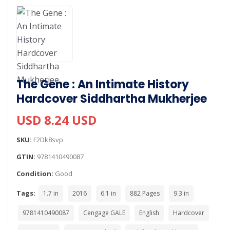
The Gene : An Intimate History
Hardcover Siddhartha Mukherjee
USD 8.24 USD
SKU:
F2Dk8svp
GTIN:
9781410490087
Condition:
Good
Tags:
1.7 in
2016
6.1 in
882 Pages
9.3 in
9781410490087
Cengage GALE
English
Hardcover