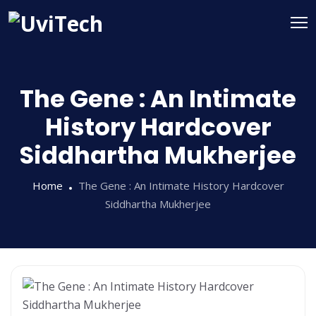
The Gene : An Intimate
History Hardcover
Siddhartha Mukherjee
Home
The Gene : An Intimate History Hardcover
Siddhartha Mukherjee