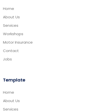
Home
About Us
Services
Workshops
Motor Insurance
Contact
Jobs
Template
Home
About Us
Services