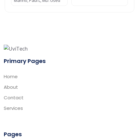
Marino, Paul L, MD: Used
Primary Pages
Home
About
Contact
Services
Pages