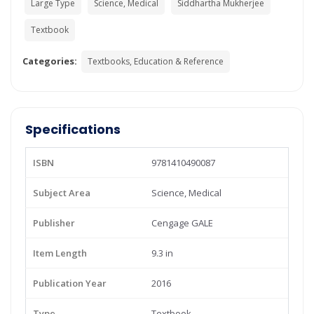
Large Type
Science, Medical
Siddhartha Mukherjee
Textbook
Categories:
Textbooks, Education & Reference
Specifications
ISBN
9781410490087
Subject Area
Science, Medical
Publisher
Cengage GALE
Item Length
9.3 in
Publication Year
2016
Type
Textbook