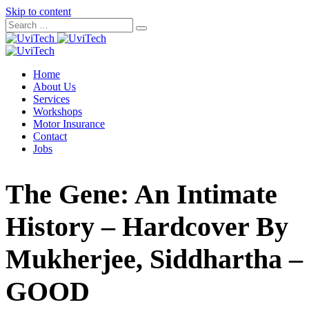
Skip to content
Home
About Us
Services
Workshops
Motor Insurance
Contact
Jobs
The Gene: An Intimate
History – Hardcover By
Mukherjee, Siddhartha –
GOOD