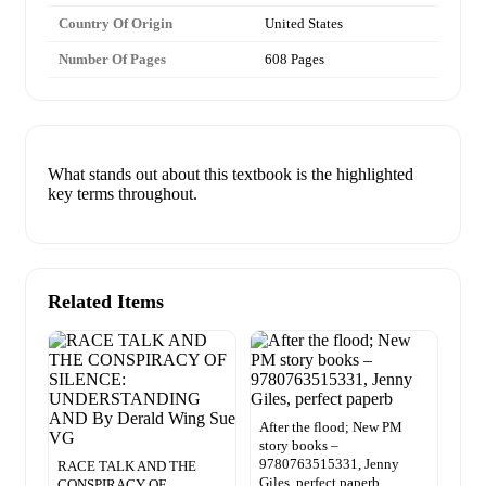
Country Of Origin
United States
Number Of Pages
608 Pages
What stands out about this textbook is the highlighted
key terms throughout.
Related Items
After the flood; New PM
story books –
9780763515331, Jenny
RACE TALK AND THE
Giles, perfect paperb
CONSPIRACY OF