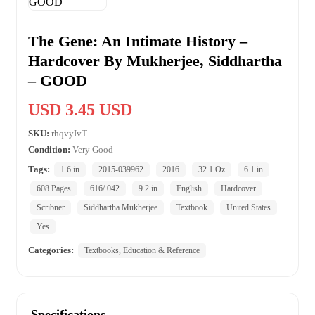
The Gene: An Intimate History –
Hardcover By Mukherjee, Siddhartha
– GOOD
USD 3.45 USD
SKU:
rhqvyIvT
Condition:
Very Good
Tags:
1.6 in
2015-039962
2016
32.1 Oz
6.1 in
608 Pages
616/.042
9.2 in
English
Hardcover
Scribner
Siddhartha Mukherjee
Textbook
United States
Yes
Categories:
Textbooks, Education & Reference
Specifications