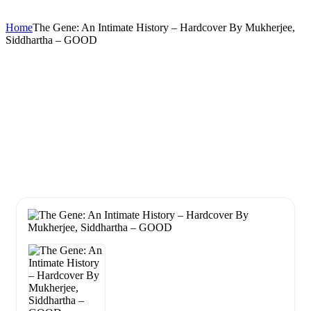
Home
The Gene: An Intimate History – Hardcover By Mukherjee,
Siddhartha – GOOD