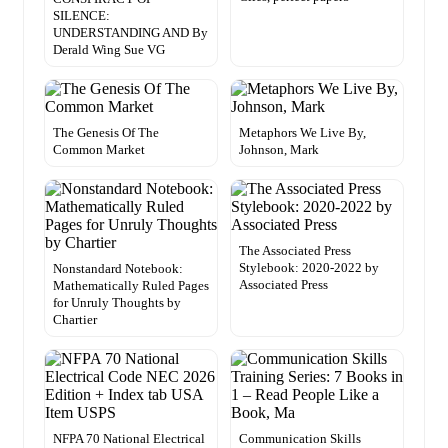
SILENCE:
UNDERSTANDING AND By
Derald Wing Sue VG
The Genesis Of The
Metaphors We Live By,
Common Market
Johnson, Mark
The Associated Press
Stylebook: 2020-2022 by
Nonstandard Notebook:
Associated Press
Mathematically Ruled Pages
for Unruly Thoughts by
Chartier
NFPA 70 National Electrical
Communication Skills