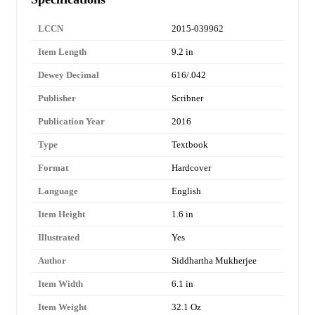
LCCN
2015-039962
Item Length
9.2 in
Dewey Decimal
616/.042
Publisher
Scribner
Publication Year
2016
Type
Textbook
Format
Hardcover
Language
English
Item Height
1.6 in
Illustrated
Yes
Author
Siddhartha Mukherjee
Item Width
6.1 in
Item Weight
32.1 Oz