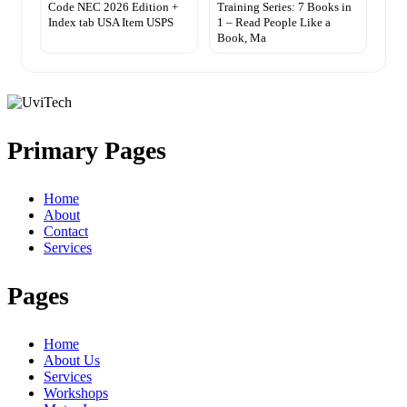
Code NEC 2026 Edition +
Training Series: 7 Books in
Index tab USA Item USPS
1 – Read People Like a
Book, Ma
Primary Pages
Home
About
Contact
Services
Pages
Home
About Us
Services
Workshops