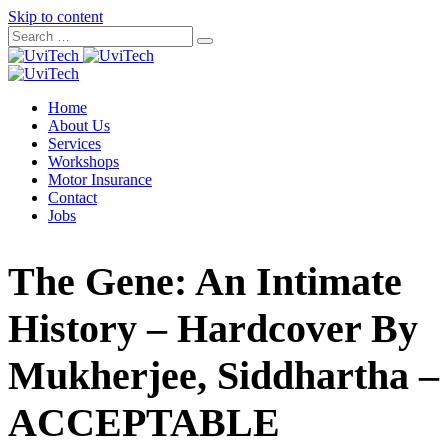
Skip to content
Home
About Us
Services
Workshops
Motor Insurance
Contact
Jobs
The Gene: An Intimate
History – Hardcover By
Mukherjee, Siddhartha –
ACCEPTABLE