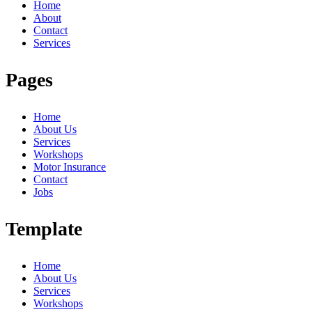
Home
About
Contact
Services
Pages
Home
About Us
Services
Workshops
Motor Insurance
Contact
Jobs
Template
Home
About Us
Services
Workshops