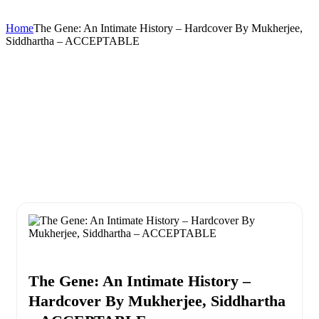
Home
The Gene: An Intimate History – Hardcover By Mukherjee,
Siddhartha – ACCEPTABLE
The Gene: An Intimate History –
Hardcover By Mukherjee, Siddhartha