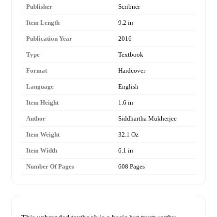
Publisher
Scribner
Item Length
9.2 in
Publication Year
2016
Type
Textbook
Format
Hardcover
Language
English
Item Height
1.6 in
Author
Siddhartha Mukherjee
Item Weight
32.1 Oz
Item Width
6.1 in
Number Of Pages
608 Pages