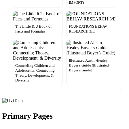
IMPORT)
The Little ICU Book of
FOUNDATIONS BEHAV
Facts and Formulas
RESEARCH 3/E
Illustrated Austin-Healey
Buyer’s Guide (Illustrated
Counseling Children and
Buyer’s Guide)
Adolescents: Connecting
Theory, Development, &
Diversity
Primary Pages