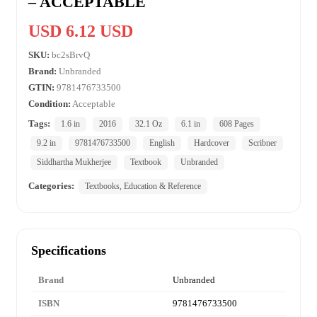
– ACCEPTABLE
USD 6.12 USD
SKU:
bc2sBrvQ
Brand:
Unbranded
GTIN:
9781476733500
Condition:
Acceptable
Tags:
1.6 in
2016
32.1 Oz
6.1 in
608 Pages
9.2 in
9781476733500
English
Hardcover
Scribner
Siddhartha Mukherjee
Textbook
Unbranded
Categories:
Textbooks, Education & Reference
Specifications
Brand
Unbranded
ISBN
9781476733500