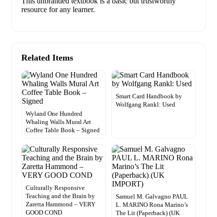
This unbranded textbook is a basic but trustworthy
resource for any learner.
Related Items
Smart Card Handbook by
Wolfgang Rankl: Used
Wyland One Hundred
Whaling Walls Mural Art
Coffee Table Book – Signed
Culturally Responsive
Teaching and the Brain by
Samuel M. Galvagno PAUL
Zaretta Hammond – VERY
L. MARINO Rona Marino’s
GOOD COND
The Lit (Paperback) (UK