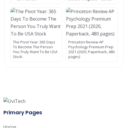
The Pivot Year: 365 Days
Princeton Review AP
To Become The Person
Psychology Premium Prep
You Truly Want To Be USA
2021 (2020, Paperback, 480
Stock
pages)
Primary Pages
Home