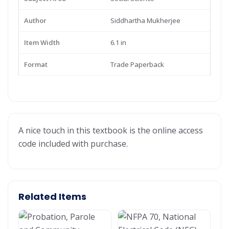
Author
Siddhartha Mukherjee
Item Width
6.1 in
Format
Trade Paperback
A nice touch in this textbook is the online access
code included with purchase.
Related Items