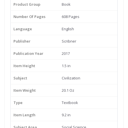
Product Group
Book
Number Of Pages
608 Pages
Language
English
Publisher
Scribner
Publication Year
2017
Item Height
1.5 in
Subject
Civilization
Item Weight
20.1 Oz
Type
Textbook
Item Length
9.2 in
Subject Area
Social Science