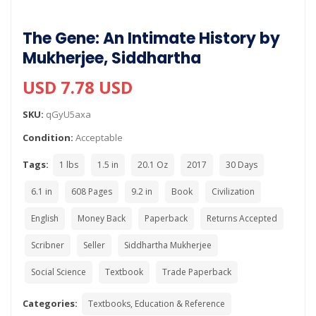
The Gene: An Intimate History by
Mukherjee, Siddhartha
USD 7.78 USD
SKU:
qGyU5axa
Condition:
Acceptable
Tags:
1 lbs
1.5 in
20.1 Oz
2017
30 Days
6.1 in
608 Pages
9.2 in
Book
Civilization
English
Money Back
Paperback
Returns Accepted
Scribner
Seller
Siddhartha Mukherjee
Social Science
Textbook
Trade Paperback
Categories:
Textbooks, Education & Reference