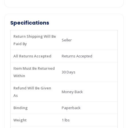
Specifications
Return Shipping Will Be
Seller
Paid By
All Returns Accepted
Returns Accepted
Item Must Be Returned
30 Days
Within
Refund Will Be Given
Money Back
As
Binding
Paperback
Weight
1 lbs