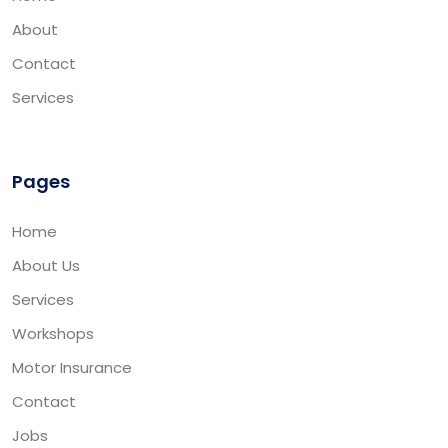
About
Contact
Services
Pages
Home
About Us
Services
Workshops
Motor Insurance
Contact
Jobs