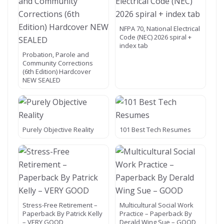
NFPA 70, National Electrical
Code (NEC) 2026 spiral +
index tab
Probation, Parole and
Community Corrections
(6th Edition) Hardcover
NEW SEALED
Purely Objective Reality
101 Best Tech Resumes
Stress-Free Retirement –
Multicultural Social Work
Paperback By Patrick Kelly
Practice – Paperback By
– VERY GOOD
Derald Wing Sue – GOOD