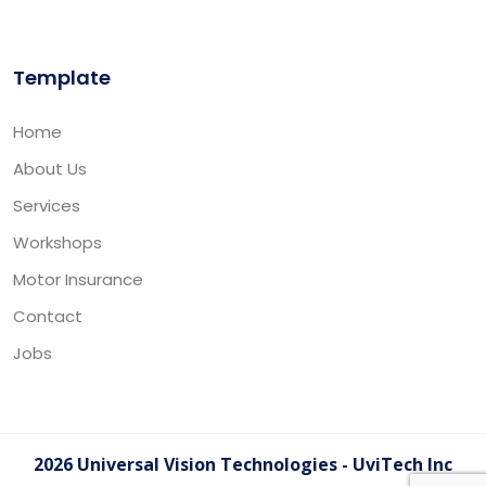
Template
Home
About Us
Services
Workshops
Motor Insurance
Contact
Jobs
2026 Universal Vision Technologies - UviTech Inc