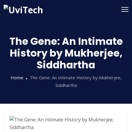
The Gene: An Intimate
History by Mukherjee,
Siddhartha
Home
The Gene: An Intimate History by Mukherjee,
Siddhartha