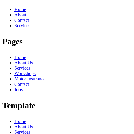
Home
About
Contact
Services
Pages
Home
About Us
Services
Workshops
Motor Insurance
Contact
Jobs
Template
Home
About Us
Services