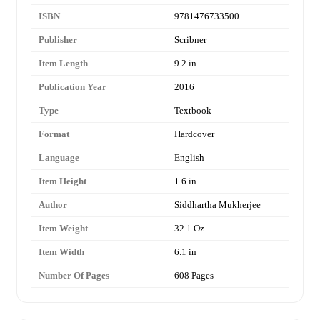
ISBN
9781476733500
Publisher
Scribner
Item Length
9.2 in
Publication Year
2016
Type
Textbook
Format
Hardcover
Language
English
Item Height
1.6 in
Author
Siddhartha Mukherjee
Item Weight
32.1 Oz
Item Width
6.1 in
Number Of Pages
608 Pages