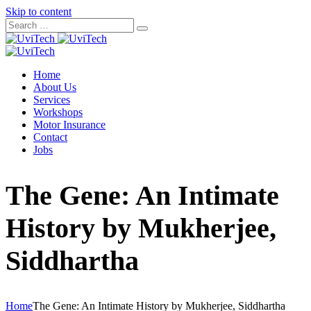
Skip to content
Home
About Us
Services
Workshops
Motor Insurance
Contact
Jobs
The Gene: An Intimate
History by Mukherjee,
Siddhartha
Home
The Gene: An Intimate History by Mukherjee, Siddhartha