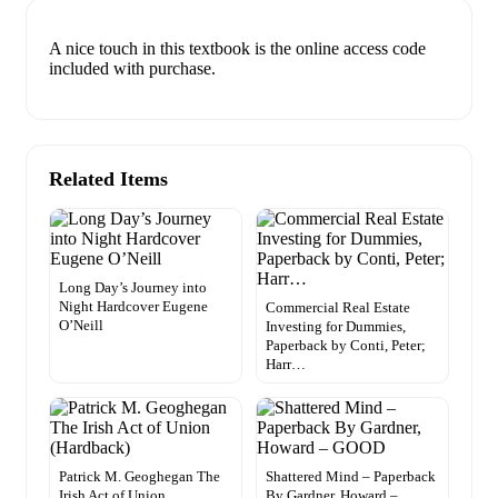
A nice touch in this textbook is the online access code
included with purchase.
Related Items
Long Day’s Journey into
Night Hardcover Eugene
Commercial Real Estate
O’Neill
Investing for Dummies,
Paperback by Conti, Peter;
Harr…
Patrick M. Geoghegan The
Shattered Mind – Paperback
Irish Act of Union
By Gardner, Howard –