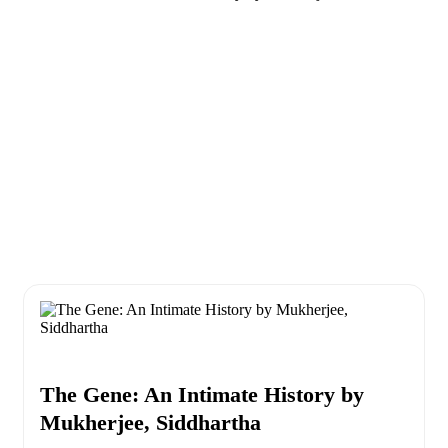
The Gene: An Intimate History by
Mukherjee, Siddhartha