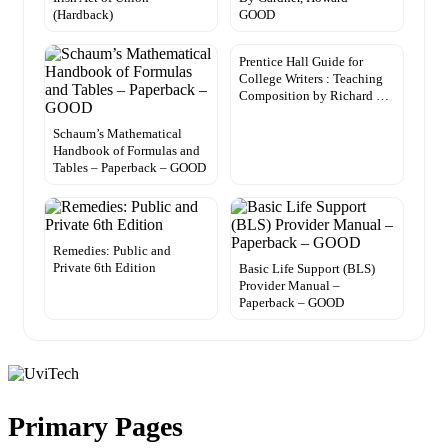
(Hardback)
GOOD
Prentice Hall Guide for
College Writers : Teaching
Composition by Richard …
Schaum’s Mathematical
Handbook of Formulas and
Tables – Paperback – GOOD
Remedies: Public and
Private 6th Edition
Basic Life Support (BLS)
Provider Manual –
Paperback – GOOD
Primary Pages