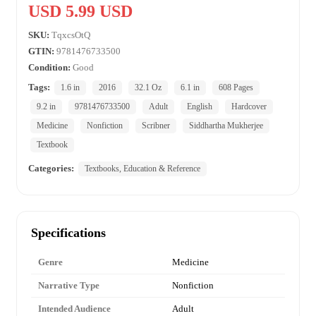
USD 5.99 USD
SKU:
TqxcsOtQ
GTIN:
9781476733500
Condition:
Good
Tags:
1.6 in
2016
32.1 Oz
6.1 in
608 Pages
9.2 in
9781476733500
Adult
English
Hardcover
Medicine
Nonfiction
Scribner
Siddhartha Mukherjee
Textbook
Categories:
Textbooks, Education & Reference
Specifications
Genre
Medicine
Narrative Type
Nonfiction
Intended Audience
Adult