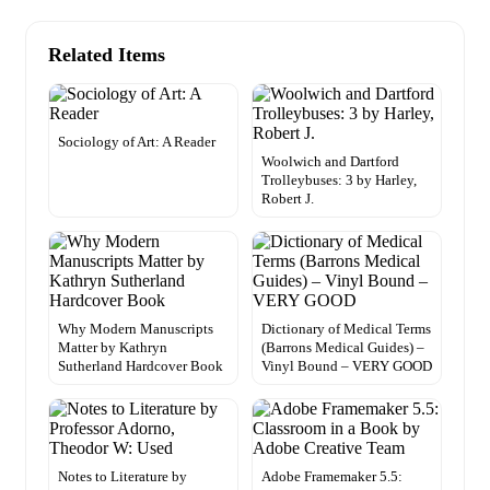
Related Items
Sociology of Art: A Reader
Woolwich and Dartford
Trolleybuses: 3 by Harley,
Robert J.
Why Modern Manuscripts
Dictionary of Medical Terms
Matter by Kathryn
(Barrons Medical Guides) –
Sutherland Hardcover Book
Vinyl Bound – VERY GOOD
Notes to Literature by
Adobe Framemaker 5.5: