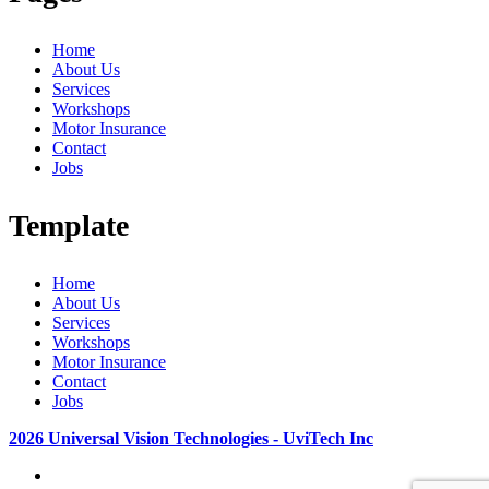
Home
About Us
Services
Workshops
Motor Insurance
Contact
Jobs
Template
Home
About Us
Services
Workshops
Motor Insurance
Contact
Jobs
2026 Universal Vision Technologies - UviTech Inc