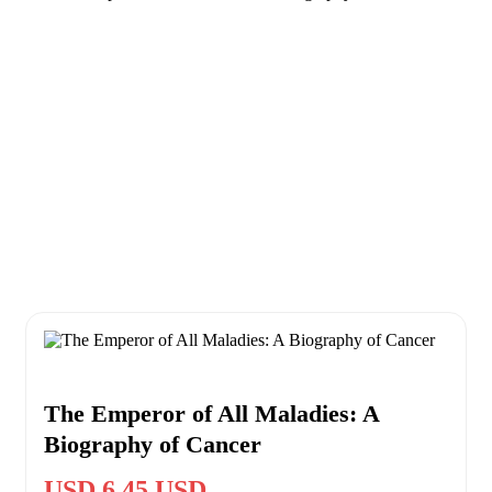
The Emperor of All Maladies: A
Biography of Cancer
USD 6.45 USD