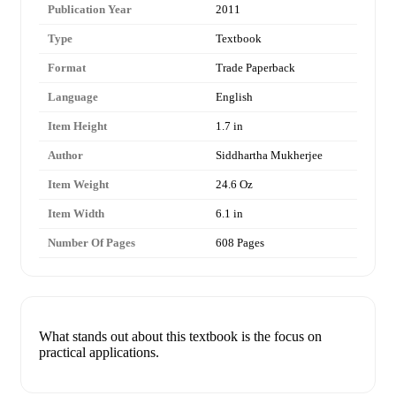
Publication Year
2011
Type
Textbook
Format
Trade Paperback
Language
English
Item Height
1.7 in
Author
Siddhartha Mukherjee
Item Weight
24.6 Oz
Item Width
6.1 in
Number Of Pages
608 Pages
What stands out about this textbook is the focus on
practical applications.