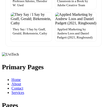
Professor Adorno, Theodor
Classroom in a Book by
W: Used
Adobe Creative Team
They Say / I Say by Graff,
Applied Marketing by
Gerald; Birkenstein, Cathy
Andrew Loos and Daniel
Padgett (2021, Ringbound)
Primary Pages
Home
About
Contact
Services
Pages