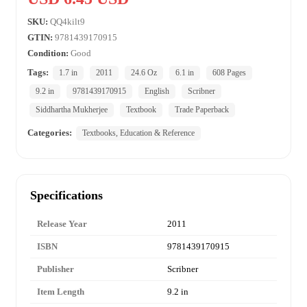
SKU:
QQ4kilt9
GTIN:
9781439170915
Condition:
Good
Tags:
1.7 in
2011
24.6 Oz
6.1 in
608 Pages
9.2 in
9781439170915
English
Scribner
Siddhartha Mukherjee
Textbook
Trade Paperback
Categories:
Textbooks, Education & Reference
Specifications
Release Year
2011
ISBN
9781439170915
Publisher
Scribner
Item Length
9.2 in