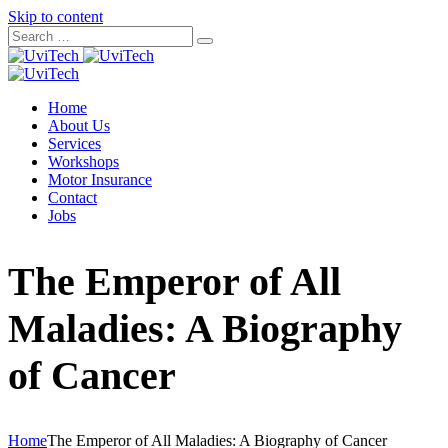
Skip to content
Home
About Us
Services
Workshops
Motor Insurance
Contact
Jobs
The Emperor of All
Maladies: A Biography
of Cancer
Home
The Emperor of All Maladies: A Biography of Cancer