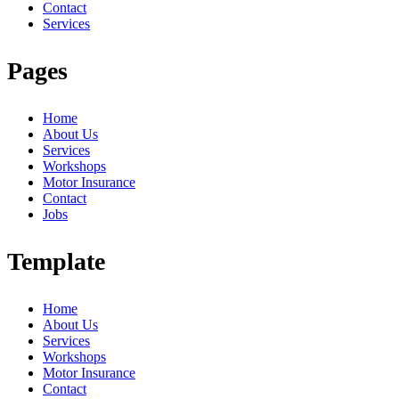
Contact
Services
Pages
Home
About Us
Services
Workshops
Motor Insurance
Contact
Jobs
Template
Home
About Us
Services
Workshops
Motor Insurance
Contact