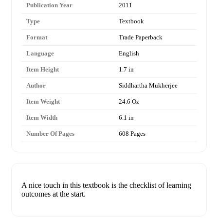
Publication Year
2011
Type
Textbook
Format
Trade Paperback
Language
English
Item Height
1.7 in
Author
Siddhartha Mukherjee
Item Weight
24.6 Oz
Item Width
6.1 in
Number Of Pages
608 Pages
A nice touch in this textbook is the checklist of learning
outcomes at the start.