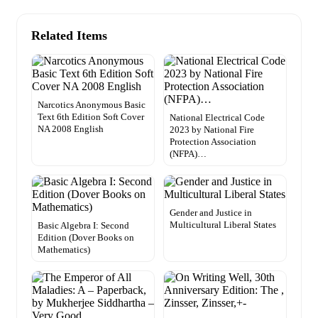
Related Items
Narcotics Anonymous Basic
Text 6th Edition Soft Cover
National Electrical Code
NA 2008 English
2023 by National Fire
Protection Association
(NFPA)…
Gender and Justice in
Multicultural Liberal States
Basic Algebra I: Second
Edition (Dover Books on
Mathematics)