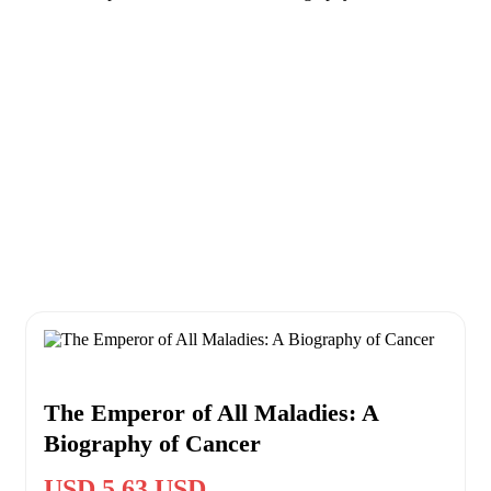
The Emperor of All Maladies: A
Biography of Cancer
USD 5.63 USD