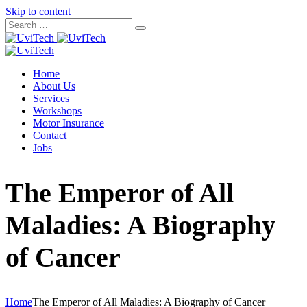
Skip to content
Home
About Us
Services
Workshops
Motor Insurance
Contact
Jobs
The Emperor of All
Maladies: A Biography
of Cancer
Home
The Emperor of All Maladies: A Biography of Cancer