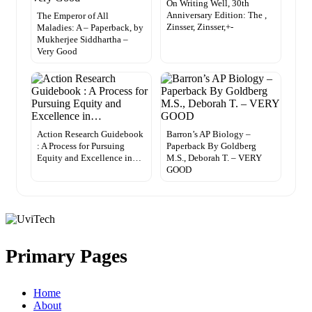
On Writing Well, 30th
Anniversary Edition: The ,
The Emperor of All
Zinsser, Zinsser,+-
Maladies: A – Paperback, by
Mukherjee Siddhartha –
Very Good
Action Research Guidebook
Barron’s AP Biology –
: A Process for Pursuing
Paperback By Goldberg
Equity and Excellence in…
M.S., Deborah T. – VERY
GOOD
Primary Pages
Home
About