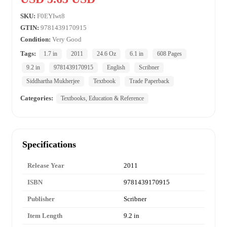
SKU:
F0EYIwt8
GTIN:
9781439170915
Condition:
Very Good
Tags:
1.7 in
2011
24.6 Oz
6.1 in
608 Pages
9.2 in
9781439170915
English
Scribner
Siddhartha Mukherjee
Textbook
Trade Paperback
Categories:
Textbooks, Education & Reference
Specifications
Release Year
2011
ISBN
9781439170915
Publisher
Scribner
Item Length
9.2 in