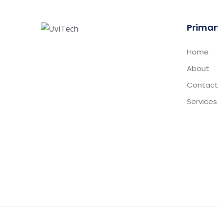
Primar
Home
About
Contact
Services