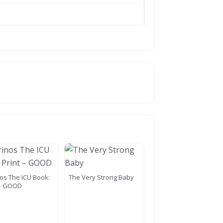
os The ICU Book:
The Very Strong Baby
 – GOOD