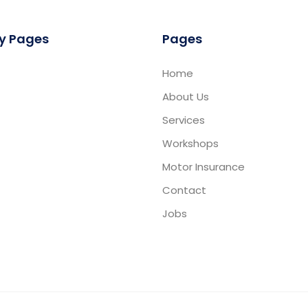
y Pages
Pages
Home
About Us
Services
Workshops
Motor Insurance
Contact
Jobs