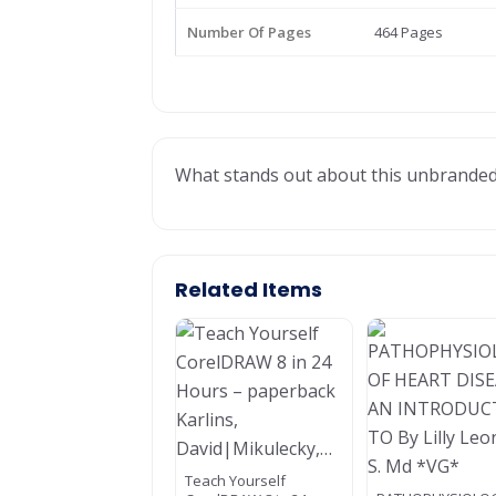
Number Of Pages
464 Pages
What stands out about this unbranded te
Related Items
Teach Yourself