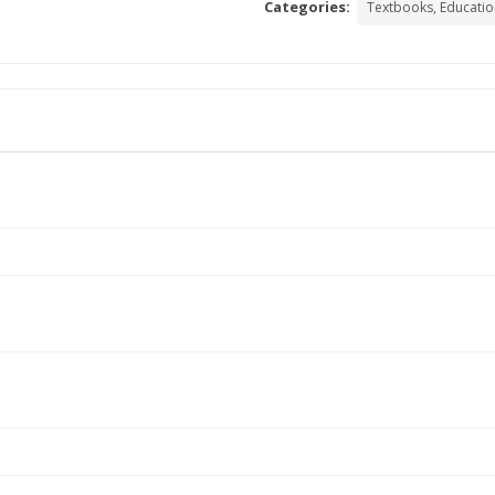
Categories:
Textbooks, Educatio