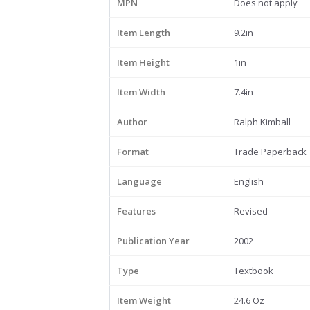
MPN
Does not apply
Item Length
9.2in
Item Height
1in
Item Width
7.4in
Author
Ralph Kimball
Format
Trade Paperback
Language
English
Features
Revised
Publication Year
2002
Type
Textbook
Item Weight
24.6 Oz