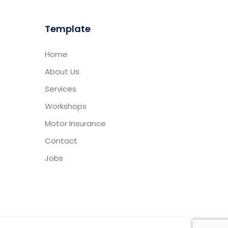
Template
Home
About Us
Services
Workshops
Motor Insurance
Contact
Jobs