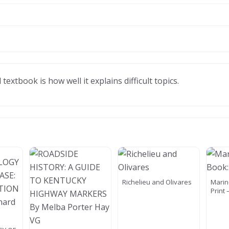
xtbook is how well it explains difficult topics.
Richelieu and Olivares
Marin
Print