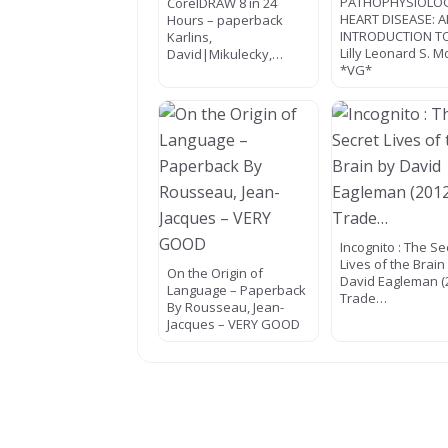
PATHOPHYSIOLO
CorelDRAW 8 in 24
HEART DISEASE: 
Hours – paperback
INTRODUCTION T
Karlins,
Lilly Leonard S. M
David|Mikulecky,…
*VG*
Incognito : The Se
Lives of the Brain
On the Origin of
David Eagleman (
Language – Paperback
Trade…
By Rousseau, Jean-
Jacques – VERY GOOD