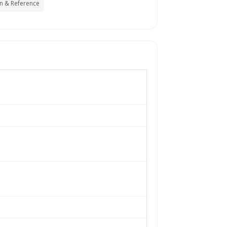
n & Reference