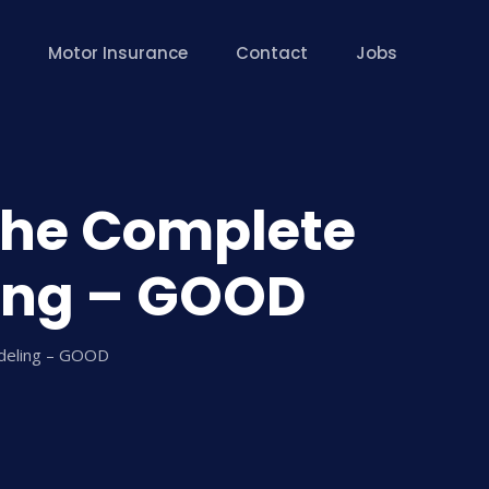
Motor Insurance
Contact
Jobs
The Complete
ing – GOOD
odeling – GOOD