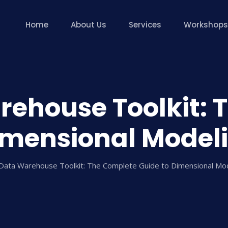
Home
About Us
Services
Workshops
rehouse Toolkit: 
imensional Model
Data Warehouse Toolkit: The Complete Guide to Dimensional M