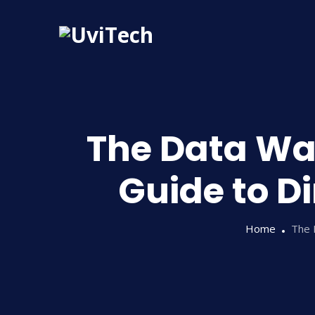
The Data Wa
Guide to D
Home
The 