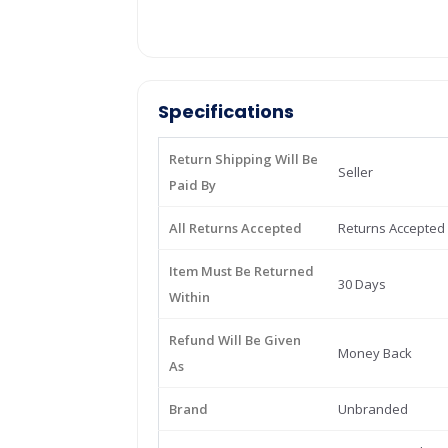
Specifications
Return Shipping Will Be
Seller
Paid By
All Returns Accepted
Returns Accepted
Item Must Be Returned
30 Days
Within
Refund Will Be Given
Money Back
As
Brand
Unbranded