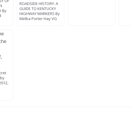
GY OF
ROADSIDE HISTORY: A
AN
GUIDE TO KENTUCKY
O By
HIGHWAY MARKERS By
d
Melba Porter Hay VG
cret
 by
2012,