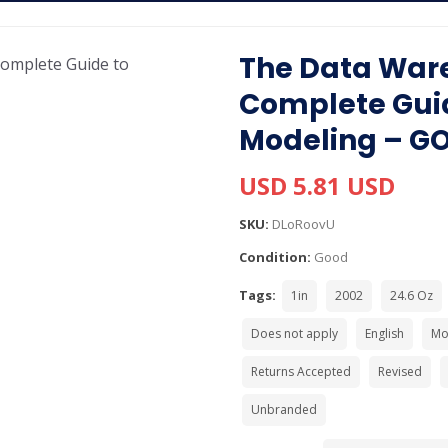
The Data Ware
Complete Gui
Modeling – G
USD 5.81 USD
SKU:
DLoRoovU
Condition:
Good
Tags:
1in
2002
24.6 Oz
Does not apply
English
Mo
Returns Accepted
Revised
Unbranded