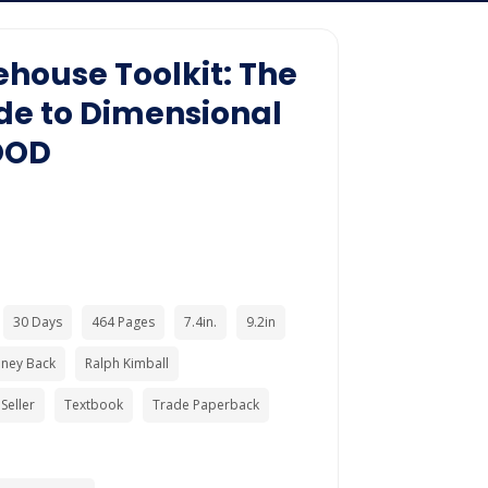
house Toolkit: The
de to Dimensional
OOD
30 Days
464 Pages
7.4in.
9.2in
ney Back
Ralph Kimball
Seller
Textbook
Trade Paperback