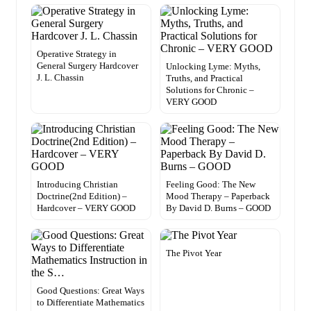
Operative Strategy in
General Surgery Hardcover
Unlocking Lyme: Myths,
J. L. Chassin
Truths, and Practical
Solutions for Chronic –
VERY GOOD
Introducing Christian
Feeling Good: The New
Doctrine(2nd Edition) –
Mood Therapy – Paperback
Hardcover – VERY GOOD
By David D. Burns – GOOD
The Pivot Year
Good Questions: Great Ways
to Differentiate Mathematics