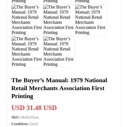
The Buyer’s Manual: 1979 National
Retail Merchants Association First
Printing
USD 31.48 USD
SKU:
Md4uVkwx
Condition:
Good