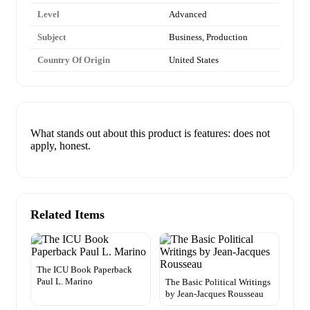
Level
Advanced
Subject
Business, Production
Country Of Origin
United States
What stands out about this product is features: does not
apply, honest.
Related Items
The ICU Book Paperback
Paul L. Marino
The Basic Political Writings
by Jean-Jacques Rousseau