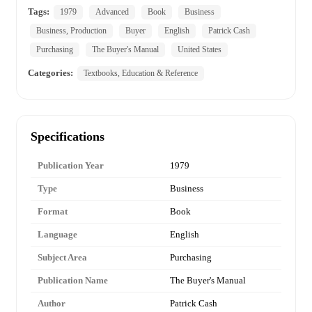
Tags:
1979
Advanced
Book
Business
Business, Production
Buyer
English
Patrick Cash
Purchasing
The Buyer's Manual
United States
Categories:
Textbooks, Education & Reference
Specifications
Publication Year
1979
Type
Business
Format
Book
Language
English
Subject Area
Purchasing
Publication Name
The Buyer's Manual
Author
Patrick Cash