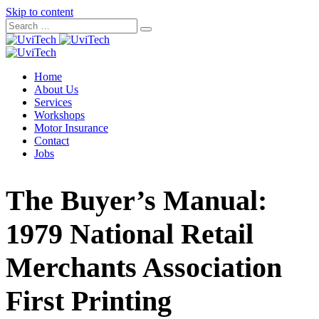
Skip to content
Home
About Us
Services
Workshops
Motor Insurance
Contact
Jobs
The Buyer’s Manual:
1979 National Retail
Merchants Association
First Printing