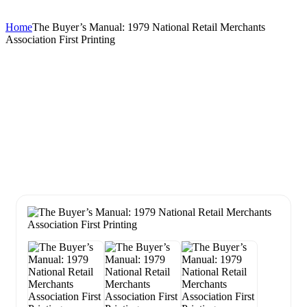
Home
The Buyer’s Manual: 1979 National Retail Merchants
Association First Printing