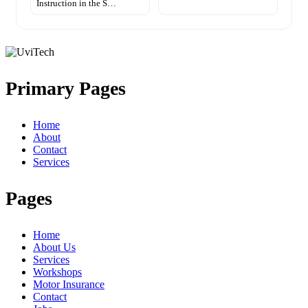
Instruction in the S…
Primary Pages
Home
About
Contact
Services
Pages
Home
About Us
Services
Workshops
Motor Insurance
Contact