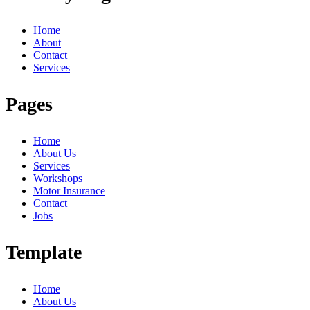
Home
About
Contact
Services
Pages
Home
About Us
Services
Workshops
Motor Insurance
Contact
Jobs
Template
Home
About Us