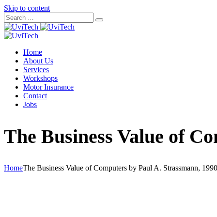
Skip to content
Home
About Us
Services
Workshops
Motor Insurance
Contact
Jobs
The Business Value of Co
Home
The Business Value of Computers by Paul A. Strassmann, 1990