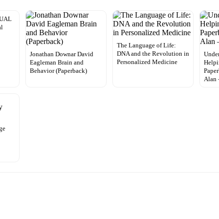
NUAL
al
The Language of Life:
DNA and the Revolution in
Jonathan Downar David
Under
Personalized Medicine
Eagleman Brain and
Helpi
Behavior (Paperback)
Paper
Alan
ge