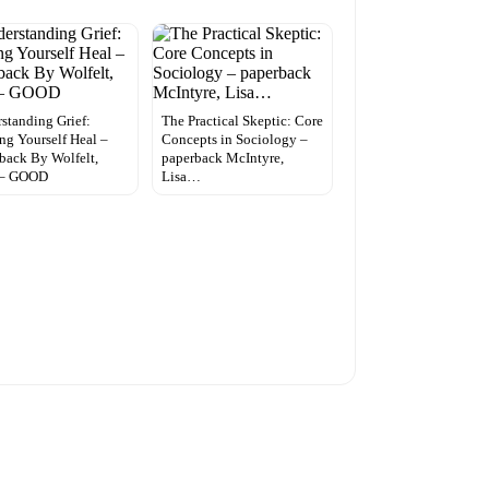
standing Grief:
The Practical Skeptic: Core
ng Yourself Heal –
Concepts in Sociology –
back By Wolfelt,
paperback McIntyre,
 – GOOD
Lisa…