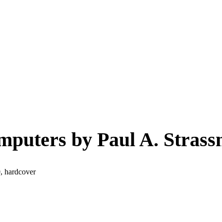
mputers by Paul A. Strass
, hardcover