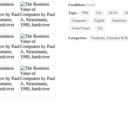
Condition:
Good
Tags:
1990
2 in
34 Oz
5
Computers
English
Hardcover
United States
Yes
Categories:
Textbooks, Education & Re