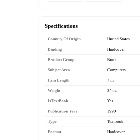
Specifications
Country Of Origin
United States
Binding
Hardcover
Product Group
Book
Subject Area
Computers
Item Length
7 in
Weight
34 oz
IsTextBook
Yes
Publication Year
1990
Type
Textbook
Format
Hardcover