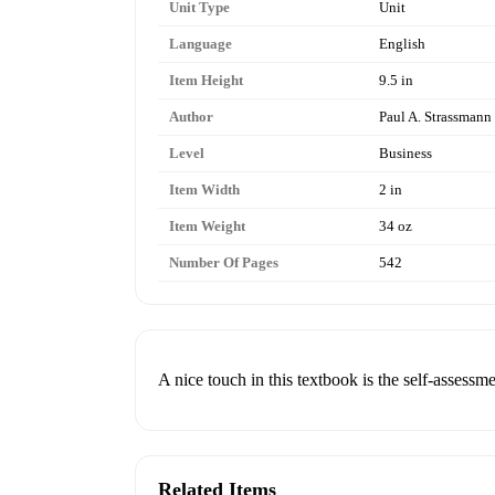
Unit Type
Unit
Language
English
Item Height
9.5 in
Author
Paul A. Strassmann
Level
Business
Item Width
2 in
Item Weight
34 oz
Number Of Pages
542
A nice touch in this textbook is the self-assessme
Related Items