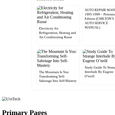
AUTO REPAIR MA
1995-1999 – Perenni
Edition (CHILTON’S
AUTO SERVICE
MANUAL)
Electricity for
Refrigeration, Heating and
Air Conditioning Russe
Study Guide To Stran
Interlude By Eugene
The Mountain Is You:
O’neill
Transforming Self-
Sabotage Into Self-Mastery
Primary Pages