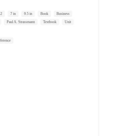
42
7 in
9.5 in
Book
Business
Paul A. Strassmann
Textbook
Unit
ference