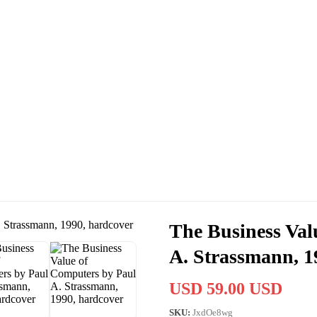
The Business Val
A. Strassmann, 1
USD 59.00 USD
SKU:
JxdOe8wg