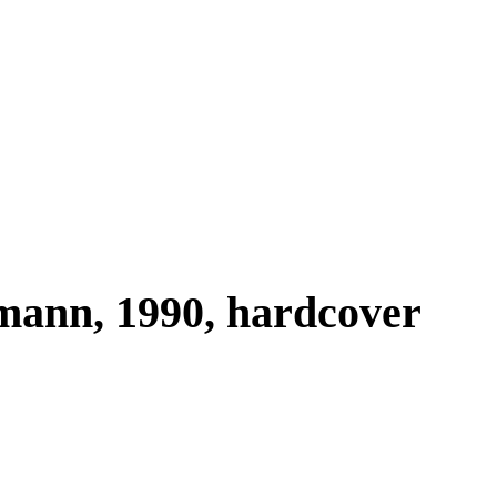
mann, 1990, hardcover