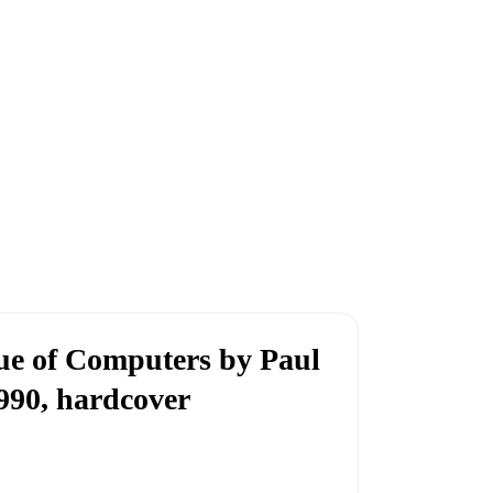
ue of Computers by Paul
990, hardcover