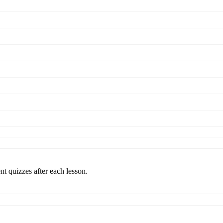
nt quizzes after each lesson.