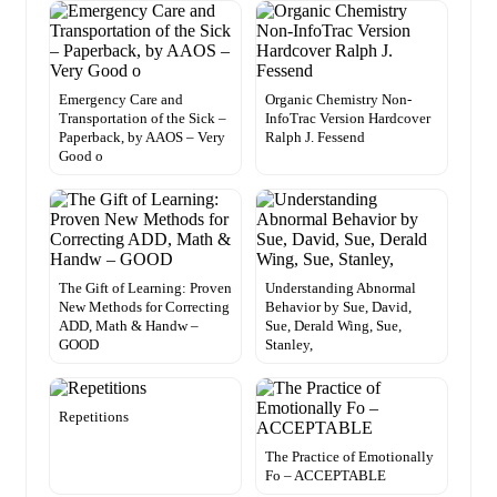
Emergency Care and
Organic Chemistry Non-
Transportation of the Sick –
InfoTrac Version Hardcover
Paperback, by AAOS – Very
Ralph J. Fessend
Good o
The Gift of Learning: Proven
Understanding Abnormal
New Methods for Correcting
Behavior by Sue, David,
ADD, Math & Handw –
Sue, Derald Wing, Sue,
GOOD
Stanley,
Repetitions
The Practice of Emotionally
Fo – ACCEPTABLE