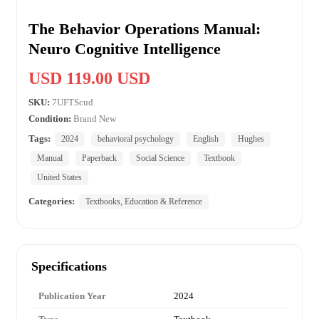
The Behavior Operations Manual:
Neuro Cognitive Intelligence
USD 119.00 USD
SKU:
7UFTScud
Condition:
Brand New
Tags:
2024
behavioral psychology
English
Hughes
Manual
Paperback
Social Science
Textbook
United States
Categories:
Textbooks, Education & Reference
Specifications
Publication Year
2024