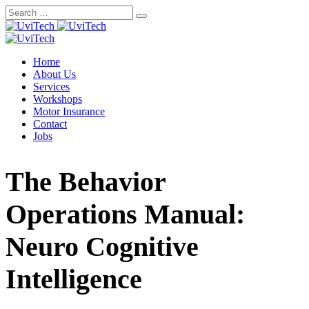
Skip
to
content
Home
About Us
Services
Workshops
Motor Insurance
Contact
Jobs
The Behavior
Operations Manual:
Neuro Cognitive
Intelligence