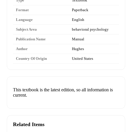
Type
Textbook
Format
Paperback
Language
English
Subject Area
behavioral psychology
Publication Name
Manual
Author
Hughes
Country Of Origin
United States
This textbook is the latest edition, so all information is
current.
Related Items