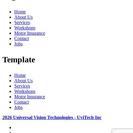
Home
About Us
Services
Workshops
Motor Insurance
Contact
Jobs
Template
Home
About Us
Services
Workshops
Motor Insurance
Contact
Jobs
2026 Universal Vision Technologies - UviTech Inc