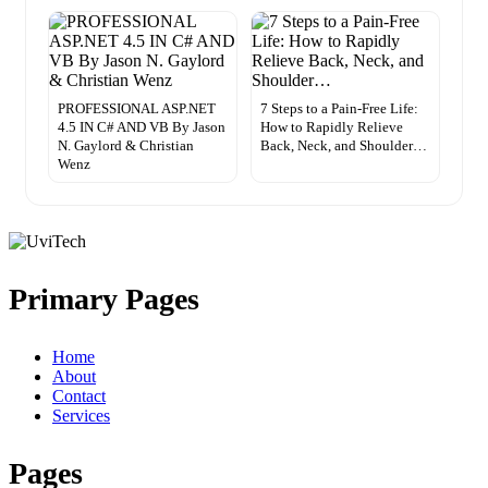
PROFESSIONAL ASP.NET
7 Steps to a Pain-Free Life:
4.5 IN C# AND VB By Jason
How to Rapidly Relieve
N. Gaylord & Christian
Back, Neck, and Shoulder…
Wenz
Primary Pages
Home
About
Contact
Services
Pages