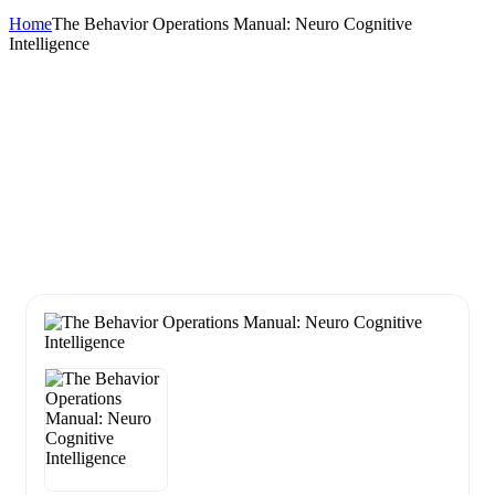
Home
The Behavior Operations Manual: Neuro Cognitive
Intelligence