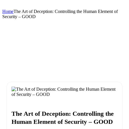
Home
The Art of Deception: Controlling the Human Element of
Security – GOOD
The Art of Deception: Controlling the
Human Element of Security – GOOD