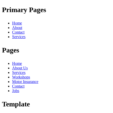
Primary Pages
Home
About
Contact
Services
Pages
Home
About Us
Services
Workshops
Motor Insurance
Contact
Jobs
Template