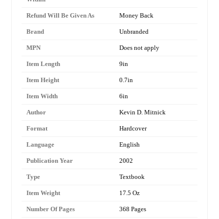
Refund Will Be Given As
Money Back
Brand
Unbranded
MPN
Does not apply
Item Length
9in
Item Height
0.7in
Item Width
6in
Author
Kevin D. Mitnick
Format
Hardcover
Language
English
Publication Year
2002
Type
Textbook
Item Weight
17.5 Oz
Number Of Pages
368 Pages