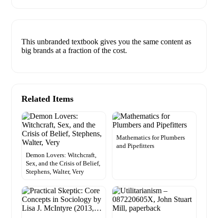
This unbranded textbook gives you the same content as
big brands at a fraction of the cost.
Related Items
Mathematics for Plumbers
and Pipefitters
Demon Lovers: Witchcraft,
Sex, and the Crisis of Belief,
Stephens, Walter, Very