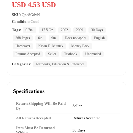
USD 4.53 USD
SKU:
Qpc8GdvN
Condition:
Good
Tags:
0.7in.
17.5 Oz
2002
2009
30 Days
368 Pages
6in.
9in.
Does not apply
English
Hardcover
Kevin D. Mitnick
Money Back
Returns Accepted
Seller
Textbook
Unbranded
Categories:
Textbooks, Education & Reference
Specifications
Return Shipping Will Be Paid
Seller
By
All Returns Accepted
Returns Accepted
Item Must Be Returned
30 Days
Within