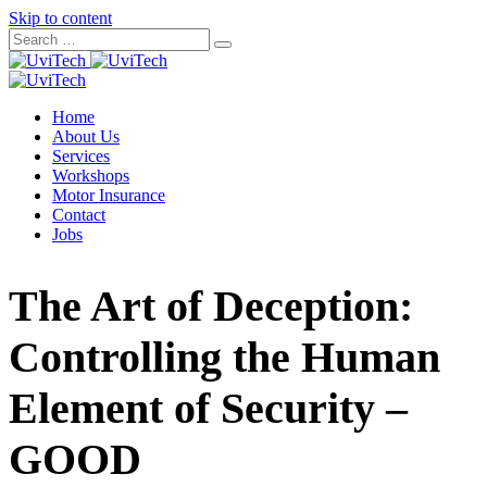
Skip to content
Home
About Us
Services
Workshops
Motor Insurance
Contact
Jobs
The Art of Deception:
Controlling the Human
Element of Security –
GOOD