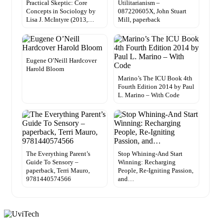
Practical Skeptic: Core
Utilitarianism –
Concepts in Sociology by
087220605X, John Stuart
Lisa J. McIntyre (2013,…
Mill, paperback
Eugene O’Neill Hardcover
Harold Bloom
Marino’s The ICU Book 4th
Fourth Edition 2014 by Paul
L. Marino – With Code
The Everything Parent’s
Stop Whining-And Start
Guide To Sensory –
Winning: Recharging
paperback, Terri Mauro,
People, Re-Igniting Passion,
9781440574566
and…