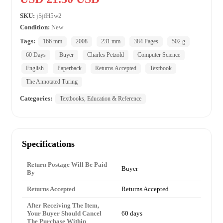
SKU:
jSjfH5w2
Condition:
New
Tags:
166 mm
2008
231 mm
384 Pages
502 g
60 Days
Buyer
Charles Petzold
Computer Science
English
Paperback
Returns Accepted
Textbook
The Annotated Turing
Categories:
Textbooks, Education & Reference
Specifications
Return Postage Will Be Paid
Buyer
By
Returns Accepted
Returns Accepted
After Receiving The Item,
Your Buyer Should Cancel
60 days
The Purchase Within