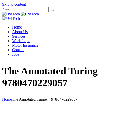
Skip to content
Home
About Us
Services
Workshops
Motor Insurance
Contact
Jobs
The Annotated Turing –
9780470229057
Home
The Annotated Turing – 9780470229057