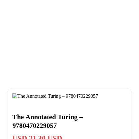
The Annotated Turing –
9780470229057
USD 21.30 USD