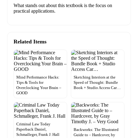
What stands out about this textbook is the focus on
practical applications.
Related Items
Mind Performance Hacks:
Sketching Interiors at the
Tips & Tools for
Speed of Thought: Bundle
Overclocking Your Brain –
Book + Studio Access Car…
GOOD
Criminal Law Today
Paperback Daniel,
Backworks: The Illustrated
Schmalleger, Frank J. Hall
Guide to – Hardcover, by