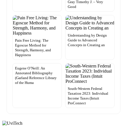
Gray Timothy J. – Very
Good
Understanding by Design
Guide to Advanced
Pain Free Living: The
Concepts in Creating an
Egoscue Method for
Strength, Harmony, and
Happiness
Eugene O’Neill: An
Annotated Bibliography
(Garland Reference Library
of the Huma
South-Western Federal
Taxation 2023: Individual
Income Taxes (Intuit
ProConnect