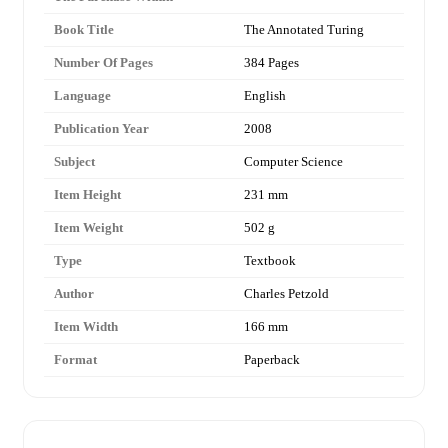
Book Title
The Annotated Turing
Number Of Pages
384 Pages
Language
English
Publication Year
2008
Subject
Computer Science
Item Height
231 mm
Item Weight
502 g
Type
Textbook
Author
Charles Petzold
Item Width
166 mm
Format
Paperback