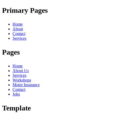
Primary Pages
Home
About
Contact
Services
Pages
Home
About Us
Services
Workshops
Motor Insurance
Contact
Jobs
Template