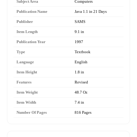
Subject Area
Computers
Publication Name
Java 1.1 in 21 Days
Publisher
SAMS
Item Length
9.1 in
Publication Year
1997
Type
Textbook
Language
English
Item Height
1.8 in
Features
Revised
Item Weight
48.7 Oz
Item Width
7.4 in
Number Of Pages
816 Pages