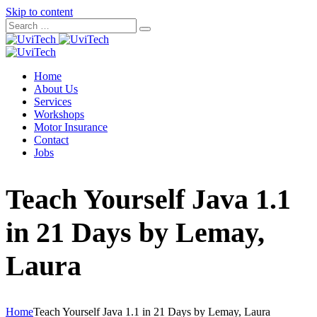
Skip to content
Home
About Us
Services
Workshops
Motor Insurance
Contact
Jobs
Teach Yourself Java 1.1
in 21 Days by Lemay,
Laura
Home
Teach Yourself Java 1.1 in 21 Days by Lemay, Laura