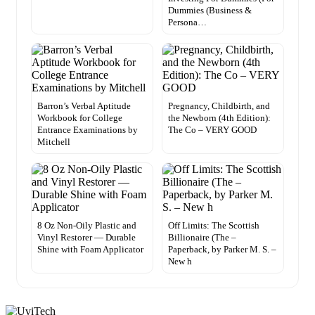
Dummies (Business &
Persona…
Barron’s Verbal Aptitude
Pregnancy, Childbirth, and
Workbook for College
the Newborn (4th Edition):
Entrance Examinations by
The Co – VERY GOOD
Mitchell
8 Oz Non-Oily Plastic and
Off Limits: The Scottish
Vinyl Restorer — Durable
Billionaire (The –
Shine with Foam Applicator
Paperback, by Parker M. S. –
New h