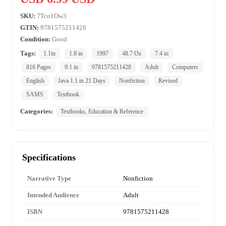
SKU:
7Tco1Ow3
GTIN:
9781575211428
Condition:
Good
Tags:
1.1in
1.8 in
1997
48.7 Oz
7.4 in
816 Pages
9.1 in
9781575211428
Adult
Computers
English
Java 1.1 in 21 Days
Nonfiction
Revised
SAMS
Textbook
Categories:
Textbooks, Education & Reference
Specifications
Narrative Type
Nonfiction
Intended Audience
Adult
ISBN
9781575211428