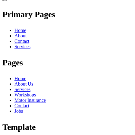
Primary Pages
Home
About
Contact
Services
Pages
Home
About Us
Services
Workshops
Motor Insurance
Contact
Jobs
Template