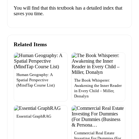
You will find that this textbook has a detailed index that
saves you time.
Related Items
Human Geography: A
Spatial Perspective
The Book Whisperer:
(MindTap Course List)
Awakening the Inner Reader
in Every Child – Miller,
Donalyn
Essential GraphRAG
Commercial Real Estate
Investing For Dummies (For