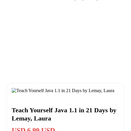
Teach Yourself Java 1.1 in 21 Days by
Lemay, Laura
USD 6.99 USD