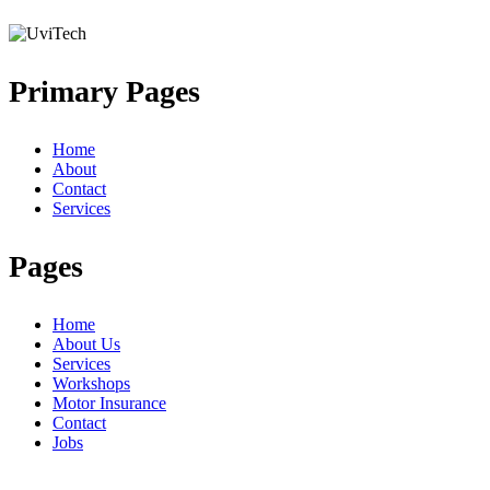
Primary Pages
Home
About
Contact
Services
Pages
Home
About Us
Services
Workshops
Motor Insurance
Contact
Jobs