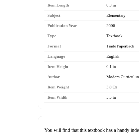
Item Length
8.3 in
Subject
Elementary
Publication Year
2000
Type
Textbook
Format
Trade Paperback
Language
English
Item Height
0.1 in
Author
Modern Curriculum
Item Weight
3.8 Oz
Item Width
5.5 in
You will find that this textbook has a handy ind