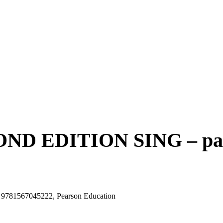
D EDITION SING – pape
81567045222, Pearson Education