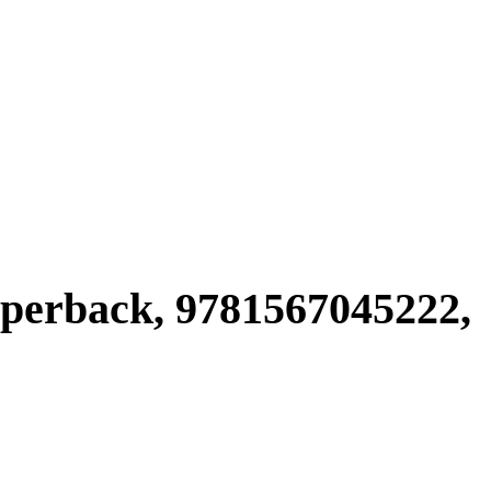
rback, 9781567045222,