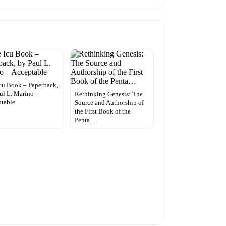
cu Book – Paperback,
ul L. Marino –
Rethinking Genesis: The
table
Source and Authorship of
the First Book of the
Penta…