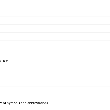
 Press
ex of symbols and abbreviations.