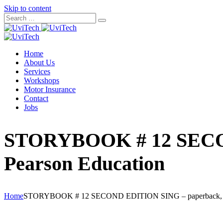
Skip to content
Home
About Us
Services
Workshops
Motor Insurance
Contact
Jobs
STORYBOOK # 12 SECON
Pearson Education
Home
STORYBOOK # 12 SECOND EDITION SING – paperback, 97