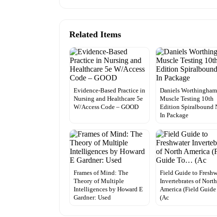
Related Items
Evidence-Based Practice in
Daniels Worthingham
Nursing and Healthcare 5e
Muscle Testing 10th
W/Access Code – GOOD
Edition Spiralbound
In Package
Frames of Mind: The
Field Guide to Freshw
Theory of Multiple
Invertebrates of Nort
Intelligences by Howard E
America (Field Guid
Gardner: Used
(Ac