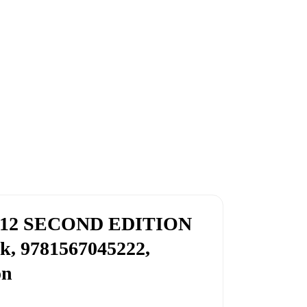
12 SECOND EDITION
k, 9781567045222,
on