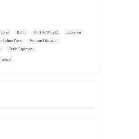
5.5 in
8.3 in
9781567045222
Education
riculum Press
Pearson Education
k
Trade Paperback
ference