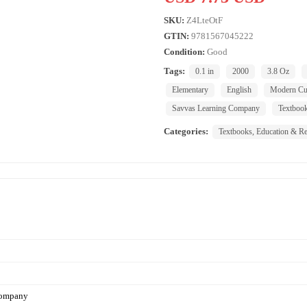
SKU:
Z4LteOtF
GTIN:
9781567045222
Condition:
Good
Tags:
0.1 in
2000
3.8 Oz
Elementary
English
Modern Cur
Savvas Learning Company
Textboo
Categories:
Textbooks, Education & Re
Company