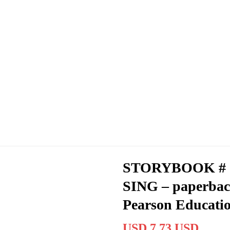
STORYBOOK # 
SING – paperbac
Pearson Educati
USD 7.73 USD