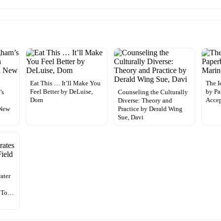
Eat This … It’ll Make You
The I
Feel Better by DeLuise,
by Pa
’s
Counseling the Culturally
Dom
Accep
Diverse: Theory and
 New
Practice by Derald Wing
Sue, Davi
ater
h
e To…