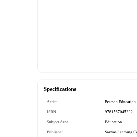
Specifications
Artist
Pearson Education
ISBN
9781567045222
Subject Area
Education
Publisher
Savvas Learning 