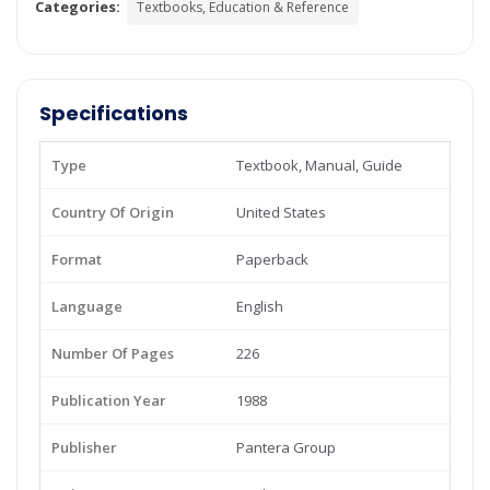
Categories:
Textbooks, Education & Reference
Specifications
Type
Textbook, Manual, Guide
Country Of Origin
United States
Format
Paperback
Language
English
Number Of Pages
226
Publication Year
1988
Publisher
Pantera Group