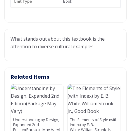
Unit Type
Book
What stands out about this textbook is the
attention to diverse cultural examples.
Related Items
Understanding by Design,
The Elements of Style (with
Expanded 2nd
Index) by E. B.
Edition(Package May Vary)
White,William Strunk, Jr.,