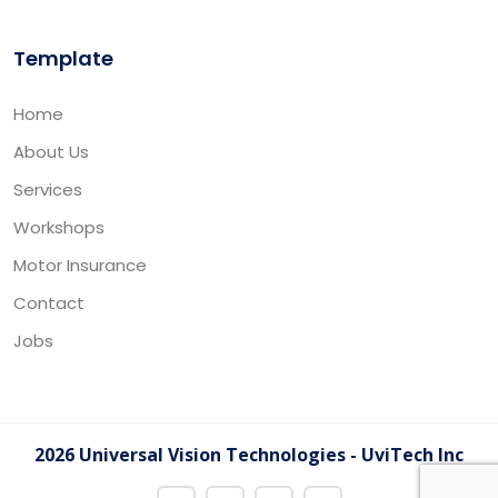
Template
Home
About Us
Services
Workshops
Motor Insurance
Contact
Jobs
2026 Universal Vision Technologies - UviTech Inc