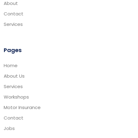
About
Contact
Services
Pages
Home
About Us
Services
Workshops
Motor Insurance
Contact
Jobs