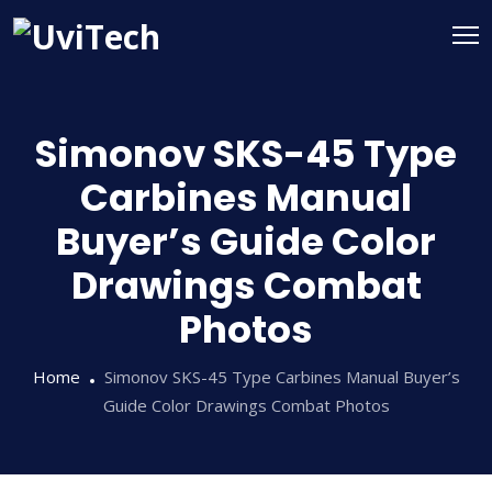
Simonov SKS-45 Type
Carbines Manual
Buyer’s Guide Color
Drawings Combat
Photos
Home
Simonov SKS-45 Type Carbines Manual Buyer’s
Guide Color Drawings Combat Photos