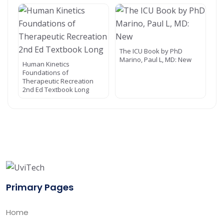
The ICU Book by PhD
Marino, Paul L, MD: New
Human Kinetics
Foundations of
Therapeutic Recreation
2nd Ed Textbook Long
Primary Pages
Home