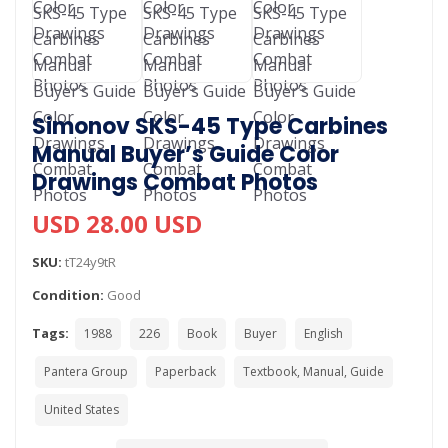
Simonov SKS-45 Type Carbines
Manual Buyer’s Guide Color
Drawings Combat Photos
USD 28.00 USD
SKU:
tT24y9tR
Condition:
Good
Tags:
1988
226
Book
Buyer
English
Pantera Group
Paperback
Textbook, Manual, Guide
United States