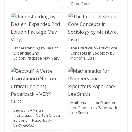
Good Book
Understanding by Design,
The Practical Skeptic: Core
Expanded 2nd
Concepts in Sociology by
Edition(Package May Vary)
McIntyre, Lisa J.
Mathematics for Plumbers
and Pipefitters Paperback
Beowulf: A Verse
Lee Smith
Translation (Norton Critical
Editions) – Paperback –
VERY GOOD