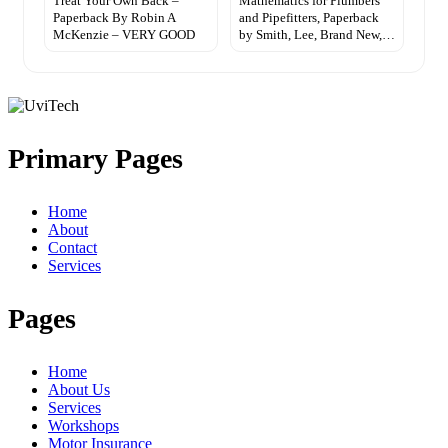
Treat Your Own Back –
Mathematics for Plumbers
Paperback By Robin A
and Pipefitters, Paperback
McKenzie – VERY GOOD
by Smith, Lee, Brand New,…
Primary Pages
Home
About
Contact
Services
Pages
Home
About Us
Services
Workshops
Motor Insurance