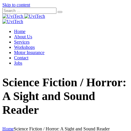
Skip to content
Home
About Us
Services
Workshops
Motor Insurance
Contact
Jobs
Science Fiction / Horror:
A Sight and Sound
Reader
Home
Science Fiction / Horror: A Sight and Sound Reader