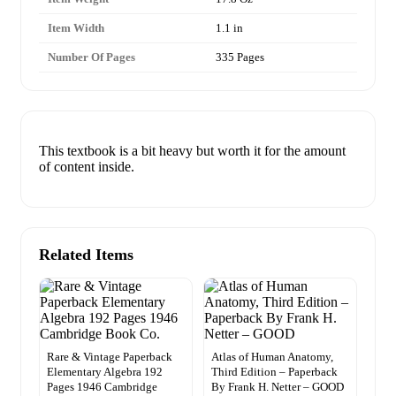
Item Width
1.1 in
Number Of Pages
335 Pages
This textbook is a bit heavy but worth it for the amount
of content inside.
Related Items
Rare & Vintage Paperback
Atlas of Human Anatomy,
Elementary Algebra 192
Third Edition – Paperback
Pages 1946 Cambridge
By Frank H. Netter – GOOD