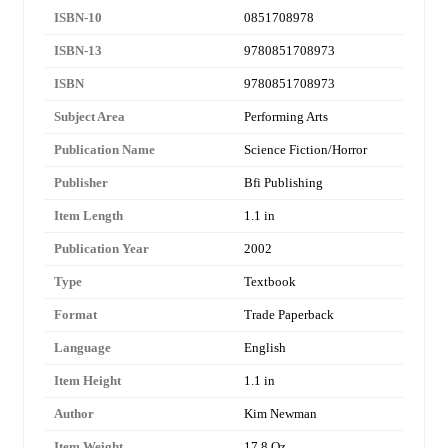
ISBN-10
0851708978
ISBN-13
9780851708973
ISBN
9780851708973
Subject Area
Performing Arts
Publication Name
Science Fiction/Horror
Publisher
Bfi Publishing
Item Length
1.1 in
Publication Year
2002
Type
Textbook
Format
Trade Paperback
Language
English
Item Height
1.1 in
Author
Kim Newman
Item Weight
17.8 Oz