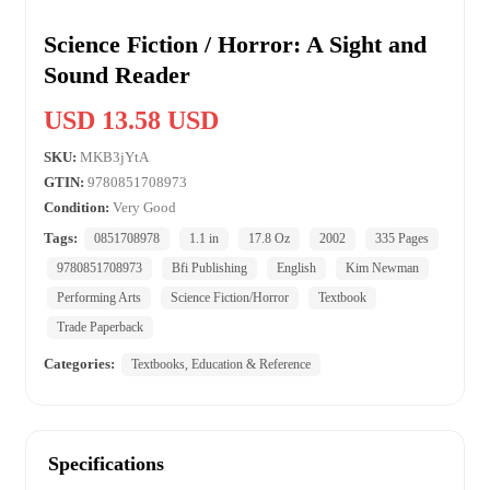
Science Fiction / Horror: A Sight and
Sound Reader
USD 13.58 USD
SKU:
MKB3jYtA
GTIN:
9780851708973
Condition:
Very Good
Tags:
0851708978
1.1 in
17.8 Oz
2002
335 Pages
9780851708973
Bfi Publishing
English
Kim Newman
Performing Arts
Science Fiction/Horror
Textbook
Trade Paperback
Categories:
Textbooks, Education & Reference
Specifications