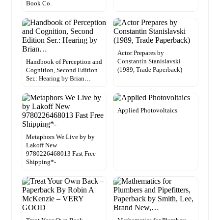
Book Co.
Actor Prepares by
Constantin Stanislavski
Handbook of Perception and
(1989, Trade Paperback)
Cognition, Second Edition
Ser.: Hearing by Brian…
Applied Photovoltaics
Metaphors We Live by by
Lakoff New
9780226468013 Fast Free
Shipping*-