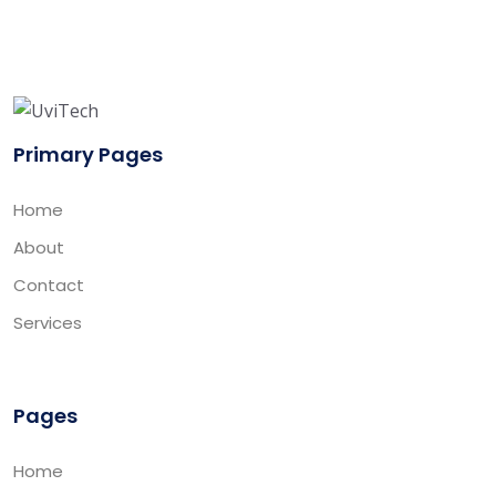
Primary Pages
Home
About
Contact
Services
Pages
Home