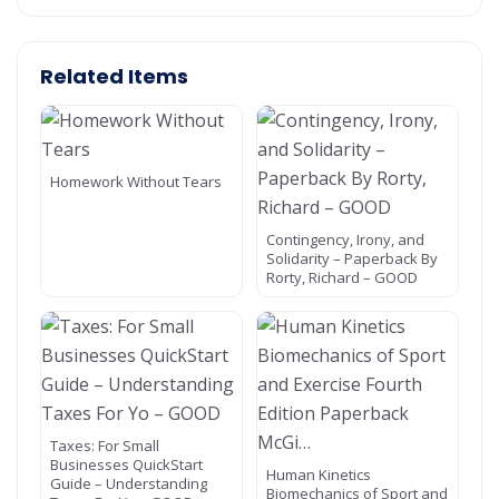
Related Items
Homework Without Tears
Contingency, Irony, and
Solidarity – Paperback By
Rorty, Richard – GOOD
Taxes: For Small
Businesses QuickStart
Human Kinetics
Guide – Understanding
Biomechanics of Sport and