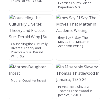
Taxes For Yo – GOOD
Exercise Fourth Edition
Paperback McGi…
they Say / I Say: The
Moves That Matter in
Counseling the Culturally
Academic Writing
Diverse: Theory and
Practice – Sue, Derald
Wing|Su…
Mother-Daughter Incest
In Miserable Slavery:
Thomas Thistlewood In
Jamaica, 1750-86