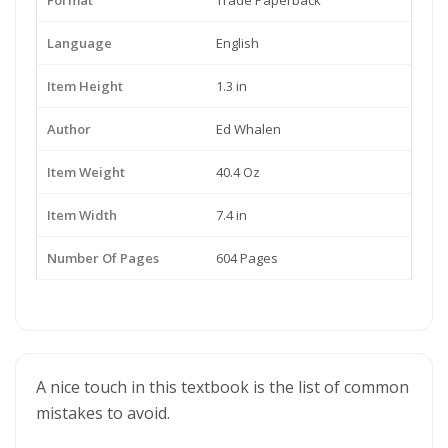
Format
Trade Paperback
Language
English
Item Height
1.3 in
Author
Ed Whalen
Item Weight
40.4 Oz
Item Width
7.4 in
Number Of Pages
604 Pages
A nice touch in this textbook is the list of common
mistakes to avoid.