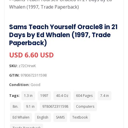
Sams Teach Yourself Oracle8 in 21
Days by Ed Whalen (1997, Trade
Paperback)
USD 6.60 USD
SKU:
z72CHrwK
GTIN:
9780672311598
Condition:
Good
Tags:
1.3 in
1997
40.4 Oz
604 Pages
7.4 in
8in.
9.1 in
9780672311598
Computers
Ed Whalen
English
SAMS
Textbook