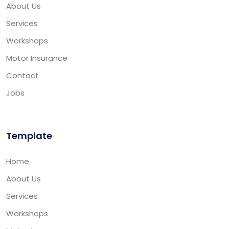
About Us
Services
Workshops
Motor Insurance
Contact
Jobs
Template
Home
About Us
Services
Workshops