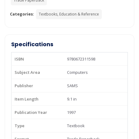
Trade Paperback
Categories:
Textbooks, Education & Reference
Specifications
ISBN
9780672311598
Subject Area
Computers
Publisher
SAMS
Item Length
9.1 in
Publication Year
1997
Type
Textbook