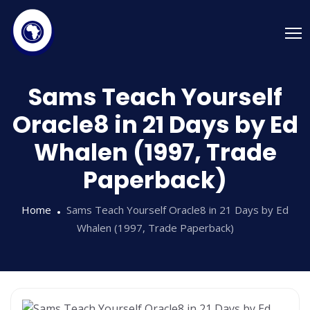
Sams Teach Yourself
Oracle8 in 21 Days by Ed
Whalen (1997, Trade
Paperback)
Home
Sams Teach Yourself Oracle8 in 21 Days by Ed
Whalen (1997, Trade Paperback)