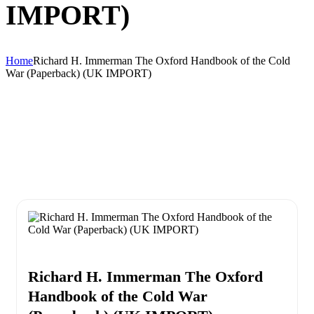
IMPORT)
Home
Richard H. Immerman The Oxford Handbook of the Cold
War (Paperback) (UK IMPORT)
Richard H. Immerman The Oxford
Handbook of the Cold War