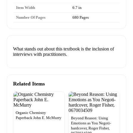
Item Width
6.7 in
Number Of Pages
680 Pages
What stands out about this textbook is the inclusion of
interviews with practitioners.
Related Items
Organic Chemistry
Paperback John E. McMurry
Beyond Reason: Using
Emotions as You Negoti-
hardcover, Roger Fisher,