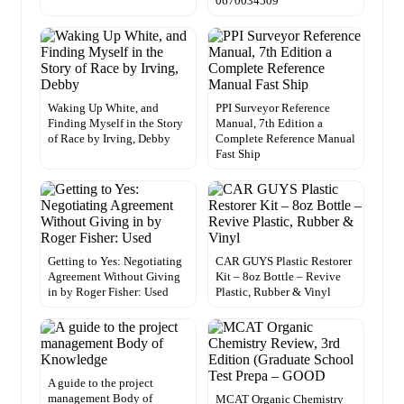
0670034509
Waking Up White, and
PPI Surveyor Reference
Finding Myself in the Story
Manual, 7th Edition a
of Race by Irving, Debby
Complete Reference Manual
Fast Ship
Getting to Yes: Negotiating
CAR GUYS Plastic Restorer
Agreement Without Giving
Kit – 8oz Bottle – Revive
in by Roger Fisher: Used
Plastic, Rubber & Vinyl
A guide to the project
management Body of
MCAT Organic Chemistry