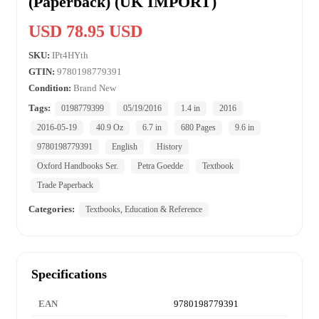
(Paperback) (UK IMPORT)
USD 78.95 USD
SKU:
IPt4HYth
GTIN:
9780198779391
Condition:
Brand New
Tags:
0198779399
05/19/2016
1.4 in
2016
2016-05-19
40.9 Oz
6.7 in
680 Pages
9.6 in
9780198779391
English
History
Oxford Handbooks Ser.
Petra Goedde
Textbook
Trade Paperback
Categories:
Textbooks, Education & Reference
Specifications
EAN
9780198779391