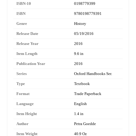
ISBN-10
0198779399
ISBN
9780198779391
Genre
History
Release Date
05/19/2016
Release Year
2016
Item Length
9.6 in
Publication Year
2016
Series
Oxford Handbooks Ser.
Type
Textbook
Format
Trade Paperback
Language
English
Item Height
1.4 in
Author
Petra Goedde
Item Weight
40.9 Oz