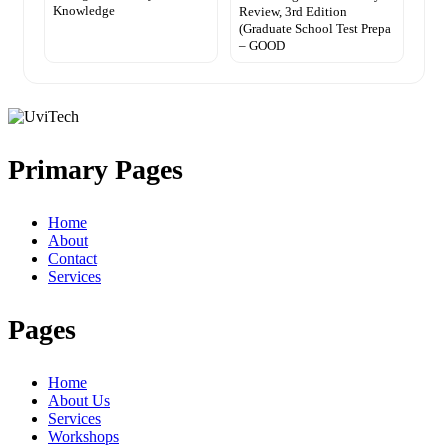
Knowledge
Review, 3rd Edition
(Graduate School Test Prepa
– GOOD
Primary Pages
Home
About
Contact
Services
Pages
Home
About Us
Services
Workshops