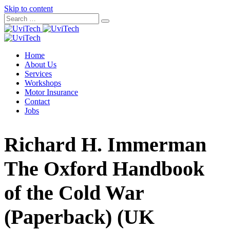
Skip to content
Home
About Us
Services
Workshops
Motor Insurance
Contact
Jobs
Richard H. Immerman
The Oxford Handbook
of the Cold War
(Paperback) (UK